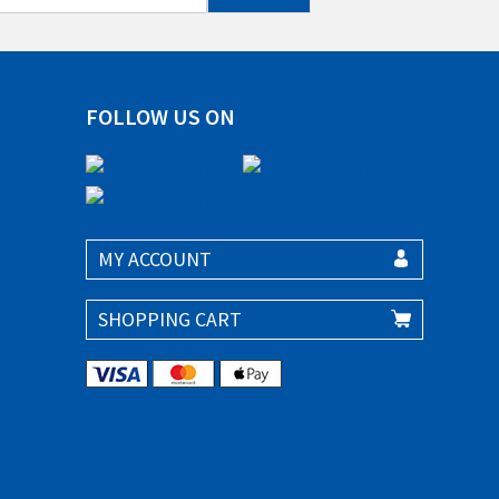
FOLLOW US ON
MY ACCOUNT
SHOPPING CART