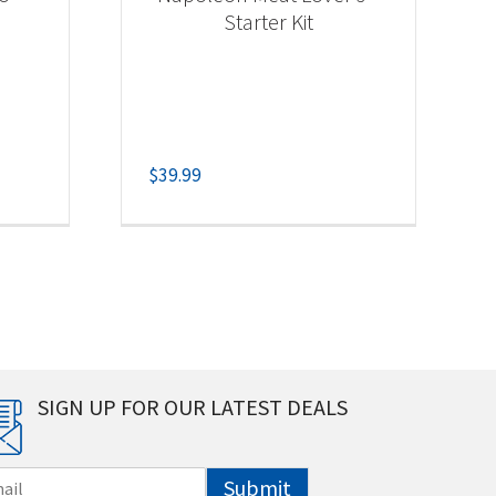
Starter Kit
$
39.99
SIGN UP FOR OUR LATEST DEALS
Submit