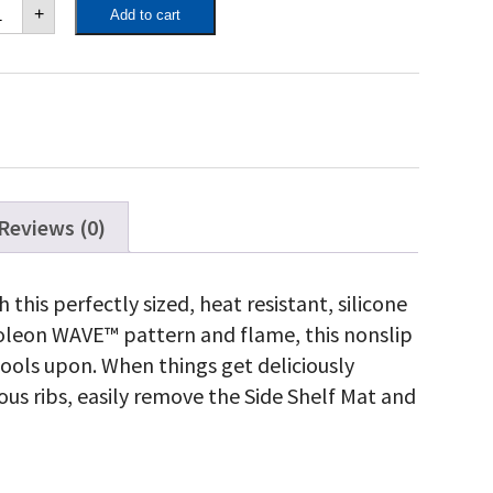
poleon
+
Add to cart
de
elf
t
antity
Reviews (0)
 this perfectly sized, heat resistant, silicone
poleon WAVE™ pattern and flame, this nonslip
 tools upon. When things get deliciously
us ribs, easily remove the Side Shelf Mat and