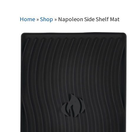
Home
»
Shop
»
Napoleon Side Shelf Mat