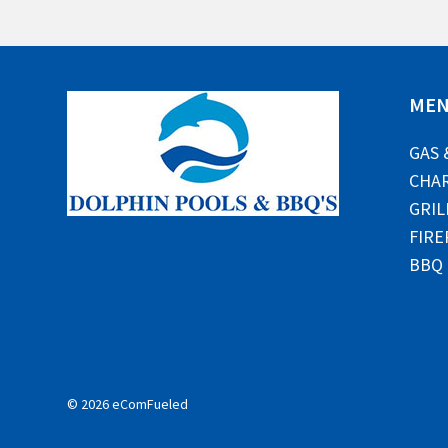
ME
GAS 
CHAR
GRIL
FIRE
BBQ
© 2026 eComFueled