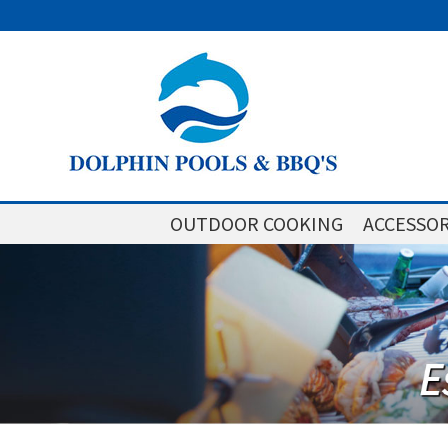
OUTDOOR COOKING
ACCESSOR