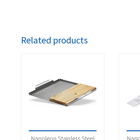
Related products
Napoleon Stainless Steel
Napo