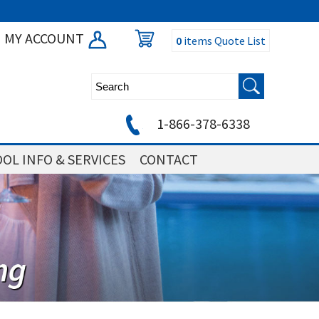
MY ACCOUNT
0
items
Quote List
1-866-378-6338
OL INFO & SERVICES
CONTACT