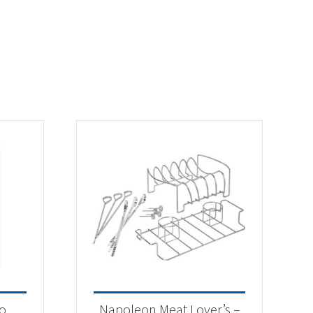
o
Napoleon Meat Lover’s –