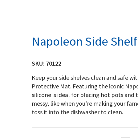
Napoleon Side Shelf
SKU:
70122
Keep your side shelves clean and safe with
Protective Mat. Featuring the iconic Na
silicone is ideal for placing hot pots and
messy, like when you’re making your famo
toss it into the dishwasher to clean.