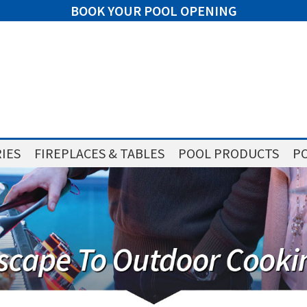
BOOK YOUR POOL OPENING
IES
FIREPLACES & TABLES
POOL PRODUCTS
PO