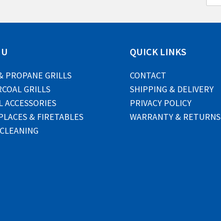
m
a
i
l
*
NU
QUICK LINKS
& PROPANE GRILLS
CONTACT
COAL GRILLS
SHIPPING & DELIVERY
L ACCESSORIES
PRIVACY POLICY
PLACES & FIRETABLES
WARRANTY & RETURNS
 CLEANING