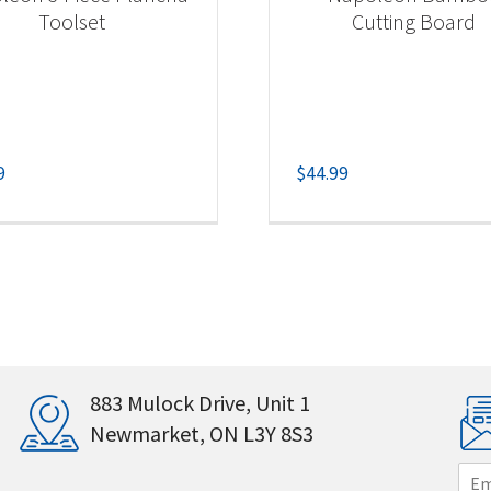
Toolset
Cutting Board
9
$
44.99
883 Mulock Drive, Unit 1
Newmarket, ON L3Y 8S3
E