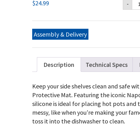
Na
$
24.99
-
Si
Sh
Ma
qu
Assembly & Delivery
Description
Technical Specs
Keep your side shelves clean and safe with
Protective Mat. Featuring the iconic Na
silicone is ideal for placing hot pots and
messy, like when you’re making your famo
toss it into the dishwasher to clean.