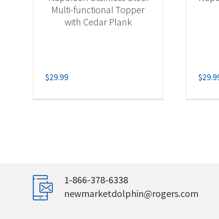
Multi-functional Topper
with Cedar Plank
$
29.99
$
29.9
1-866-378-6338
newmarketdolphin@rogers.com