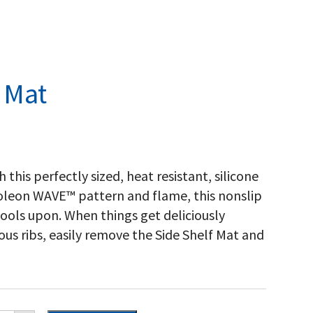
 Mat
 this perfectly sized, heat resistant, silicone
poleon WAVE™ pattern and flame, this nonslip
 tools upon. When things get deliciously
us ribs, easily remove the Side Shelf Mat and