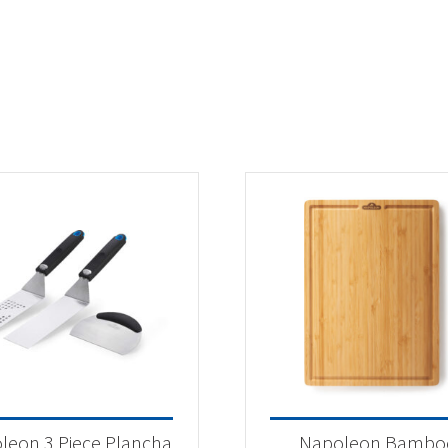
leon 3 Piece Plancha
Napoleon Bambo