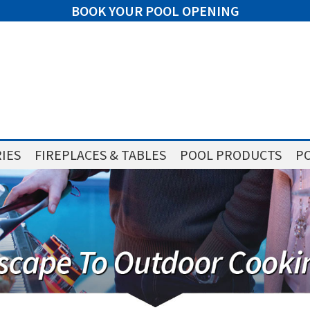
BOOK YOUR POOL OPENING
IES
FIREPLACES & TABLES
POOL PRODUCTS
PO