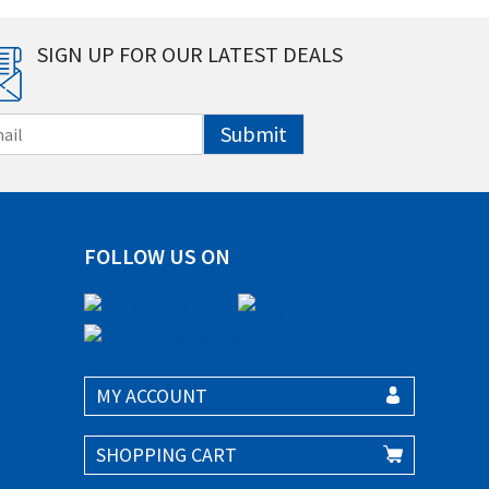
SIGN UP FOR OUR LATEST DEALS
Submit
FOLLOW US ON
MY ACCOUNT
SHOPPING CART