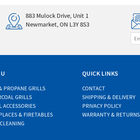
883 Mulock Drive, Unit 1
Newmarket, ON L3Y 8S3
E
m
a
i
l
*
NU
QUICK LINKS
& PROPANE GRILLS
CONTACT
COAL GRILLS
SHIPPING & DELIVERY
L ACCESSORIES
PRIVACY POLICY
PLACES & FIRETABLES
WARRANTY & RETURNS
 CLEANING