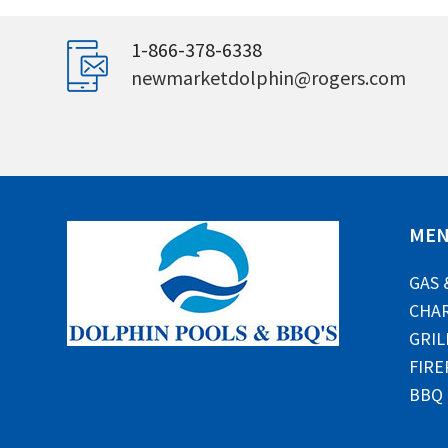
1-866-378-6338
newmarketdolphin@rogers.com
ME
GAS 
CHAR
GRIL
FIRE
BBQ