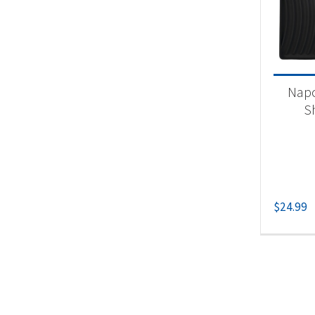
Product
Un
Napo
S
$
24.99