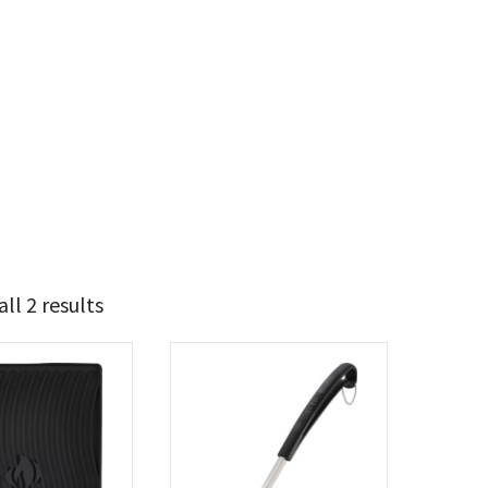
ll 2 results
17
20
t Brands
poleon
(2)