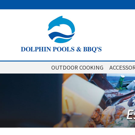
OUTDOOR COOKING
ACCESSOR