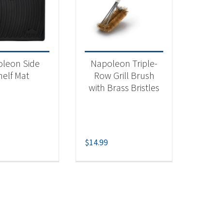
 categories
categorized
(2)
leon Side
Napoleon Triple-
helf Mat
Row Grill Brush
with Brass Bristles
$
14.99