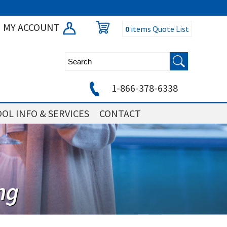
MY ACCOUNT
0
items
Quote List
1-866-378-6338
OL INFO & SERVICES
CONTACT