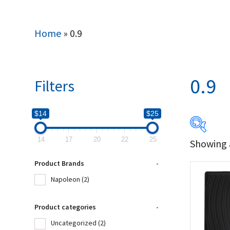
Home
»
0.9
0.9
Filters
$14
$25
14
17
20
22
25
Showing a
$14
Product Brands
-
14
Napoleon
(2)
Produc
Product categories
-
Uncategorized
(2)
Na