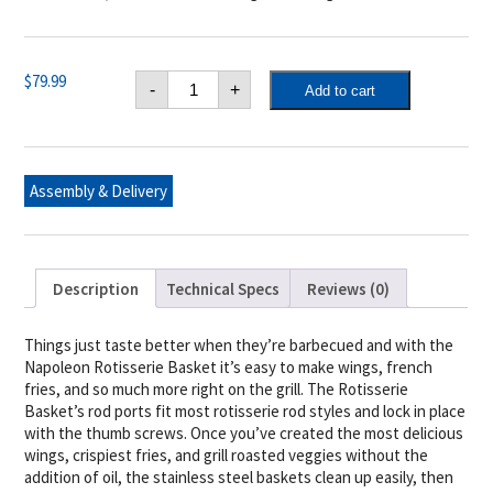
Napoleon
$
79.99
-
+
Add to cart
Rotisserie
Grill
Basket
quantity
Assembly & Delivery
Description
Technical Specs
Reviews (0)
Things just taste better when they’re barbecued and with the
Napoleon Rotisserie Basket it’s easy to make wings, french
fries, and so much more right on the grill. The Rotisserie
Basket’s rod ports fit most rotisserie rod styles and lock in place
with the thumb screws. Once you’ve created the most delicious
wings, crispiest fries, and grill roasted veggies without the
addition of oil, the stainless steel baskets clean up easily, then