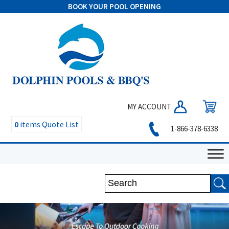
BOOK YOUR POOL OPENING
MY ACCOUNT
0
items
Quote List
1-866-378-6338