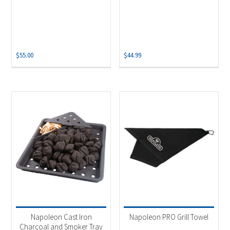
$
55.00
$
44.99
Napoleon Cast Iron
Napoleon PRO Grill Towel
Charcoal and Smoker Tray