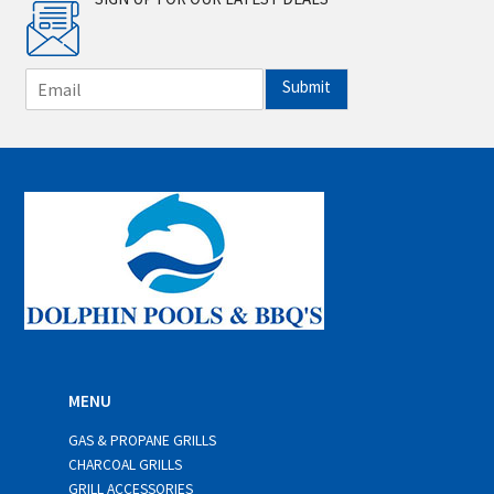
E
Submit
m
a
i
l
*
MENU
GAS & PROPANE GRILLS
CHARCOAL GRILLS
GRILL ACCESSORIES