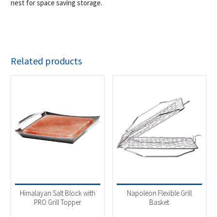
nest for space saving storage.
Related products
Himalayan Salt Block with
Napoleon Flexible Grill
PRO Grill Topper
Basket