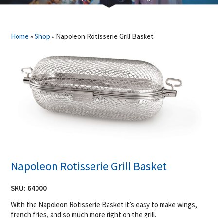
Home
»
Shop
»
Napoleon Rotisserie Grill Basket
Napoleon Rotisserie Grill Basket
SKU:
64000
With the Napoleon Rotisserie Basket it’s easy to make wings,
french fries, and so much more right on the grill.