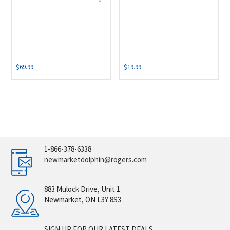
$
69.99
$
19.99
1-866-378-6338
newmarketdolphin@rogers.com
883 Mulock Drive, Unit 1
Newmarket, ON L3Y 8S3
SIGN UP FOR OUR LATEST DEALS