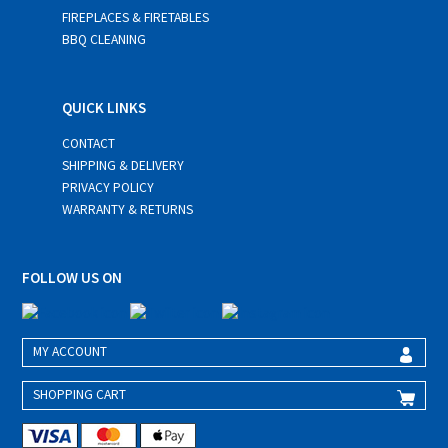
FIREPLACES & FIRETABLES
BBQ CLEANING
QUICK LINKS
CONTACT
SHIPPING & DELIVERY
PRIVACY POLICY
WARRANTY & RETURNS
FOLLOW US ON
MY ACCOUNT
SHOPPING CART