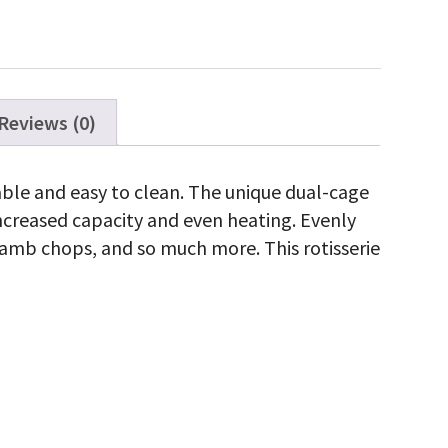
Reviews (0)
rable and easy to clean. The unique dual-cage
increased capacity and even heating. Evenly
, lamb chops, and so much more. This rotisserie