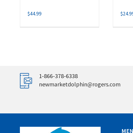
$
44.99
$
24.9
1-866-378-6338
newmarketdolphin@rogers.com
ME