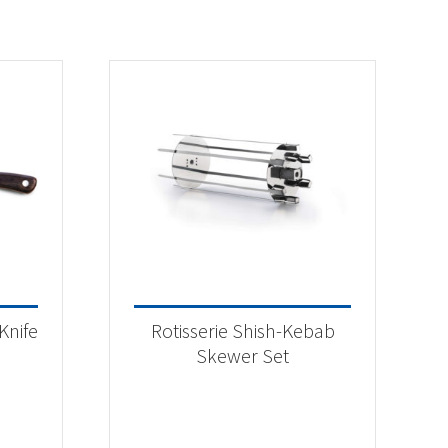
Knife
Rotisserie Shish-Kebab
Skewer Set