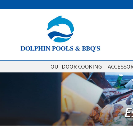
OUTDOOR COOKING
ACCESSOR