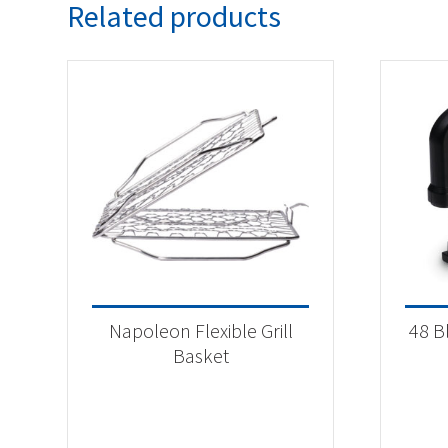
Related products
Napoleon Flexible Grill
48 B
Basket