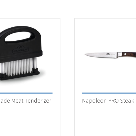
lade Meat Tenderizer
Napoleon PRO Steak 