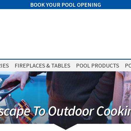
BOOK YOUR POOL OPENING
IES
FIREPLACES & TABLES
POOL PRODUCTS
PO