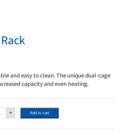
 Rack
rable and easy to clean. The unique dual-cage
increased capacity and even heating.
poleon
+
Add to cart
isserie
ck
antity