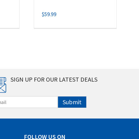
$
59.99
SIGN UP FOR OUR LATEST DEALS
Submit
FOLLOW US ON