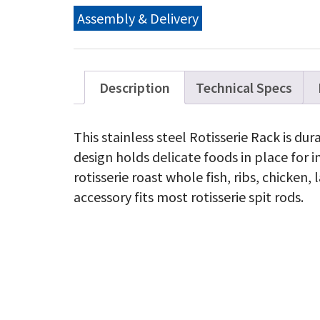
Assembly & Delivery
Description
Technical Specs
This stainless steel Rotisserie Rack is du
design holds delicate foods in place for 
rotisserie roast whole fish, ribs, chicken
accessory fits most rotisserie spit rods.