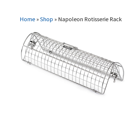
Home
»
Shop
»
Napoleon Rotisserie Rack