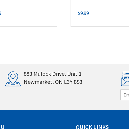
9
$
9.99
883 Mulock Drive, Unit 1
Newmarket, ON L3Y 8S3
E
m
a
i
l
*
NU
QUICK LINKS