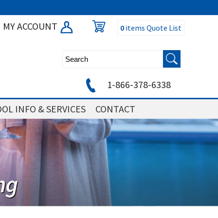
MY ACCOUNT
0
items
Quote List
1-866-378-6338
OL INFO & SERVICES
CONTACT