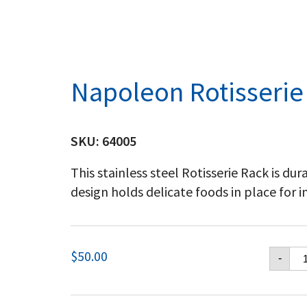
Napoleon Rotisserie
SKU:
64005
This stainless steel Rotisserie Rack is du
design holds delicate foods in place for 
Na
$
50.00
-
Rot
Ra
qu