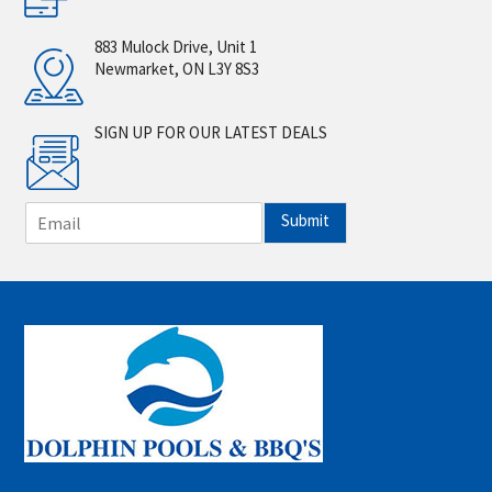
883 Mulock Drive, Unit 1
Newmarket, ON L3Y 8S3
SIGN UP FOR OUR LATEST DEALS
E
Submit
m
a
i
l
*