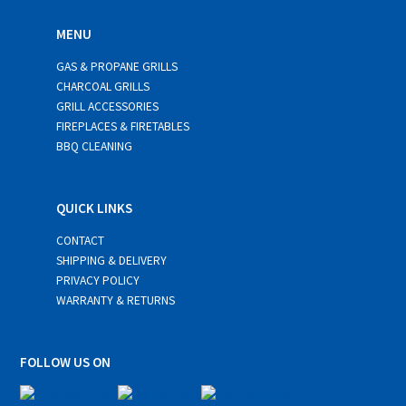
MENU
GAS & PROPANE GRILLS
CHARCOAL GRILLS
GRILL ACCESSORIES
FIREPLACES & FIRETABLES
BBQ CLEANING
QUICK LINKS
CONTACT
SHIPPING & DELIVERY
PRIVACY POLICY
WARRANTY & RETURNS
FOLLOW US ON