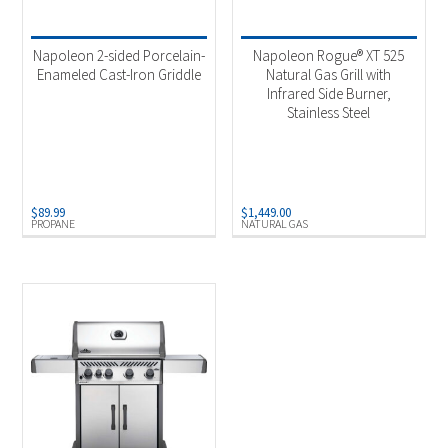
Product categories
-
Uncategorized
(1)
Napoleon 2-sided Porcelain-
Napoleon Rogue® XT 525
Outdoor Cooking
(2)
Enameled Cast-Iron Griddle
Natural Gas Grill with
Infrared Side Burner,
Stainless Steel
Product Fuel Type
-
Natural Gas
(1)
Propane
(2)
$
89.99
$
1,449.00
PROPANE
NATURAL GAS