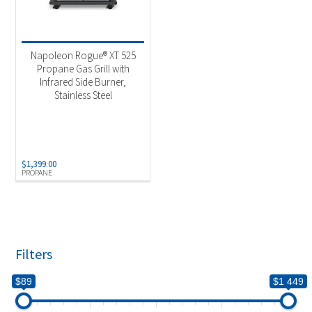
Napoleon Rogue® XT 525
Propane Gas Grill with
Infrared Side Burner,
Stainless Steel
$
1,399.00
PROPANE
Filters
$89
$1 449