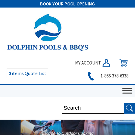
BOOK YOUR POOL OPENING
MY ACCOUNT
0
items
Quote List
1-866-378-6338