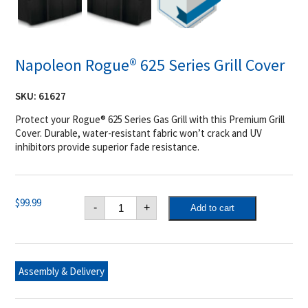
Napoleon Rogue® 625 Series Grill Cover
SKU:
61627
Protect your Rogue® 625 Series Gas Grill with this Premium Grill
Cover. Durable, water-resistant fabric won’t crack and UV
inhibitors provide superior fade resistance.
Napoleon
$
99.99
-
+
Add to cart
Rogue®
625
Series
Grill
Cover
quantity
Assembly & Delivery