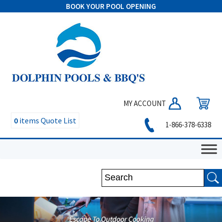
BOOK YOUR POOL OPENING
MY ACCOUNT
0
items
Quote List
1-866-378-6338