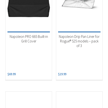
Napoleon PRO 665 Built-in
Napoleon Drip Pan Liner for
Grill Cover
Rogue® 525 models – pack
of 3
$
69.99
$
19.99