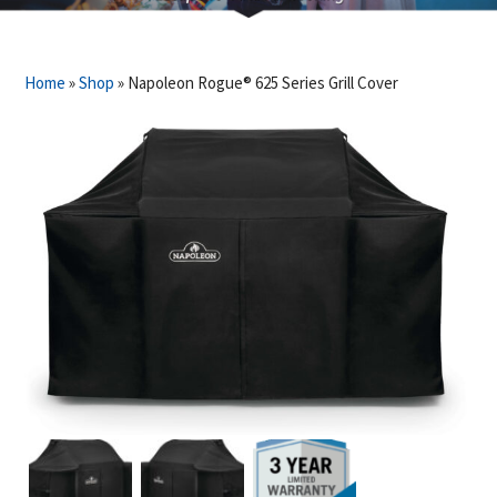
Home
»
Shop
»
Napoleon Rogue® 625 Series Grill Cover