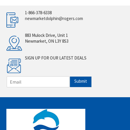
1-866-378-6338
newmarketdolphin@rogers.com
883 Mulock Drive, Unit 1
Newmarket, ON L3Y 8S3
SIGN UP FOR OUR LATEST DEALS
E
Submit
m
a
i
l
*