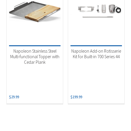
Napoleon Stainless Steel
Napoleon Add-on Rotisserie
Multi-functional Topper with
Kit for Built-in 700 Series 44
Cedar Plank
$
29.99
$
199.99