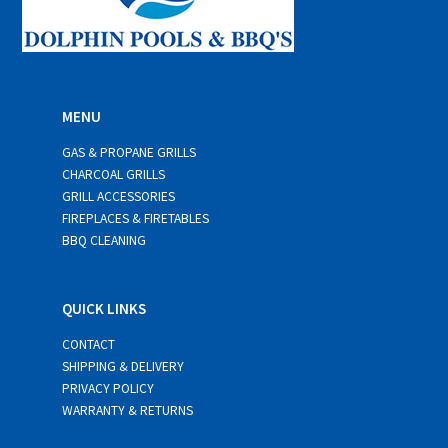
MENU
GAS & PROPANE GRILLS
CHARCOAL GRILLS
GRILL ACCESSORIES
FIREPLACES & FIRETABLES
BBQ CLEANING
QUICK LINKS
CONTACT
SHIPPING & DELIVERY
PRIVACY POLICY
WARRANTY & RETURNS