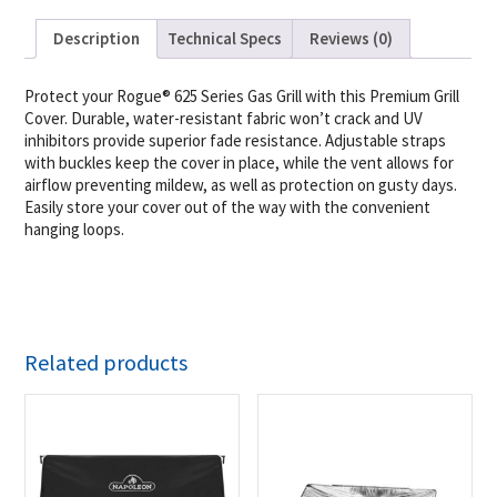
Description
Technical Specs
Reviews (0)
Protect your Rogue® 625 Series Gas Grill with this Premium Grill
Cover. Durable, water-resistant fabric won’t crack and UV
inhibitors provide superior fade resistance. Adjustable straps
with buckles keep the cover in place, while the vent allows for
airflow preventing mildew, as well as protection on gusty days.
Easily store your cover out of the way with the convenient
hanging loops.
Related products