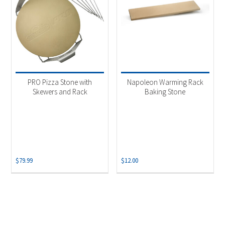
PRO Pizza Stone with
Napoleon Warming Rack
Skewers and Rack
Baking Stone
$
79.99
$
12.00