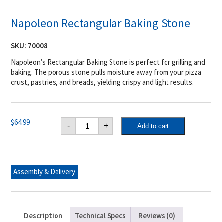
Napoleon Rectangular Baking Stone
SKU:
70008
Napoleon’s Rectangular Baking Stone is perfect for grilling and
baking. The porous stone pulls moisture away from your pizza
crust, pastries, and breads, yielding crispy and light results.
Napoleon
$
64.99
-
+
Add to cart
Rectangular
Baking
Stone
quantity
Assembly & Delivery
Description
Technical Specs
Reviews (0)