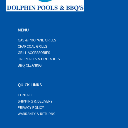
MENU
GAS & PROPANE GRILLS
CHARCOAL GRILLS
GRILL ACCESSORIES
FIREPLACES & FIRETABLES
BBQ CLEANING
QUICK LINKS
CONTACT
SHIPPING & DELIVERY
PRIVACY POLICY
WARRANTY & RETURNS