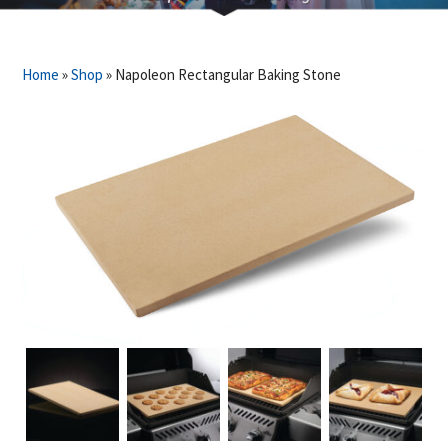
Home
»
Shop
»
Napoleon Rectangular Baking Stone