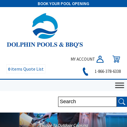
BOOK YOUR POOL OPENING
MY ACCOUNT
0
items
Quote List
1-866-378-6338