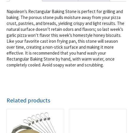
Napoleon’s Rectangular Baking Stone is perfect for grilling and
baking. The porous stone pulls moisture away from your pizza
crust, pastries, and breads, yielding crispy and light results. The
natural surface doesn’t retain odors and flavors; so last week’s
garlic pizza won’t flavor this week’s homestyle honey biscuits.
Like your favorite cast iron frying pan, this stone will season
over time, creating a non-stick surface and making it more
effective. It is recommended that you hand wash your
Rectangular Baking Stone by hand, with warm water, once
completely cooled. Avoid soapy water and scrubbing.
Related products