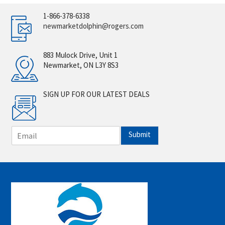
1-866-378-6338
newmarketdolphin@rogers.com
883 Mulock Drive, Unit 1
Newmarket, ON L3Y 8S3
SIGN UP FOR OUR LATEST DEALS
E
Submit
m
a
i
l
*