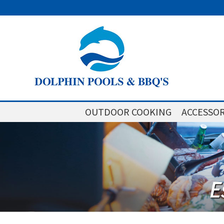
OUTDOOR COOKING
ACCESSOR