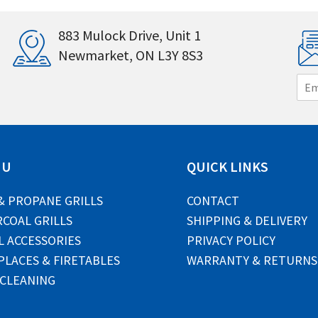
883 Mulock Drive, Unit 1
Newmarket, ON L3Y 8S3
E
m
a
i
l
*
NU
QUICK LINKS
& PROPANE GRILLS
CONTACT
COAL GRILLS
SHIPPING & DELIVERY
L ACCESSORIES
PRIVACY POLICY
PLACES & FIRETABLES
WARRANTY & RETURNS
 CLEANING