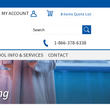
MY ACCOUNT
0
items
Quote List
1-866-378-6338
OL INFO & SERVICES
CONTACT