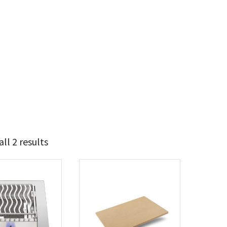
ll 2 results
248
432
t Brands
poleon
(2)