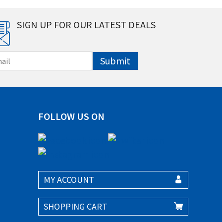
SIGN UP FOR OUR LATEST DEALS
Submit
FOLLOW US ON
MY ACCOUNT
SHOPPING CART