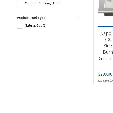
Outdoor Cooking
(1)
Product
Product Fuel Type
-
Natural Gas
(1)
Acc
Napol
Ou
700 
Sing
Burn
Produc
Gas, St
Nat
$
799.00
NATURAL G