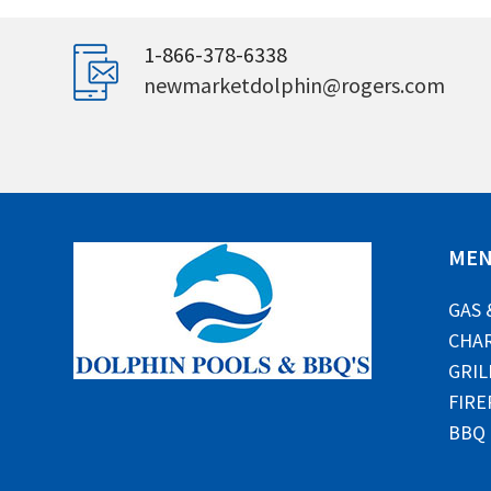
1-866-378-6338
newmarketdolphin@rogers.com
ME
GAS 
CHAR
GRIL
FIRE
BBQ