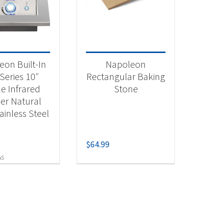
 categories
essories
(1)
eon Built-In
Napoleon
tdoor Cooking
(1)
Series 10″
Rectangular Baking
le Infrared
Stone
er Natural
t Fuel Type
ainless Steel
ural Gas
(1)
$
64.99
AS