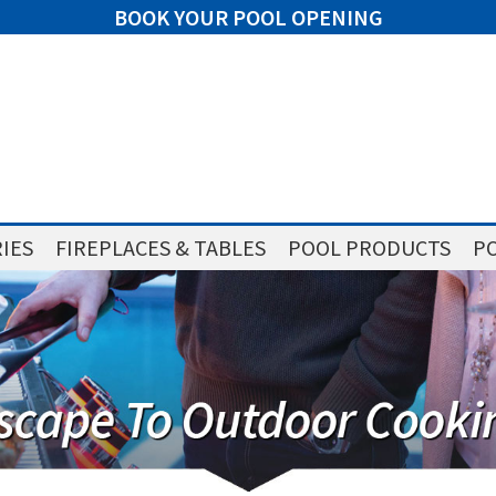
BOOK YOUR POOL OPENING
IES
FIREPLACES & TABLES
POOL PRODUCTS
PO