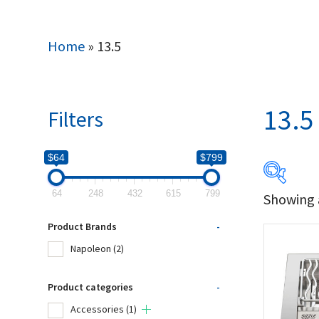
Home
»
13.5
13.5
Filters
$64
$799
64
248
432
615
799
Showing a
$64
Product Brands
-
64
Napoleon
(2)
Produc
Product categories
-
Accessories
(1)
Na