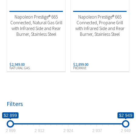
Product categories
-
2025 New Models
(2)
Napoleon Prestige® 665
Napoleon Prestige® 665
Outdoor Cooking
(2)
Connected, Natural Gas Grill
Connected, Propane Grill
with Infrared Side and Rear
with Infrared Side and Rear
Burner, Stainless Steel
Burner, Stainless Steel
Product Fuel Type
-
Natural Gas
(1)
Propane
(1)
$
2,949.00
$
2,899.00
NATURAL GAS
PROPANE
Filters
$2 899
$2 949
2 899
2 912
2 924
2 937
2 949