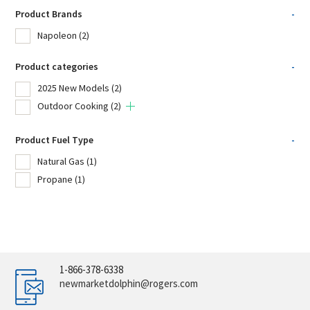
Product Brands
-
Napoleon
(2)
Product categories
-
2025 New Models
(2)
Outdoor Cooking
(2)
Product Fuel Type
-
Natural Gas
(1)
Propane
(1)
1-866-378-6338
newmarketdolphin@rogers.com