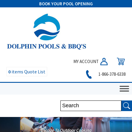
BOOK YOUR POOL OPENING
MY ACCOUNT
0
items
Quote List
1-866-378-6338