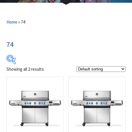
Home
»
74
74
Showing all 2 results
$2 899
$2 949
2 899
2 912
2 924
2 937
2 949
Product Brands
-
Napoleon
(2)