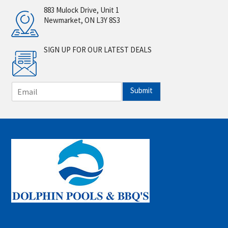
883 Mulock Drive, Unit 1
Newmarket, ON L3Y 8S3
SIGN UP FOR OUR LATEST DEALS
E
Submit
m
a
i
l
*