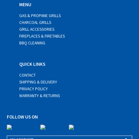
MENU
GAS & PROPANE GRILLS
CHARCOAL GRILLS
GRILL ACCESSORIES
FIREPLACES & FIRETABLES
BBQ CLEANING
QUICK LINKS
CONTACT
SHIPPING & DELIVERY
PRIVACY POLICY
WARRANTY & RETURNS
FOLLOW US ON