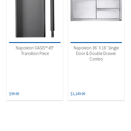
Napoleon OASIS™ 45°
Napoleon 36″ X 16″ Single
Transition Piece
Door & Double Drawer
Combo
$
99.00
$
1,149.00