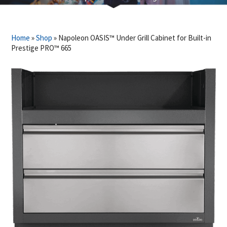
Home
»
Shop
»
Napoleon OASIS™ Under Grill Cabinet for Built-in
Prestige PRO™ 665