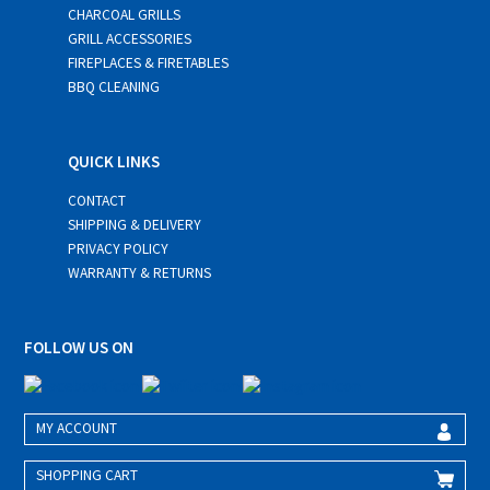
CHARCOAL GRILLS
GRILL ACCESSORIES
FIREPLACES & FIRETABLES
BBQ CLEANING
QUICK LINKS
CONTACT
SHIPPING & DELIVERY
PRIVACY POLICY
WARRANTY & RETURNS
FOLLOW US ON
MY ACCOUNT
SHOPPING CART