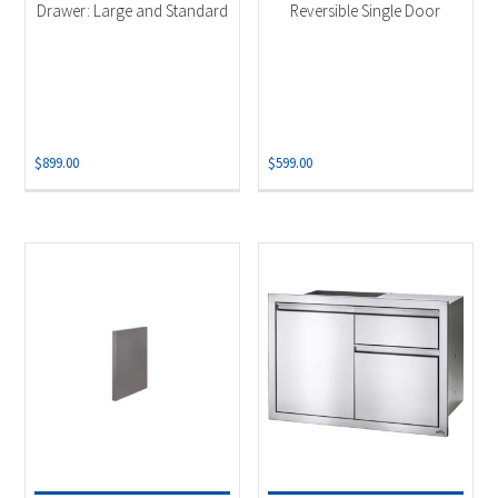
Drawer: Large and Standard
Reversible Single Door
$
899.00
$
599.00