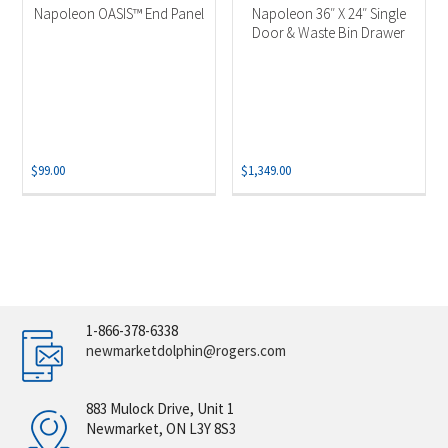
Napoleon OASIS™ End Panel
Napoleon 36″ X 24″ Single
Door & Waste Bin Drawer
$
99.00
$
1,349.00
1-866-378-6338
newmarketdolphin@rogers.com
883 Mulock Drive, Unit 1
Newmarket, ON L3Y 8S3