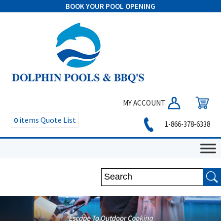
BOOK YOUR POOL OPENING
MY ACCOUNT
0
items
Quote List
1-866-378-6338