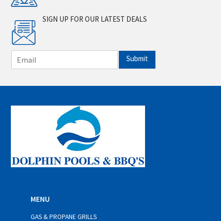
SIGN UP FOR OUR LATEST DEALS
E
Submit
m
a
i
l
*
MENU
GAS & PROPANE GRILLS