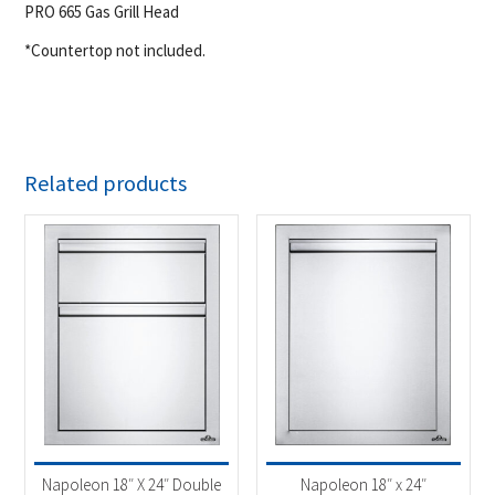
PRO 665 Gas Grill Head
*Countertop not included.
Related products
Napoleon 18″ X 24″ Double
Napoleon 18″ x 24″