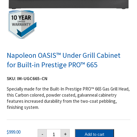
Napoleon OASIS™ Under Grill Cabinet
for Built-in Prestige PRO™ 665
SKU:
IM-UGC665-CN
Specially made for the Built-In Prestige PRO™ 665 Gas Grill Head,
this Carbon colored, powder coated, galvanneal cabinetry
features increased durability from the two-coat pebbling,
finishing system.
Napoleon
$
999.00
-
+
Add to cart
OASIS™