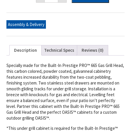
Under
Grill
Cabinet
for
Built-
Assembly & Delivery
in
Prestige
PRO™
665
quantity
Description
Technical Specs
Reviews (0)
Specially made for the Built-In Prestige PRO™ 665 Gas Grill Head,
this carbon colored, powder coated, galvanneal cabinetry
features increased durability from the two-coat pebbling,
finishing system. Two stainless steel drawers are mounted on
smooth gliding tracks for under grill storage. Installation is a
breeze with knockouts for gas and electrical. Levelling feet
ensure a balanced surface, even if your patio isn’t perfectly
level. Partner this cabinet with the Built-In Prestige PRO™ 665
Gas Grill Head and the perfect OASIS™ cabinets for a custom
outdoor grilling OASIS™.
*This under grill cabinet is required for the Built-In Prestige™