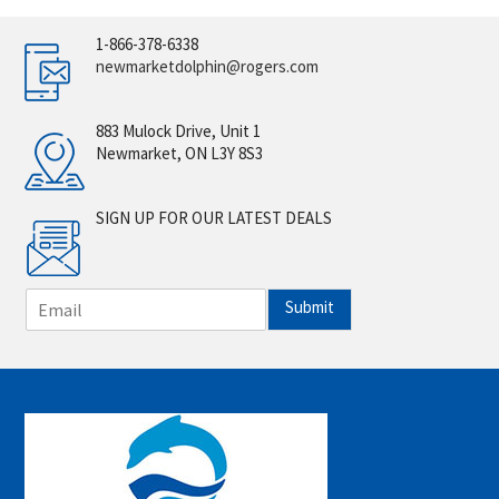
1-866-378-6338
newmarketdolphin@rogers.com
883 Mulock Drive, Unit 1
Newmarket, ON L3Y 8S3
SIGN UP FOR OUR LATEST DEALS
E
Submit
m
a
i
l
*