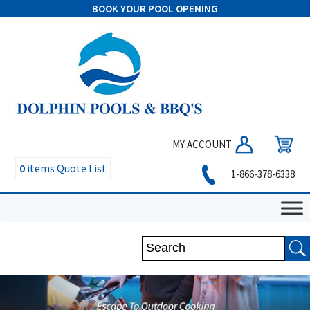
BOOK YOUR POOL OPENING
MY ACCOUNT
0
items
Quote List
1-866-378-6338