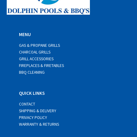
MENU
GAS & PROPANE GRILLS
CHARCOAL GRILLS
GRILL ACCESSORIES
FIREPLACES & FIRETABLES
BBQ CLEANING
QUICK LINKS
CONTACT
SHIPPING & DELIVERY
PRIVACY POLICY
WARRANTY & RETURNS