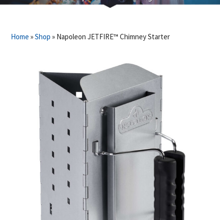
Home
»
Shop
»
Napoleon JETFIRE™ Chimney Starter