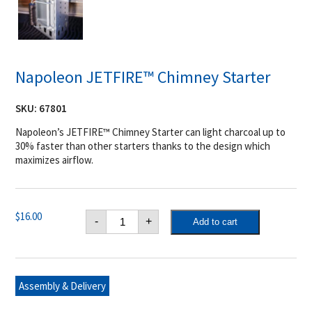
Napoleon JETFIRE™ Chimney Starter
SKU:
67801
Napoleon’s JETFIRE™ Chimney Starter can light charcoal up to
30% faster than other starters thanks to the design which
maximizes airflow.
Napoleon
$
16.00
-
+
Add to cart
JETFIRE™
Chimney
Starter
quantity
Assembly & Delivery