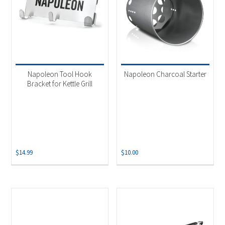
Napoleon Tool Hook
Napoleon Charcoal Starter
Bracket for Kettle Grill
$
14.99
$
10.00