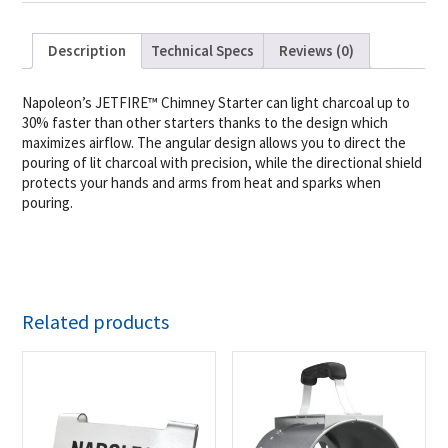
Description
Technical Specs
Reviews (0)
Napoleon’s JETFIRE™ Chimney Starter can light charcoal up to
30% faster than other starters thanks to the design which
maximizes airflow. The angular design allows you to direct the
pouring of lit charcoal with precision, while the directional shield
protects your hands and arms from heat and sparks when
pouring.
Related products