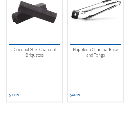
Coconut Shell Charcoal
Napoleon Charcoal Rake
Briquettes
and Tongs
$
39.99
$
44.99