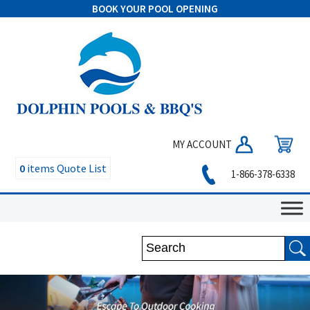
BOOK YOUR POOL OPENING
MY ACCOUNT
0
items
Quote List
1-866-378-6338