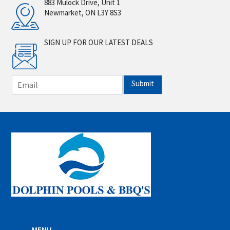
883 Mulock Drive, Unit 1
Newmarket, ON L3Y 8S3
SIGN UP FOR OUR LATEST DEALS
E
Submit
m
a
i
l
*
MENU