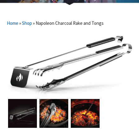
Home
»
Shop
»
Napoleon Charcoal Rake and Tongs