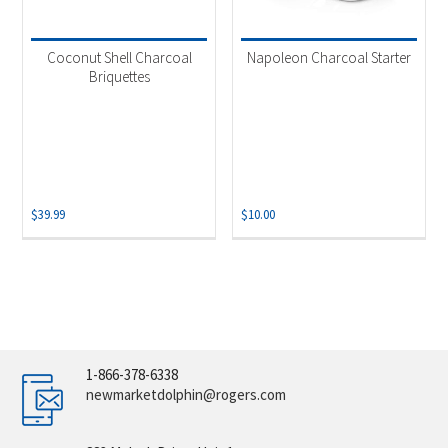
Coconut Shell Charcoal
Napoleon Charcoal Starter
Briquettes
$
39.99
$
10.00
1-866-378-6338
newmarketdolphin@rogers.com