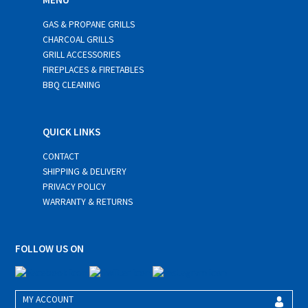
GAS & PROPANE GRILLS
CHARCOAL GRILLS
GRILL ACCESSORIES
FIREPLACES & FIRETABLES
BBQ CLEANING
QUICK LINKS
CONTACT
SHIPPING & DELIVERY
PRIVACY POLICY
WARRANTY & RETURNS
FOLLOW US ON
MY ACCOUNT