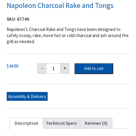
Napoleon Charcoal Rake and Tongs
SKU:
67740
Napoleon’s Charcoal Rake and Tongs have been designed to
safely scoop, rake, move hot or cold charcoal and ash around the
grill as needed.
Napoleon
$
44.99
-
+
Add to cart
Charcoal
Rake
and
Tongs
quantity
Assembly & Delivery
Description
Technical Specs
Reviews (0)