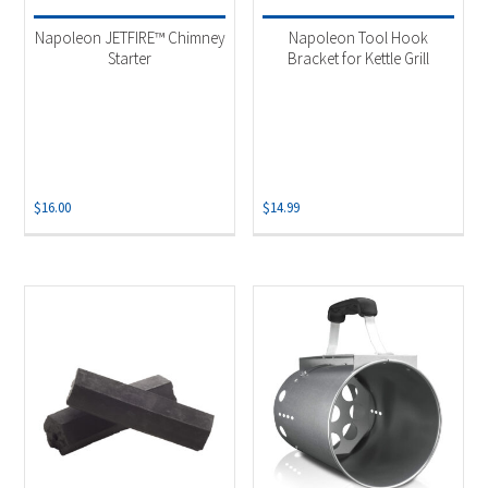
Napoleon JETFIRE™ Chimney
Napoleon Tool Hook
Starter
Bracket for Kettle Grill
$
16.00
$
14.99