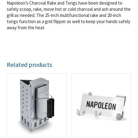
Napoleon’s Charcoal Rake and Tongs have been designed to
safely scoop, rake, move hot or cold charcoal and ash around the
grill as needed. The 25-inch multifunctional rake and 20-inch
tongs function as a grid flipper as well to keep your hands safely
away from the heat.
Related products