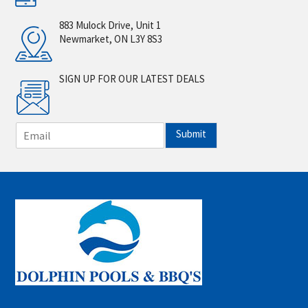
883 Mulock Drive, Unit 1
Newmarket, ON L3Y 8S3
SIGN UP FOR OUR LATEST DEALS
E
Submit
m
a
i
l
*