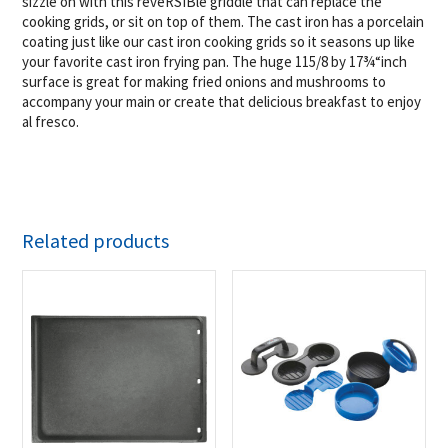
sizzle on with this reveRSIBle griddle that can replace the
cooking grids, or sit on top of them. The cast iron has a porcelain
coating just like our cast iron cooking grids so it seasons up like
your favorite cast iron frying pan. The huge 115/8 by 17¾“inch
surface is great for making fried onions and mushrooms to
accompany your main or create that delicious breakfast to enjoy
al fresco.
Related products