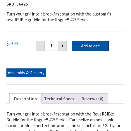
SKU:
56425
Turn your grill into a breakfast station with the custom fit
reveRSIBle griddle for the Rogue® 425 Series.
Napoleon
$
59.99
-
+
Add to cart
Cast
Iron
Reversible
Griddle
for
Rogue®
Assembly & Delivery
425
quantity
Description
Technical Specs
Reviews (0)
Turn your grill into a breakfast station with the ReveRSIBle
Griddle for the Rogue® 425 Series. Caramelize onions, cook
bacon, produce perfect potatoes, and so much more! Get your