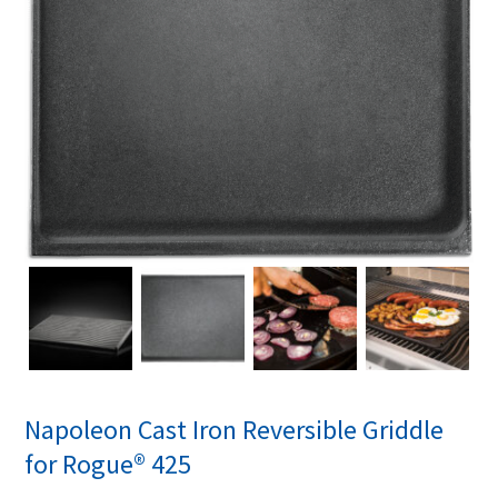
Napoleon Cast Iron Reversible Griddle
for Rogue® 425