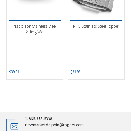
Napoleon Stainless Steel
PRO Stainless Steel Topper
Grilling Wok
$
39.99
$
39.99
1-866-378-6338
newmarketdolphin@rogers.com