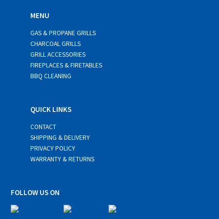
MENU
GAS & PROPANE GRILLS
CHARCOAL GRILLS
GRILL ACCESSORIES
FIREPLACES & FIRETABLES
BBQ CLEANING
QUICK LINKS
CONTACT
SHIPPING & DELIVERY
PRIVACY POLICY
WARRANTY & RETURNS
FOLLOW US ON