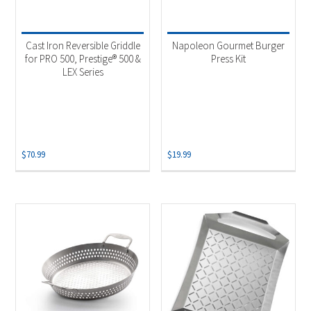
Cast Iron Reversible Griddle
Napoleon Gourmet Burger
for PRO 500, Prestige® 500 &
Press Kit
LEX Series
$
70.99
$
19.99