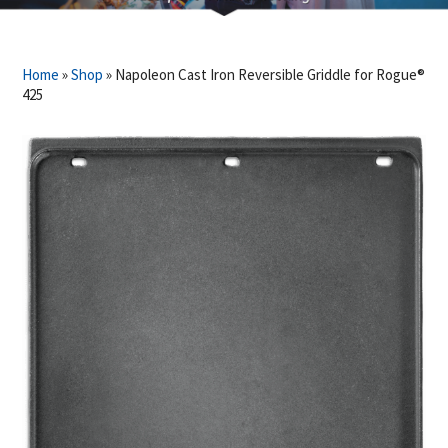
Home
»
Shop
»
Napoleon Cast Iron Reversible Griddle for Rogue®
425