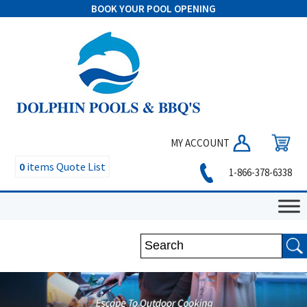
BOOK YOUR POOL OPENING
MY ACCOUNT
0
items
Quote List
1-866-378-6338