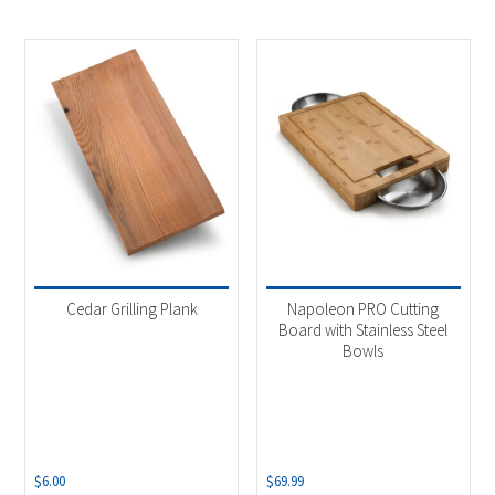
Cedar Grilling Plank
Napoleon PRO Cutting
Board with Stainless Steel
Bowls
$
6.00
$
69.99