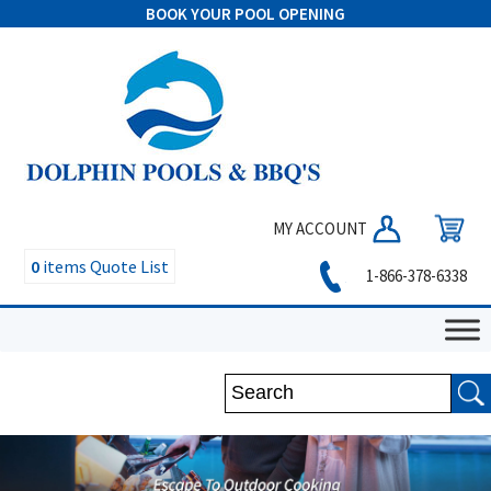
BOOK YOUR POOL OPENING
MY ACCOUNT
0
items
Quote List
1-866-378-6338