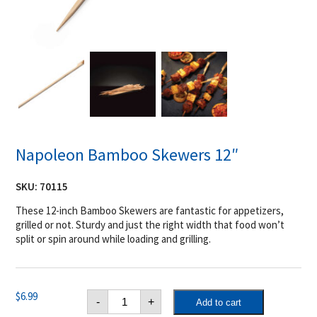
Napoleon Bamboo Skewers 12″
SKU:
70115
These 12-inch Bamboo Skewers are fantastic for appetizers,
grilled or not. Sturdy and just the right width that food won’t
split or spin around while loading and grilling.
Napoleon
$
6.99
-
+
Add to cart
Bamboo
Skewers