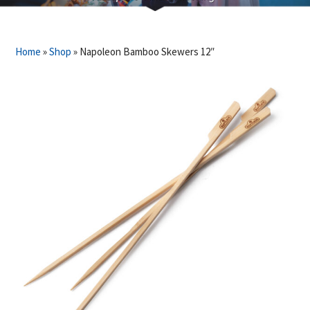
Home
»
Shop
»
Napoleon Bamboo Skewers 12″