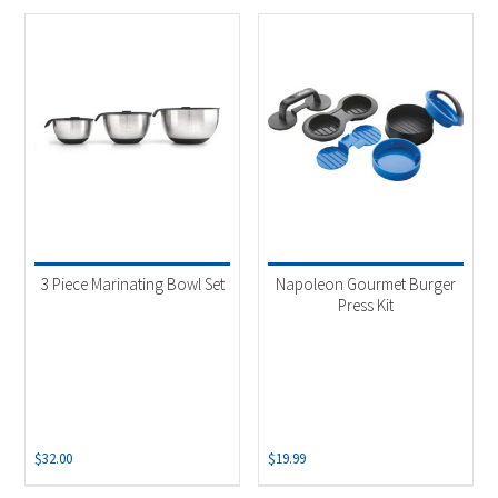
3 Piece Marinating Bowl Set
Napoleon Gourmet Burger
Press Kit
$
32.00
$
19.99