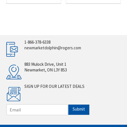
1-866-378-6338
newmarketdolphin@rogers.com
883 Mulock Drive, Unit 1
Newmarket, ON L3Y 8S3
SIGN UP FOR OUR LATEST DEALS
E
Submit
m
a
i