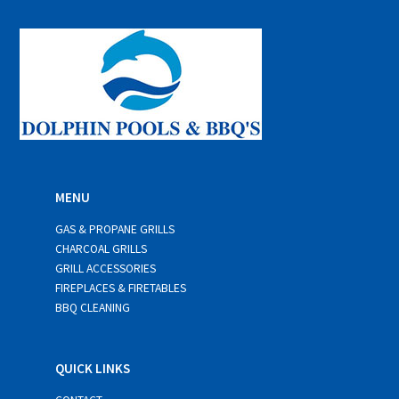
l
*
MENU
GAS & PROPANE GRILLS
CHARCOAL GRILLS
GRILL ACCESSORIES
FIREPLACES & FIRETABLES
BBQ CLEANING
QUICK LINKS