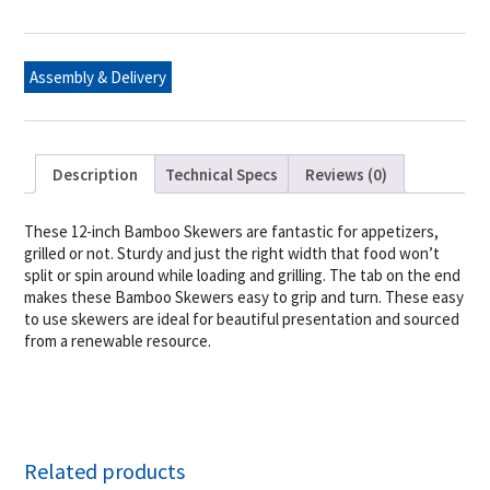
12"
quantity
Assembly & Delivery
Description
Technical Specs
Reviews (0)
These 12-inch Bamboo Skewers are fantastic for appetizers,
grilled or not. Sturdy and just the right width that food won’t
split or spin around while loading and grilling. The tab on the end
makes these Bamboo Skewers easy to grip and turn. These easy
to use skewers are ideal for beautiful presentation and sourced
from a renewable resource.
Related products