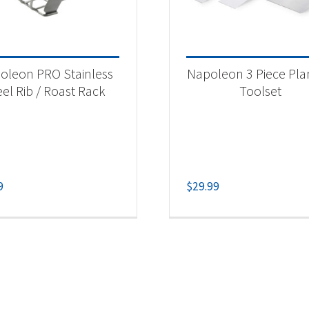
oleon PRO Stainless
Napoleon 3 Piece Pl
eel Rib / Roast Rack
Toolset
9
$
29.99