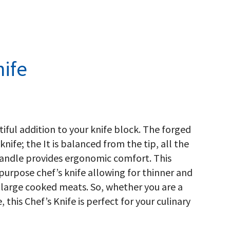
ife
tiful addition to your knife block. The forged
knife; the It is balanced from the tip, all the
handle provides ergonomic comfort. This
-purpose chef’s knife allowing for thinner and
r large cooked meats. So, whether you are a
 this Chef’s Knife is perfect for your culinary