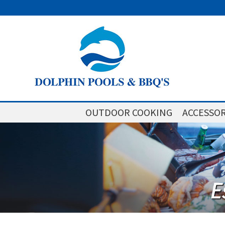
OUTDOOR COOKING
ACCESSOR