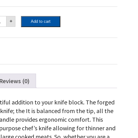
poleon
+
Add to cart
rving
ife
antity
Reviews (0)
tiful addition to your knife block. The forged
knife; the It is balanced from the tip, all the
handle provides ergonomic comfort. This
-purpose chef’s knife allowing for thinner and
r large cooked meats. So, whether you are a