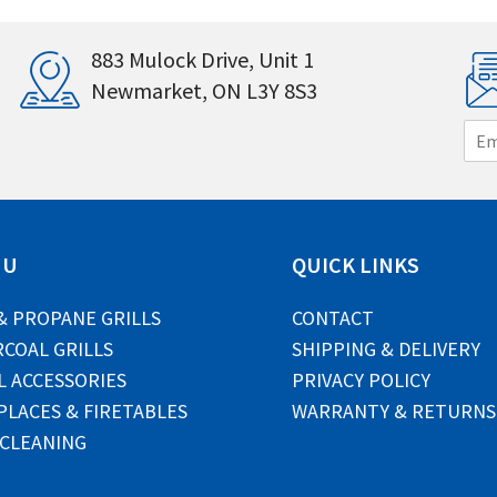
883 Mulock Drive, Unit 1
Newmarket, ON L3Y 8S3
E
m
a
i
l
*
NU
QUICK LINKS
& PROPANE GRILLS
CONTACT
COAL GRILLS
SHIPPING & DELIVERY
L ACCESSORIES
PRIVACY POLICY
PLACES & FIRETABLES
WARRANTY & RETURNS
 CLEANING