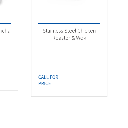
ancha
Stainless Steel Chicken
Roaster & Wok
CALL FOR
PRICE