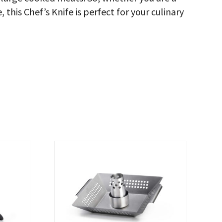
 this Chef’s Knife is perfect for your culinary