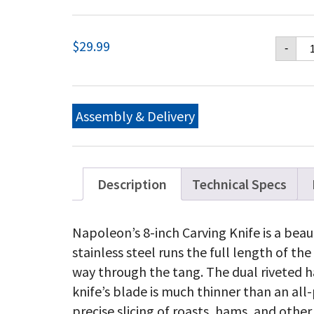
Na
$
29.99
-
Ca
Kn
qu
Assembly & Delivery
Description
Technical Specs
Napoleon’s 8-inch Carving Knife is a beau
stainless steel runs the full length of the 
way through the tang. The dual riveted 
knife’s blade is much thinner than an all
precise slicing of roasts, hams, and othe