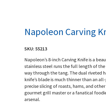
Napoleon Carving Kn
SKU:
55213
Napoleon’s 8-inch Carving Knife is a beau
stainless steel runs the full length of the 
way through the tang. The dual riveted 
knife’s blade is much thinner than an all
precise slicing of roasts, hams, and othe
gourmet grill master or a fanatical foodie,
arsenal.