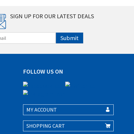
SIGN UP FOR OUR LATEST DEALS
Submit
FOLLOW US ON
MY ACCOUNT
SHOPPING CART