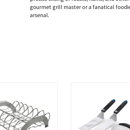
gourmet grill master or a fanatical foodie,
arsenal.