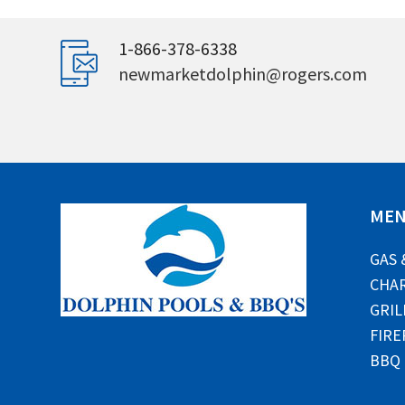
1-866-378-6338
newmarketdolphin@rogers.com
ME
GAS 
CHAR
GRIL
FIRE
BBQ