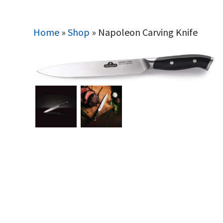
Home
»
Shop
»
Napoleon Carving Knife