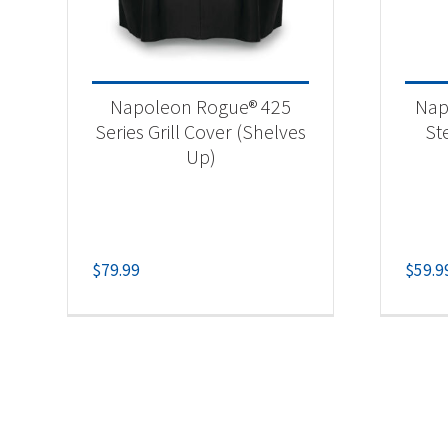
Napoleon Rogue® 425
Nap
Series Grill Cover (Shelves
St
Up)
$
79.99
$
59.9