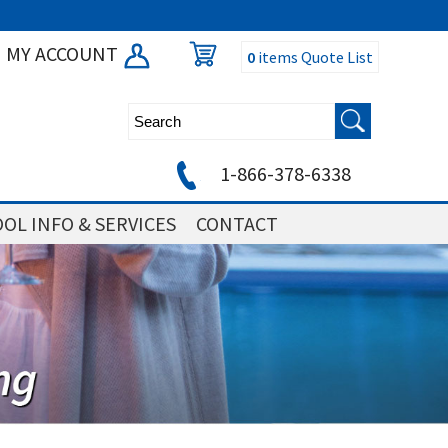
MY ACCOUNT
0
items
Quote List
1-866-378-6338
OL INFO & SERVICES
CONTACT