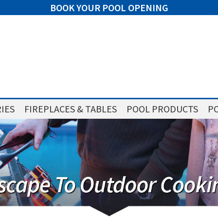
BOOK YOUR POOL OPENING
IES
FIREPLACES & TABLES
POOL PRODUCTS
PO