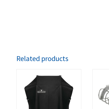
Related products