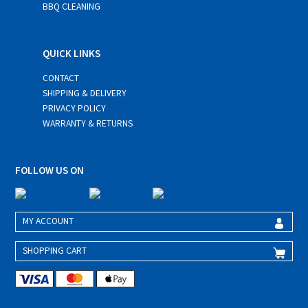
BBQ CLEANING
QUICK LINKS
CONTACT
SHIPPING & DELIVERY
PRIVACY POLICY
WARRANTY & RETURNS
FOLLOW US ON
MY ACCOUNT
SHOPPING CART