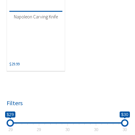
Product categories
-
Uncategorized
(1)
Napoleon Carving Knife
$
29.99
Filters
$29
$30
29
29
30
30
30