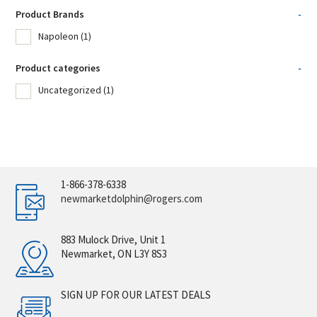
Product Brands
-
Napoleon
(1)
Product categories
-
Uncategorized
(1)
1-866-378-6338
newmarketdolphin@rogers.com
883 Mulock Drive, Unit 1
Newmarket, ON L3Y 8S3
SIGN UP FOR OUR LATEST DEALS