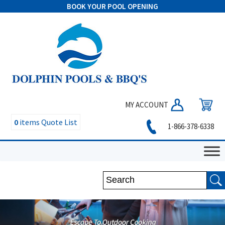
BOOK YOUR POOL OPENING
MY ACCOUNT
0
items
Quote List
1-866-378-6338