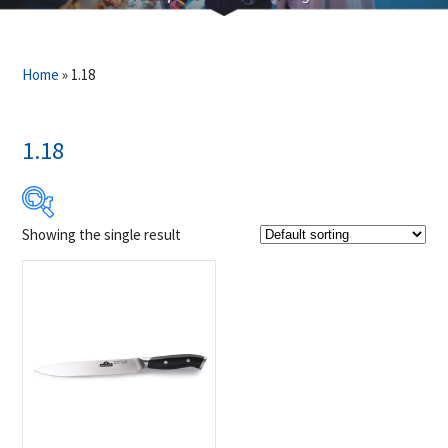
Home
»
1.18
1.18
Showing the single result
$29
$30
29
29
30
30
30
Product Brands
-
Napoleon
(1)