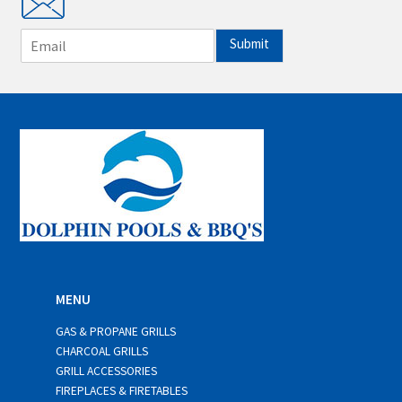
E
Submit
m
a
i
l
*
MENU
GAS & PROPANE GRILLS
CHARCOAL GRILLS
GRILL ACCESSORIES
FIREPLACES & FIRETABLES