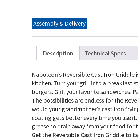
Re
Gr
for
Tr
Assembly & Delivery
Ser
qu
Description
Technical Specs
Napoleon’s Reversible Cast Iron Griddle i
kitchen. Turn your grill into a breakfast 
burgers. Grill your favorite sandwiches, Pa
The possibilities are endless for the Rever
would your grandmother’s cast iron frying
coating gets better every time you use it.
grease to drain away from your food for t
Get the Reversible Cast Iron Griddle to 