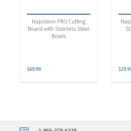
Napoleon PRO Cutting
Napo
Board with Stainless Steel
St
Bowls
$
69.99
$
29.9
1-866-378-6338