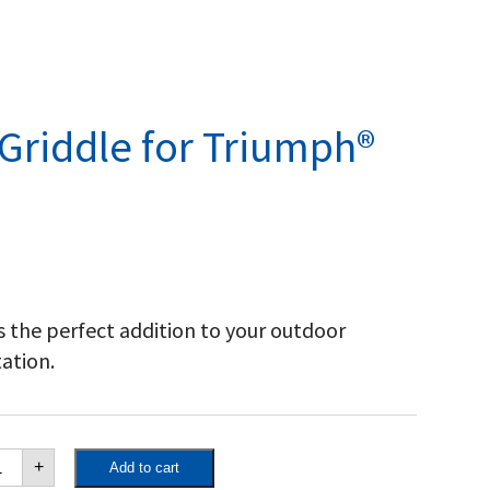
 Griddle for Triumph®
s the perfect addition to your outdoor
tation.
st
+
Add to cart
on