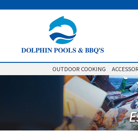
OUTDOOR COOKING
ACCESSOR