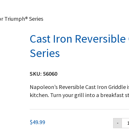
or Triumph® Series
Cast Iron Reversible
Series
SKU:
56060
Napoleon’s Reversible Cast Iron Griddle i
kitchen. Turn your grill into a breakfast s
Ca
$
49.99
-
Ir