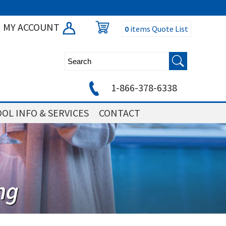
MY ACCOUNT
0
items
Quote List
1-866-378-6338
OL INFO & SERVICES
CONTACT