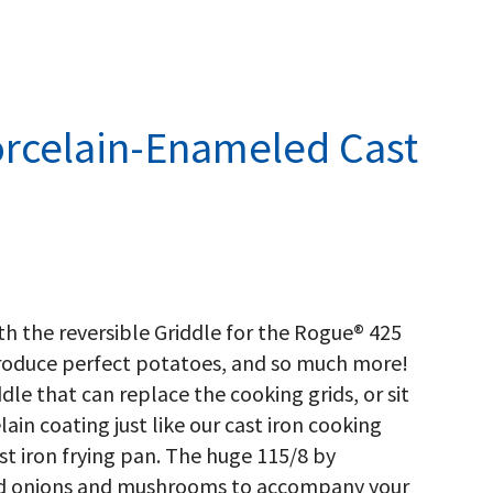
rcelain-Enameled Cast
ith the reversible Griddle for the Rogue® 425
produce perfect potatoes, and so much more!
ddle that can replace the cooking grids, or sit
ain coating just like our cast iron cooking
cast iron frying pan. The huge 115/8 by
ried onions and mushrooms to accompany your