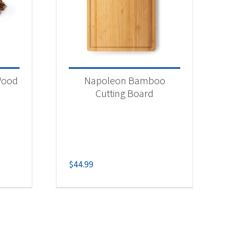
Wood
Napoleon Bamboo
Cutting Board
$
44.99