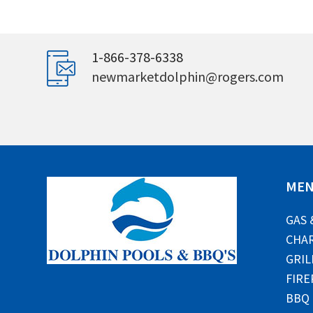
1-866-378-6338
newmarketdolphin@rogers.com
ME
GAS 
CHAR
GRIL
FIRE
BBQ