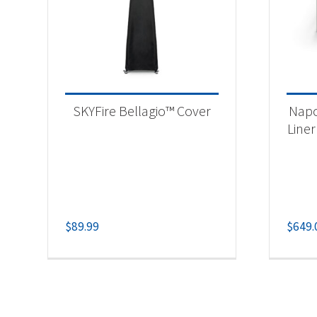
SKYFire Bellagio™ Cover
Napo
Liner
$
89.99
$
649.