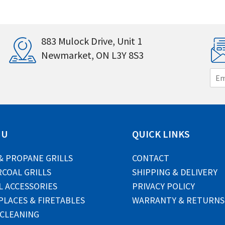
883 Mulock Drive, Unit 1
Newmarket, ON L3Y 8S3
E
m
a
i
l
*
NU
QUICK LINKS
& PROPANE GRILLS
CONTACT
COAL GRILLS
SHIPPING & DELIVERY
L ACCESSORIES
PRIVACY POLICY
PLACES & FIRETABLES
WARRANTY & RETURNS
 CLEANING