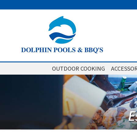
OUTDOOR COOKING
ACCESSOR