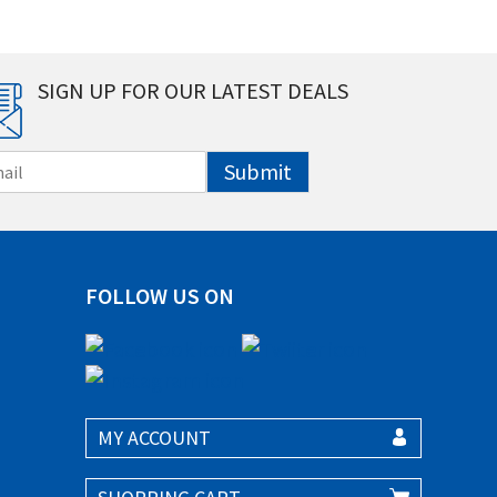
SIGN UP FOR OUR LATEST DEALS
Submit
FOLLOW US ON
MY ACCOUNT