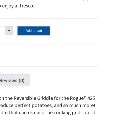
 enjoy al fresco.
poleon
+
Add to cart
ded
rcelain-
ameled
st
on
iddle
antity
Reviews (0)
with the Reversible Griddle for the Rogue® 425
produce perfect potatoes, and so much more!
ddle that can replace the cooking grids, or sit