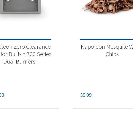
leon Zero Clearance
Napoleon Mesquite 
 for Built-in 700 Series
Chips
Dual Burners
00
$
9.99