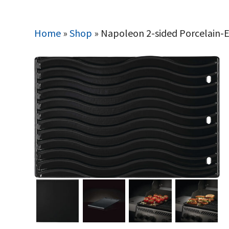
Home
»
Shop
»
Napoleon 2-sided Porcelain-E