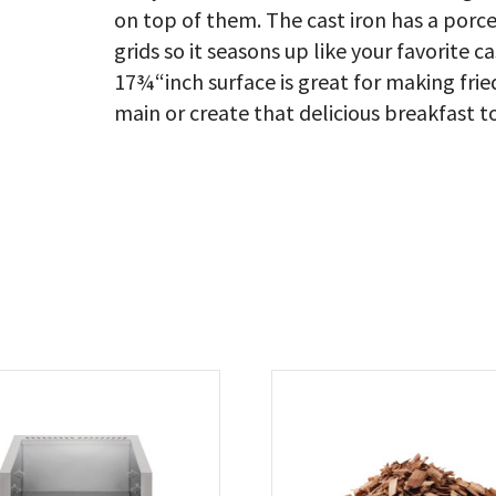
on top of them. The cast iron has a porcel
grids so it seasons up like your favorite 
17¾“inch surface is great for making f
main or create that delicious breakfast to