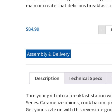
main or create that delicious breakfast to
Na
$
84.99
-
2-
si
Po
En
Ca
Assembly & Delivery
Ir
Gr
qu
Description
Technical Specs
Turn your grill into a breakfast station 
Series. Caramelize onions, cook bacon, 
Get your sizzle on with this reversible gri