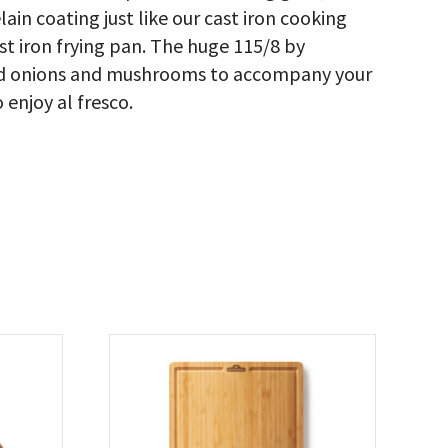
ain coating just like our cast iron cooking
cast iron frying pan. The huge 115/8 by
ried onions and mushrooms to accompany your
 enjoy al fresco.