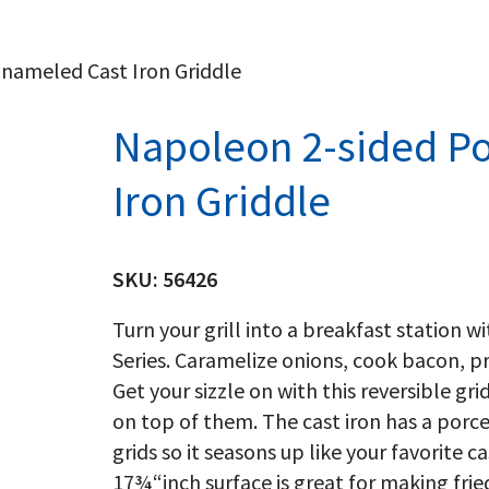
nameled Cast Iron Griddle
Napoleon 2-sided Po
Iron Griddle
SKU:
56426
Turn your grill into a breakfast station w
Series. Caramelize onions, cook bacon, 
Get your sizzle on with this reversible gri
on top of them. The cast iron has a porcel
grids so it seasons up like your favorite 
17¾“inch surface is great for making f