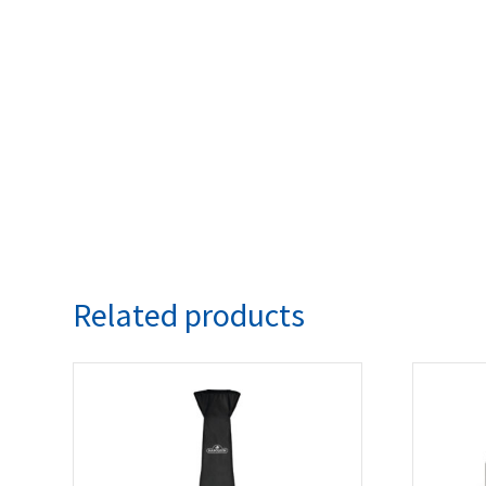
Related products