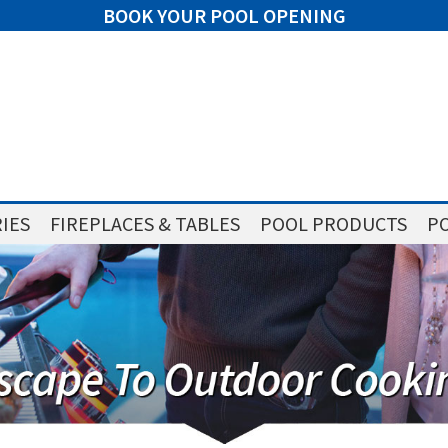
BOOK YOUR POOL OPENING
IES
FIREPLACES & TABLES
POOL PRODUCTS
PO