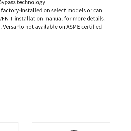
 Bypass technology
 factory-installed on select models or can
IVFKIT installation manual for more details.
. VersaFlo not available on ASME certified
.