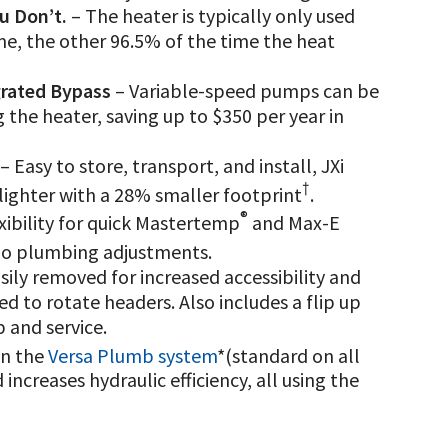
u Don’t.
– The heater is typically only used
e, the other 96.5% of the time the heat
grated Bypass
– Variable-speed pumps can be
the heater, saving up to $350 per year in
– Easy to store, transport, and install, JXi
†
% lighter with a 28% smaller footprint
.
®
ibility for quick Mastertemp
and Max-E
no plumbing adjustments.
ily removed for increased accessibility and
d to rotate headers. Also includes a flip up
 and service.
in the
Versa Plumb system
*(standard on all
ncreases hydraulic efficiency, all using the