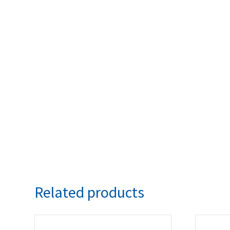
Related products