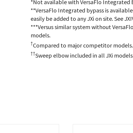
*Not available with VersaFlo Integrated
**VersaFlo Integrated bypass is available
easily be added to any JXi on site. See JX
***Versus similar system without VersaFlo
models.
†
Compared to major competitor models
††
Sweep elbow included in all JXi models