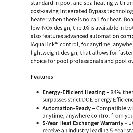
standard in pool and spa heating with un
cost-saving Integrated Bypass technolog
heater when there is no call for heat. Bo
low-NOx design, the JXi is available in 
also features advanced automation comp
iAquaLink™ control, for anytime, anywhe
lightweight design, that allows for faste
choice for pool professionals and pool 
Features
Energy-Efficient Heating
– 84% ther
surpasses strict DOE Energy Efficien
Automation-Ready
– Compatible w
anytime, anywhere control from you
5-Year Heat Exchanger Warranty
– J
receive an industry leading 5-Year 