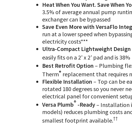
Heat When You Want. Save When Yo
3.5% of average annual pump runtim
exchanger can be bypassed
Save Even More with VersaFlo Inte
run at a lower speed when bypassing 
electricity costs***
Ultra-Compact Lightweight Design
easily fits on a 2’ x 2’ pad and is 38
Best Retrofit Option
– Plumbing flex
®
Therm
replacement that requires 
Flexible Installation
– Top can be eas
rotated 180 degrees so you never nee
electrical panel for convenient setup
®
Versa Plumb
-Ready
– Installation 
models) reduces plumbing costs and i
††
smallest footprint available.