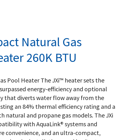
act Natural Gas
eater 260K BTU
as Pool Heater The JXi™ heater sets the
surpassed energy-efficiency and optional
y that diverts water flow away from the
asting an 84% thermal efficiency rating and a
both natural and propane gas models. The JXi
atibility with AquaLink® systems and
re convenience, and an ultra-compact,