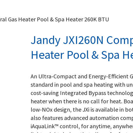
al Gas Heater Pool & Spa Heater 260K BTU
Jandy JXI260N Comp
Heater Pool & Spa H
An Ultra-Compact and Energy-Efficient G
standard in pool and spa heating with un
cost-saving Integrated Bypass technolog
heater when there is no call for heat. Bo
low-NOx design, the JXi is available in 
also features advanced automation comp
iAquaLink™ control, for anytime, anywhe