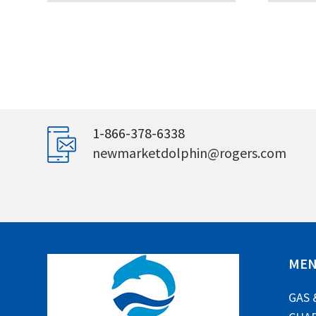
1-866-378-6338
newmarketdolphin@rogers.com
ME
GAS 