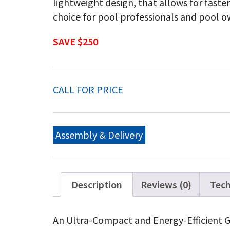
lightweight design, that allows for faste
choice for pool professionals and pool 
SAVE $250
CALL FOR PRICE
Assembly & Delivery
Description
Reviews (0)
Tech
An Ultra-Compact and Energy-Efficient G