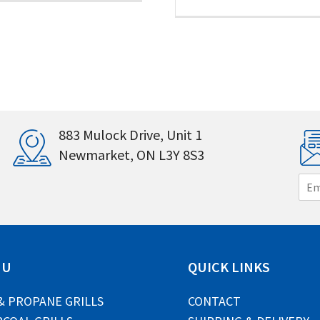
883 Mulock Drive, Unit 1
Newmarket, ON L3Y 8S3
E
m
a
i
l
*
NU
QUICK LINKS
& PROPANE GRILLS
CONTACT