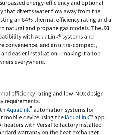
surpassed energy-efficiency and optional
y that diverts water flow away from the
asting an 84% thermal efficiency rating and a
both natural and propane gas models. The JXi
atibility with AquaLink® systems and
re convenience, and an ultra-compact,
r and easier installation—making it a top
owners everywhere.
mal efficiency rating and low-NOx design
cy requirements.
®
ith
AquaLink
automation systems for
r mobile device using the
iAquaLink
™ app.
Xi heaters with VersaFlo factory installed
standard warranty on the heat exchanger.