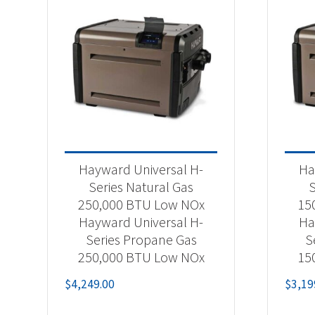
Hayward Universal H-
Ha
Series Natural Gas
S
250,000 BTU Low NOx
15
Hayward Universal H-
Ha
Series Propane Gas
S
250,000 BTU Low NOx
15
$
4,249.00
$
3,19