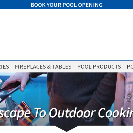
BOOK YOUR POOL OPENING
IES
FIREPLACES & TABLES
POOL PRODUCTS
PO