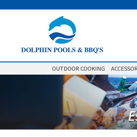
OUTDOOR COOKING
ACCESSOR