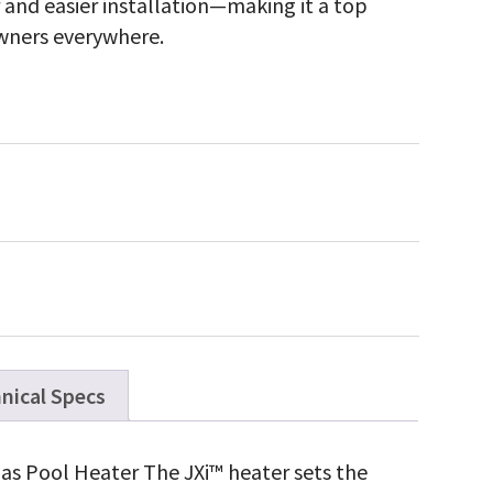
r and easier installation—making it a top
owners everywhere.
nical Specs
as Pool Heater The JXi™ heater sets the