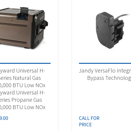
yward Universal H-
Jandy VersaFlo Integ
eries Natural Gas
Bypass Technolo
0,000 BTU Low NOx
yward Universal H-
eries Propane Gas
0,000 BTU Low NOx
9.00
CALL FOR
PRICE