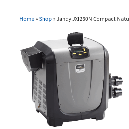
Home
»
Shop
»
Jandy JXI260N Compact Natur