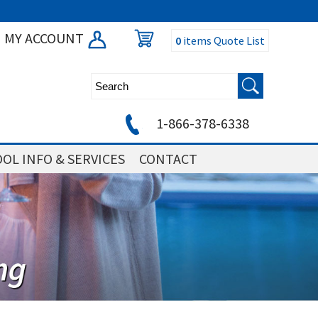
MY ACCOUNT
0
items
Quote List
1-866-378-6338
OL INFO & SERVICES
CONTACT