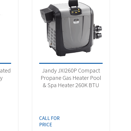
rated
Jandy JXI260P Compact
gy
Propane Gas Heater Pool
& Spa Heater 260K BTU
CALL FOR
PRICE