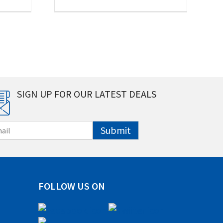
SIGN UP FOR OUR LATEST DEALS
Submit
FOLLOW US ON