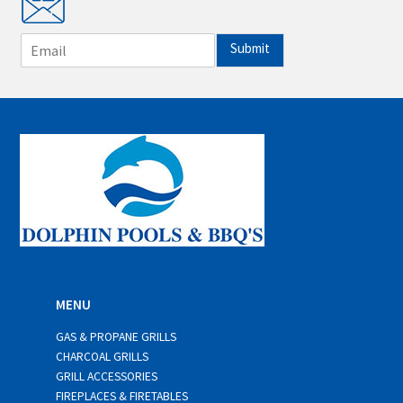
E
Submit
m
a
i
l
*
MENU
GAS & PROPANE GRILLS
CHARCOAL GRILLS
GRILL ACCESSORIES
FIREPLACES & FIRETABLES