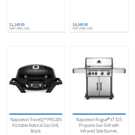
$
1,149.00
$
4,049.00
NATURAL GAS
NATURAL GAS
Napoleon TravelQ™ PRO285
Napoleon Rogue® XT 525
Portable Natural Gas Grill,
Propane Gas Grill with
Black
Infrared Side Burner,