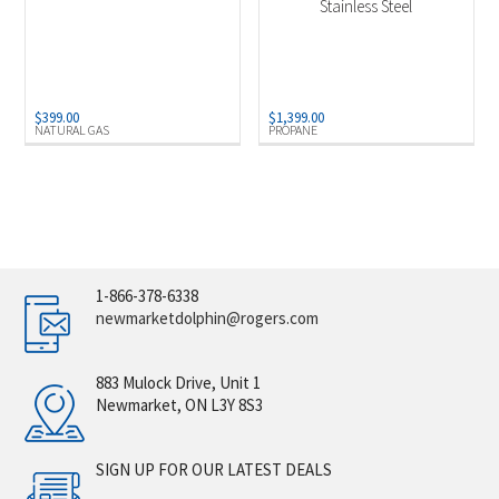
Stainless Steel
$
399.00
$
1,399.00
NATURAL GAS
PROPANE
1-866-378-6338
newmarketdolphin@rogers.com
883 Mulock Drive, Unit 1
Newmarket, ON L3Y 8S3
SIGN UP FOR OUR LATEST DEALS