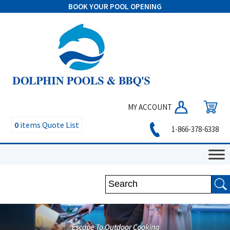
BOOK YOUR POOL OPENING
MY ACCOUNT
0
items
Quote List
1-866-378-6338