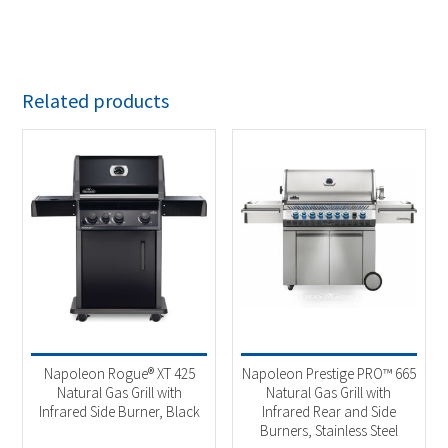
Related products
Napoleon Rogue® XT 425
Napoleon Prestige PRO™ 665
Natural Gas Grill with
Natural Gas Grill with
Infrared Side Burner, Black
Infrared Rear and Side
Burners, Stainless Steel