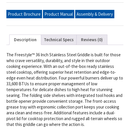
Rust-
Resistant
Stainless
Product Brochure
Product Manual
Assembly & Delivery
Steel
Cooktop,
Natural
Gas
quantity
Description
Technical Specs
Reviews (0)
The Freestyle™ 36 Inch Stainless Steel Griddle is built for those
who crave versatility, durability, and style in their outdoor
cooking experience. With an out-of-the-box ready stainless
steel cooktop, offering superior heat retention and edge-to-
edge even heat distribution. Four powerful burners deliver up to
33,600 BTUs to ensure proper management of low
temperatures for delicate dishes to high heat for stunning
searing. The folding side shelves with integrated tool hooks and
bottle opener provide convenient storage. The front-access
grease tray with ergonomic collection port keeps your cooking
area clean and mess-free. Additional features include a dual-
pivot lid for cooktop protection and rugged all-terrain wheels so
that this griddle can go where the action is.