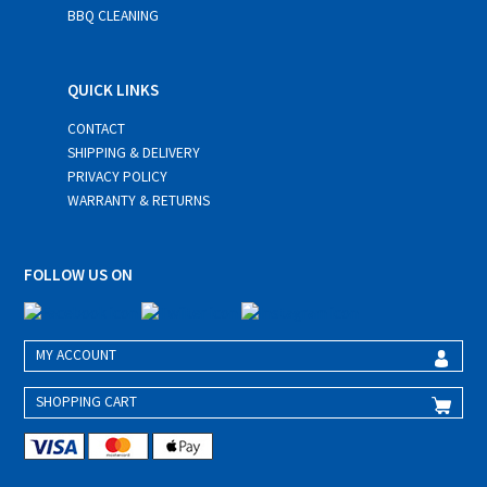
BBQ CLEANING
QUICK LINKS
CONTACT
SHIPPING & DELIVERY
PRIVACY POLICY
WARRANTY & RETURNS
FOLLOW US ON
MY ACCOUNT
SHOPPING CART