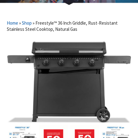
Home
»
Shop
»
Freestyle™ 36 Inch Griddle, Rust-Resistant
Stainless Steel Cooktop, Natural Gas