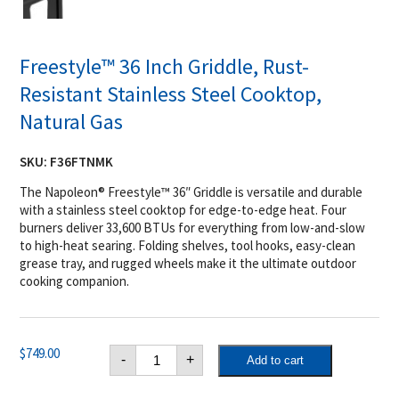
Freestyle™ 36 Inch Griddle, Rust-
Resistant Stainless Steel Cooktop,
Natural Gas
SKU:
F36FTNMK
The Napoleon® Freestyle™ 36″ Griddle is versatile and durable
with a stainless steel cooktop for edge-to-edge heat. Four
burners deliver 33,600 BTUs for everything from low-and-slow
to high-heat searing. Folding shelves, tool hooks, easy-clean
grease tray, and rugged wheels make it the ultimate outdoor
cooking companion.
Freestyle™
$
749.00
-
+
Add to cart
36
Inch
Griddle,