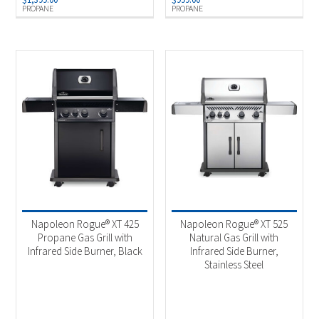
PROPANE
PROPANE
Napoleon Rogue® XT 425
Napoleon Rogue® XT 525
Propane Gas Grill with
Natural Gas Grill with
Infrared Side Burner, Black
Infrared Side Burner,
Stainless Steel