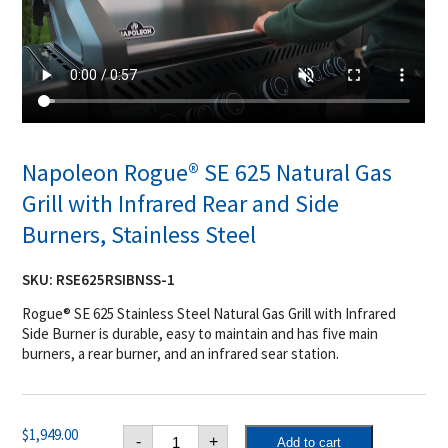
Napoleon Rogue® SE 625 Natural Gas
Grill with Infrared Rear and Side
Burners, Stainless Steel
SKU:
RSE625RSIBNSS-1
Rogue® SE 625 Stainless Steel Natural Gas Grill with Infrared
Side Burner is durable, easy to maintain and has five main
burners, a rear burner, and an infrared sear station.
Napoleon
$
1,949.00
-
+
Add to cart
Rogue®