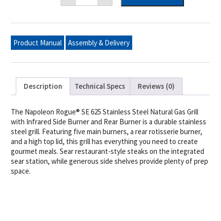
SE
625
Natural
Gas
Grill
Product Manual
Assembly & Delivery
with
Infrared
Rear
and
Side
Burners,
Description
Technical Specs
Reviews (0)
Stainless
Steel
quantity
The Napoleon Rogue® SE 625 Stainless Steel Natural Gas Grill
with Infrared Side Burner and Rear Burner is a durable stainless
steel grill. Featuring five main burners, a rear rotisserie burner,
and a high top lid, this grill has everything you need to create
gourmet meals. Sear restaurant-style steaks on the integrated
sear station, while generous side shelves provide plenty of prep
space.