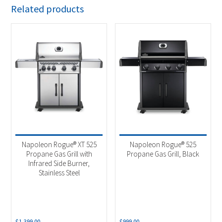
Related products
Napoleon Rogue® XT 525
Napoleon Rogue® 525
Propane Gas Grill with
Propane Gas Grill, Black
Infrared Side Burner,
Stainless Steel
$
1,399.00
$
999.00