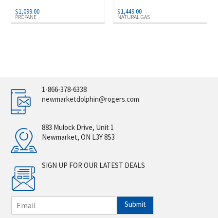
$
1,099.00
$
1,449.00
PROPANE
NATURAL GAS
1-866-378-6338
newmarketdolphin@rogers.com
883 Mulock Drive, Unit 1
Newmarket, ON L3Y 8S3
SIGN UP FOR OUR LATEST DEALS
E
Submit
m