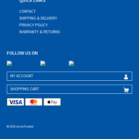
QUICK LINKS
CONTACT
SHIPPING & DELIVERY
PRIVACY POLICY
WARRANTY & RETURNS
FOLLOW US ON
MY ACCOUNT
SHOPPING CART
© 2026 eComFueled