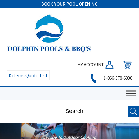
BOOK YOUR POOL OPENING
MY ACCOUNT
0
items
Quote List
1-866-378-6338