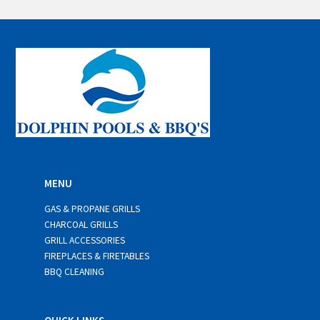
a
i
l
*
MENU
GAS & PROPANE GRILLS
CHARCOAL GRILLS
GRILL ACCESSORIES
FIREPLACES & FIRETABLES
BBQ CLEANING