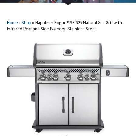
Home
»
Shop
»
Napoleon Rogue® SE 625 Natural Gas Grill with
Infrared Rear and Side Burners, Stainless Steel