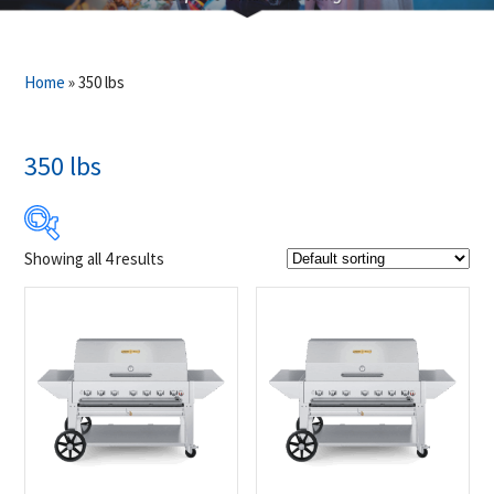
Home
»
350 lbs
350 lbs
Showing all 4 results
$6 584
$6 859
6 584
6 653
6 722
6 790
6 859
Product Brands
-
Crown Verity
(4)