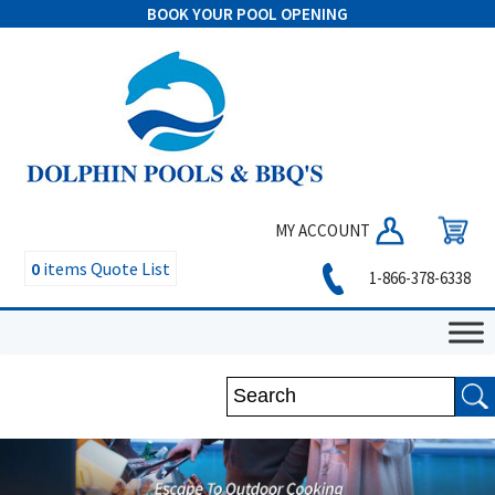
BOOK YOUR POOL OPENING
MY ACCOUNT
0
items
Quote List
1-866-378-6338