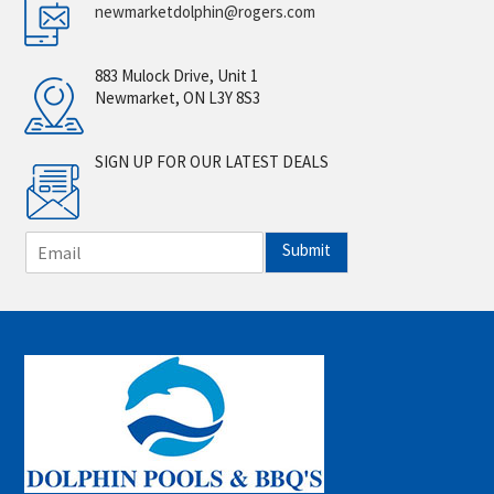
newmarketdolphin@rogers.com
883 Mulock Drive, Unit 1
Newmarket, ON L3Y 8S3
SIGN UP FOR OUR LATEST DEALS
E
Submit
m
a
i
l
*