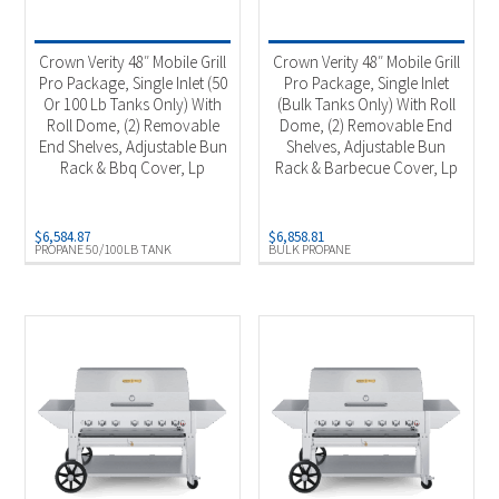
Product categories
-
Outdoor Cooking
(4)
Crown Verity 48″ Mobile Grill
Crown Verity 48″ Mobile Grill
Pro Package, Single Inlet (50
Pro Package, Single Inlet
Or 100 Lb Tanks Only) With
(Bulk Tanks Only) With Roll
Product Fuel Type
-
Roll Dome, (2) Removable
Dome, (2) Removable End
End Shelves, Adjustable Bun
Shelves, Adjustable Bun
Natural Gas
(1)
Rack & Bbq Cover, Lp
Rack & Barbecue Cover, Lp
Propane
(1)
Bulk Propane
(1)
$
6,584.87
$
6,858.81
PROPANE 50/100LB TANK
BULK PROPANE
Propane 50/100Lb Tank
(1)