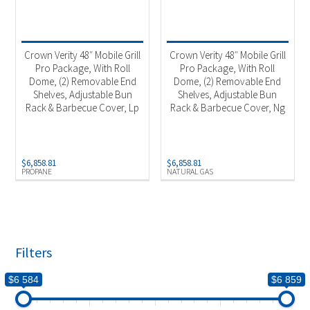
Crown Verity 48″ Mobile Grill
Crown Verity 48″ Mobile Grill
Pro Package, With Roll
Pro Package, With Roll
Dome, (2) Removable End
Dome, (2) Removable End
Shelves, Adjustable Bun
Shelves, Adjustable Bun
Rack & Barbecue Cover, Lp
Rack & Barbecue Cover, Ng
$
6,858.81
$
6,858.81
PROPANE
NATURAL GAS
Filters
$6 584
$6 859