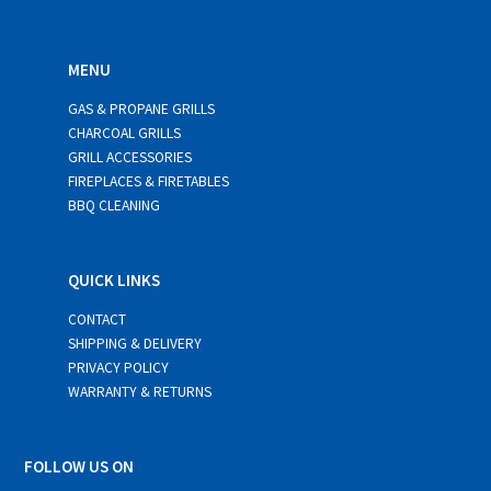
MENU
GAS & PROPANE GRILLS
CHARCOAL GRILLS
GRILL ACCESSORIES
FIREPLACES & FIRETABLES
BBQ CLEANING
QUICK LINKS
CONTACT
SHIPPING & DELIVERY
PRIVACY POLICY
WARRANTY & RETURNS
FOLLOW US ON