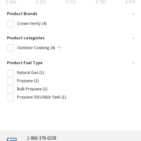
6 584
6 653
6 722
6 790
6 859
Product Brands
-
Crown Verity
(4)
Product categories
-
Outdoor Cooking
(4)
Product Fuel Type
-
Natural Gas
(1)
Propane
(1)
Bulk Propane
(1)
Propane 50/100Lb Tank
(1)
1-866-378-6338