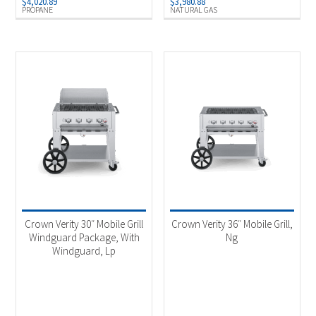
$
4,020.89
$
3,980.88
PROPANE
NATURAL GAS
Crown Verity 30″ Mobile Grill
Crown Verity 36″ Mobile Grill,
Windguard Package, With
Ng
Windguard, Lp