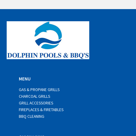
a
i
l
*
MENU
GAS & PROPANE GRILLS
CHARCOAL GRILLS
GRILL ACCESSORIES
FIREPLACES & FIRETABLES
BBQ CLEANING