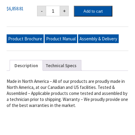
Crown
$
6,858.81
-
+
Add to cart
Verity
48"
Mobile
Grill
Pro
Package,
Product Brochure
Product Manual
Assembly & Delivery
With
Roll
Dome,
(2)
Removable
End
Description
Technical Specs
Shelves,
Adjustable
Bun
Rack
Made in North America – All of our products are proudly made in
&
North America, at our Canadian and US facilities. Tested &
Barbecue
Assembled – Applicable products come tested and assembled by
Cover,
Ng
a technician prior to shipping. Warranty – We proudly provide one
quantity
of the best warranties in the market.