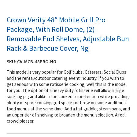
Crown Verity 48″ Mobile Grill Pro
Package, With Roll Dome, (2)
Removable End Shelves, Adjustable Bun
Rack & Barbecue Cover, Ng
SKU:
CV-MCB-48PRO-NG
This model is very popular for Golf clubs, Caterers, Social Clubs
and the rental/outdoor catering event industry. If you wish to
get serious with some rotisserie cooking, well this is the model
for you. The option of a heavy duty rotisserie will allow a large
suckling pig and alike to be cooked to perfection while providing
plenty of spare cooking grid space to throw on some additional
food menus at the same time. Add a flat griddle, steam pans, and
an upper tier of shelving to broaden the menu selection. A real
crowd pleaser.