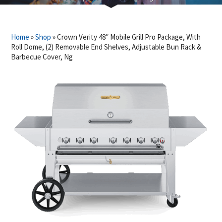
Home
»
Shop
»
Crown Verity 48″ Mobile Grill Pro Package, With
Roll Dome, (2) Removable End Shelves, Adjustable Bun Rack &
Barbecue Cover, Ng