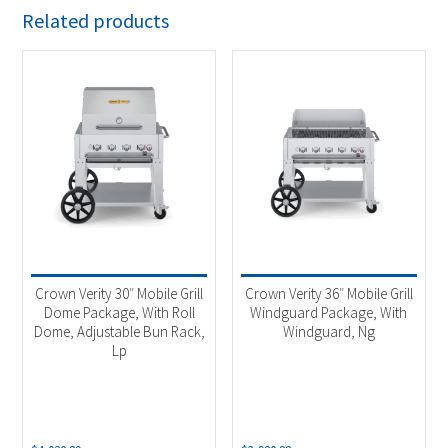
Related products
Crown Verity 30″ Mobile Grill
Crown Verity 36″ Mobile Grill
Dome Package, With Roll
Windguard Package, With
Dome, Adjustable Bun Rack,
Windguard, Ng
Lp