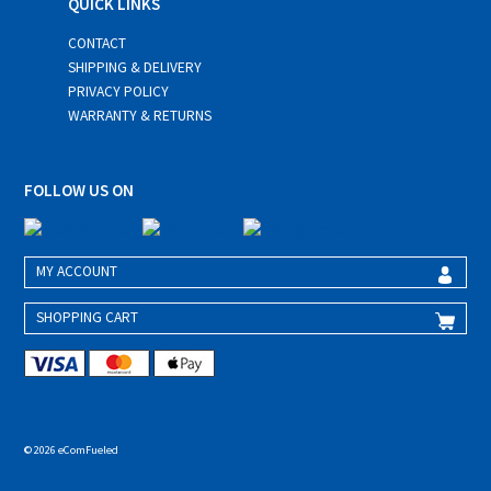
QUICK LINKS
CONTACT
SHIPPING & DELIVERY
PRIVACY POLICY
WARRANTY & RETURNS
FOLLOW US ON
MY ACCOUNT
SHOPPING CART
© 2026 eComFueled