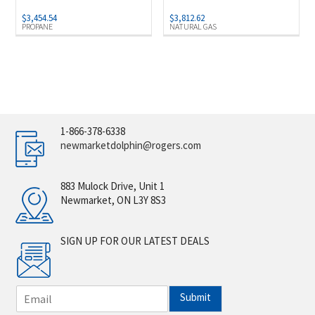
$
3,454.54
$
3,812.62
PROPANE
NATURAL GAS
1-866-378-6338
newmarketdolphin@rogers.com
883 Mulock Drive, Unit 1
Newmarket, ON L3Y 8S3
SIGN UP FOR OUR LATEST DEALS
E
Submit
m