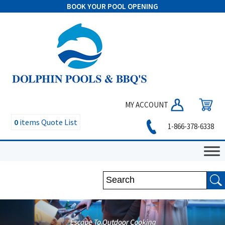
BOOK YOUR POOL OPENING
MY ACCOUNT
0
items
Quote List
1-866-378-6338