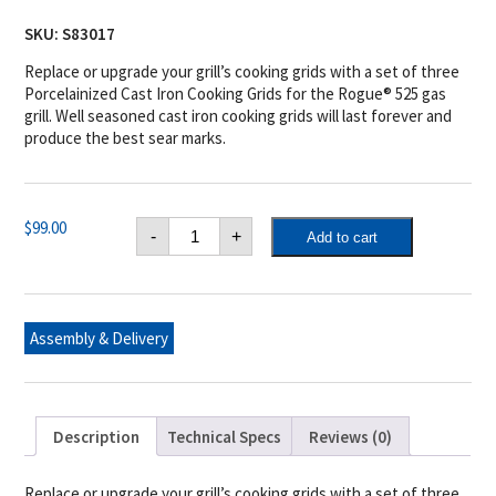
SKU:
S83017
Replace or upgrade your grill’s cooking grids with a set of three
Porcelainized Cast Iron Cooking Grids for the Rogue® 525 gas
grill. Well seasoned cast iron cooking grids will last forever and
produce the best sear marks.
Three
$
99.00
-
+
Add to cart
Cast
Iron
Cooking
Grids
for
Rogue®
Assembly & Delivery
525
quantity
Description
Technical Specs
Reviews (0)
Replace or upgrade your grill’s cooking grids with a set of three