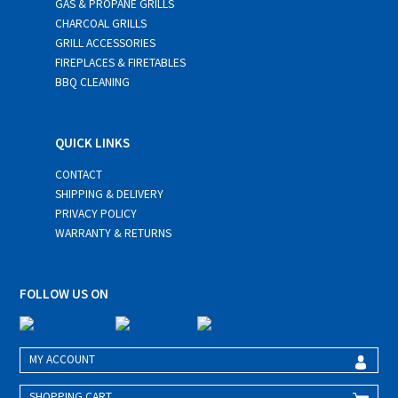
GAS & PROPANE GRILLS
CHARCOAL GRILLS
GRILL ACCESSORIES
FIREPLACES & FIRETABLES
BBQ CLEANING
QUICK LINKS
CONTACT
SHIPPING & DELIVERY
PRIVACY POLICY
WARRANTY & RETURNS
FOLLOW US ON
MY ACCOUNT
SHOPPING CART