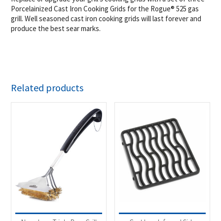
Porcelainized Cast Iron Cooking Grids for the Rogue® 525 gas
grill. Well seasoned cast iron cooking grids will last forever and
produce the best sear marks.
Related products