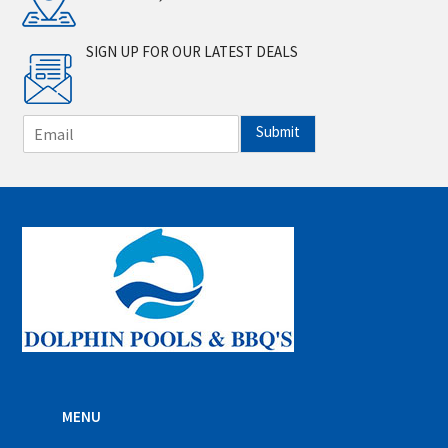
SIGN UP FOR OUR LATEST DEALS
E
Submit
m
a
i
l
*
MENU