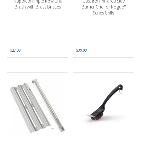
Napoleon Triple-Row Grill
Cast Iron Infrared Side
Brush with Brass Bristles
Burner Grid for Rogue®
Series Grills
$
23.99
$
39.00