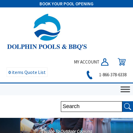
BOOK YOUR POOL OPENING
MY ACCOUNT
0
items
Quote List
1-866-378-6338