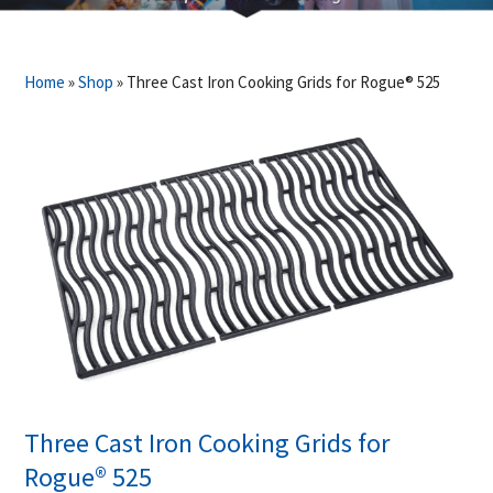
Home
»
Shop
»
Three Cast Iron Cooking Grids for Rogue® 525
Three Cast Iron Cooking Grids for
Rogue® 525