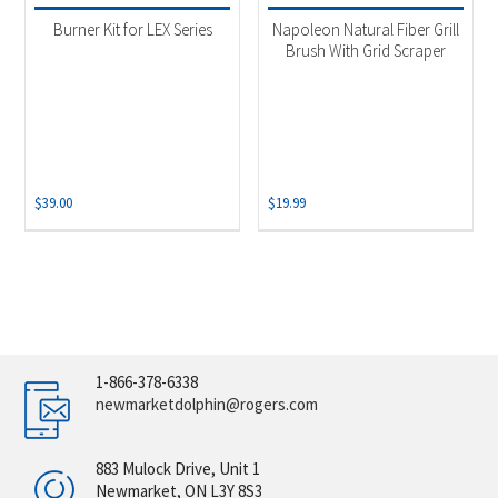
Burner Kit for LEX Series
Napoleon Natural Fiber Grill
Brush With Grid Scraper
$
39.00
$
19.99
1-866-378-6338
newmarketdolphin@rogers.com
883 Mulock Drive, Unit 1
Newmarket, ON L3Y 8S3