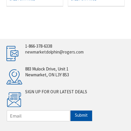
1-866-378-6338
newmarketdolphin@rogers.com
883 Mulock Drive, Unit 1
Newmarket, ON L3Y 8S3
SIGN UP FOR OUR LATEST DEALS
E
Submit
m
a
i