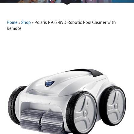
Home
»
Shop
»
Polaris P955 4WD Robotic Pool Cleaner with
Remote