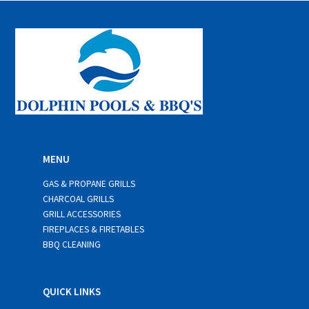
l
*
MENU
GAS & PROPANE GRILLS
CHARCOAL GRILLS
GRILL ACCESSORIES
FIREPLACES & FIRETABLES
BBQ CLEANING
QUICK LINKS