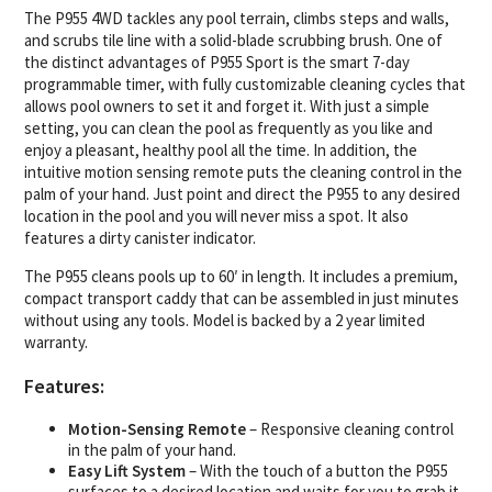
The P955 4WD tackles any pool terrain, climbs steps and walls,
and scrubs tile line with a solid-blade scrubbing brush. One of
the distinct advantages of P955 Sport is the smart 7-day
programmable timer, with fully customizable cleaning cycles that
allows pool owners to set it and forget it. With just a simple
setting, you can clean the pool as frequently as you like and
enjoy a pleasant, healthy pool all the time. In addition, the
intuitive motion sensing remote puts the cleaning control in the
palm of your hand. Just point and direct the P955 to any desired
location in the pool and you will never miss a spot. It also
features a dirty canister indicator.
The P955 cleans pools up to 60′ in length. It includes a premium,
compact transport caddy that can be assembled in just minutes
without using any tools. Model is backed by a 2 year limited
warranty.
Features:
Motion-Sensing Remote
– Responsive cleaning control
in the palm of your hand.
Easy Lift System
– With the touch of a button the P955
surfaces to a desired location and waits for you to grab it,