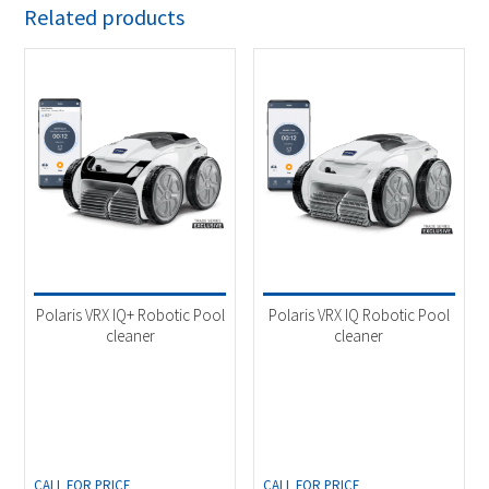
Related products
Polaris VRX IQ+ Robotic Pool
Polaris VRX IQ Robotic Pool
cleaner
cleaner
CALL FOR PRICE
CALL FOR PRICE