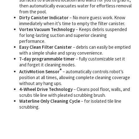
then automatically evacuates water for effortless removal
from the pool.
Dirty Canister Indicator
– No more guess work. Know
immediately when it’s time to empty the filter canister.
Vortex Vacuum Technology
– Keeps debris suspended
for long-lasting suction and superior cleaning
performance.
Easy Clean Filter Canister
– debris can easily be emptied
with a simple shake and spray convenience.
7-day programmable timer
– fully customizable set it
and forget it cleaning modes.
®
ActivMotion Sensor
– automatically controls robot’s
position at all times, allowing complete cleaning coverage
without any hang ups.
4-Wheel Drive Technology
– Cleans pool floor, walls, and
scrubs tile line with pleated scrubbing brush.
Waterline Only Cleaning Cycle
– for isolated tile line
scrubbing.