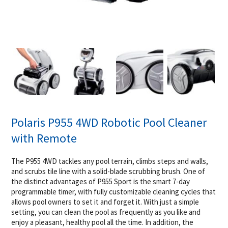
Polaris P955 4WD Robotic Pool Cleaner
with Remote
The P955 4WD tackles any pool terrain, climbs steps and walls,
and scrubs tile line with a solid-blade scrubbing brush. One of
the distinct advantages of P955 Sport is the smart 7-day
programmable timer, with fully customizable cleaning cycles that
allows pool owners to set it and forget it. With just a simple
setting, you can clean the pool as frequently as you like and
enjoy a pleasant, healthy pool all the time. In addition, the