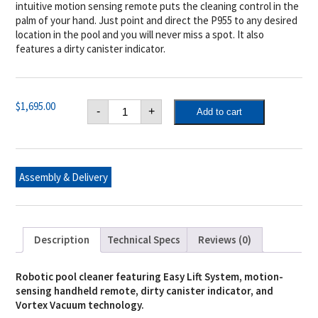
intuitive motion sensing remote puts the cleaning control in the
palm of your hand. Just point and direct the P955 to any desired
location in the pool and you will never miss a spot. It also
features a dirty canister indicator.
Polaris
$
1,695.00
-
+
Add to cart
P955
4WD
Robotic
Pool
Cleaner
with
Assembly & Delivery
Remote
quantity
Description
Technical Specs
Reviews (0)
Robotic pool cleaner featuring Easy Lift System, motion-
sensing handheld remote, dirty canister indicator, and
Vortex Vacuum technology.