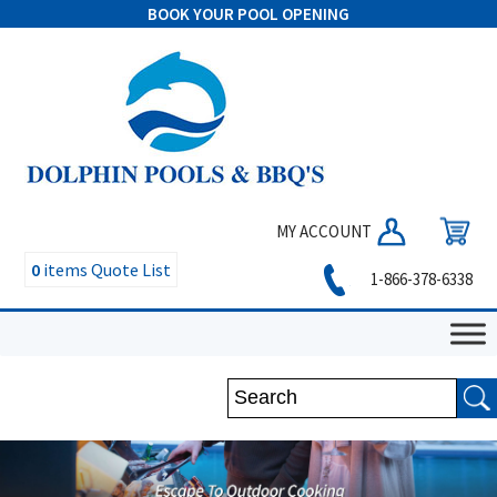
BOOK YOUR POOL OPENING
MY ACCOUNT
0
items
Quote List
1-866-378-6338