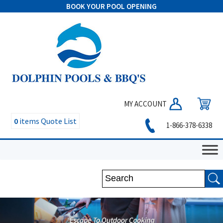
BOOK YOUR POOL OPENING
MY ACCOUNT
0
items
Quote List
1-866-378-6338