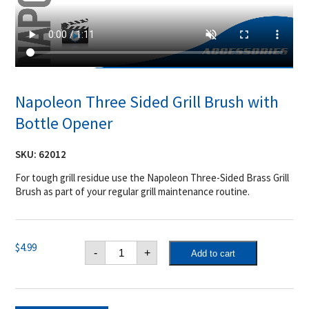
Napoleon Three Sided Grill Brush with
Bottle Opener
SKU:
62012
For tough grill residue use the Napoleon Three-Sided Brass Grill
Brush as part of your regular grill maintenance routine.
Napoleon
$
4.99
-
+
Add to cart
Three
Sided
Grill
Brush
with
Bottle