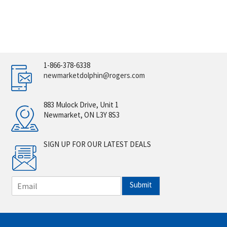
1-866-378-6338
newmarketdolphin@rogers.com
883 Mulock Drive, Unit 1
Newmarket, ON L3Y 8S3
SIGN UP FOR OUR LATEST DEALS
E
Submit
m
a
i
l