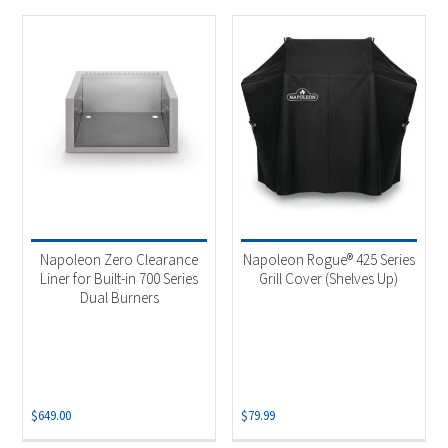
Napoleon Zero Clearance
Napoleon Rogue® 425 Series
Liner for Built-in 700 Series
Grill Cover (Shelves Up)
Dual Burners
$
649.00
$
79.99