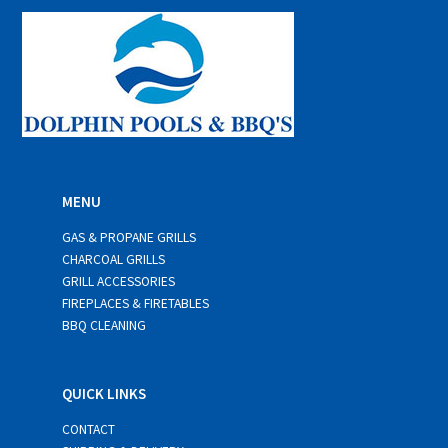
*
MENU
GAS & PROPANE GRILLS
CHARCOAL GRILLS
GRILL ACCESSORIES
FIREPLACES & FIRETABLES
BBQ CLEANING
QUICK LINKS
CONTACT