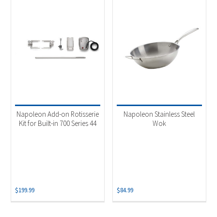
Napoleon Add-on Rotisserie
Napoleon Stainless Steel
Kit for Built-in 700 Series 44
Wok
$
199.99
$
84.99