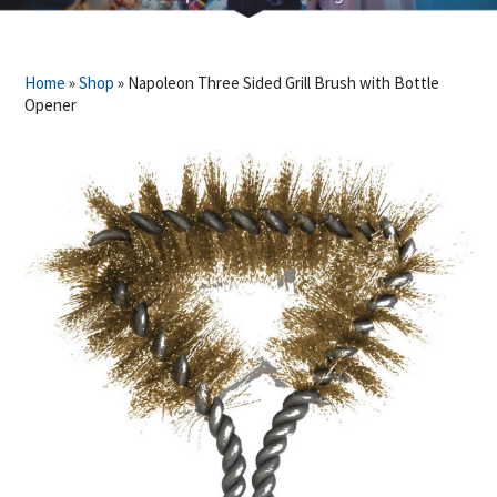
Home
»
Shop
»
Napoleon Three Sided Grill Brush with Bottle
Opener