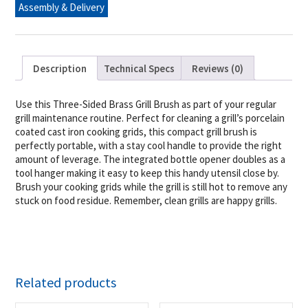
Assembly & Delivery
Opener
quantity
Description
Technical Specs
Reviews (0)
Use this Three-Sided Brass Grill Brush as part of your regular
grill maintenance routine. Perfect for cleaning a grill’s porcelain
coated cast iron cooking grids, this compact grill brush is
perfectly portable, with a stay cool handle to provide the right
amount of leverage. The integrated bottle opener doubles as a
tool hanger making it easy to keep this handy utensil close by.
Brush your cooking grids while the grill is still hot to remove any
stuck on food residue. Remember, clean grills are happy grills.
Related products