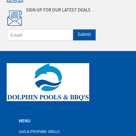
SIGN UP FOR OUR LATEST DEALS
E
Submit
m
a
i
l
*
MENU
GAS & PROPANE GRILLS