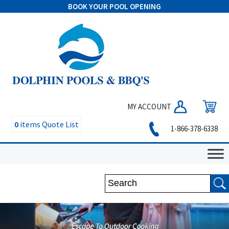
BOOK YOUR POOL OPENING
MY ACCOUNT
0
items
Quote List
1-866-378-6338