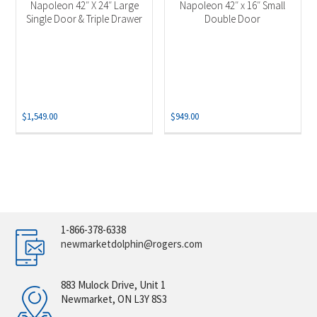
Napoleon 42″ X 24″ Large
Napoleon 42″ x 16″ Small
Single Door & Triple Drawer
Double Door
$
1,549.00
$
949.00
1-866-378-6338
newmarketdolphin@rogers.com
883 Mulock Drive, Unit 1
Newmarket, ON L3Y 8S3