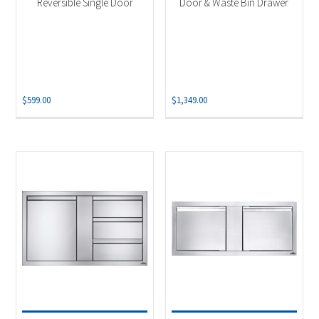
Reversible Single Door
Door & Waste Bin Drawer
$
599.00
$
1,349.00