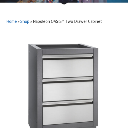
Home
»
Shop
»
Napoleon OASIS™ Two Drawer Cabinet