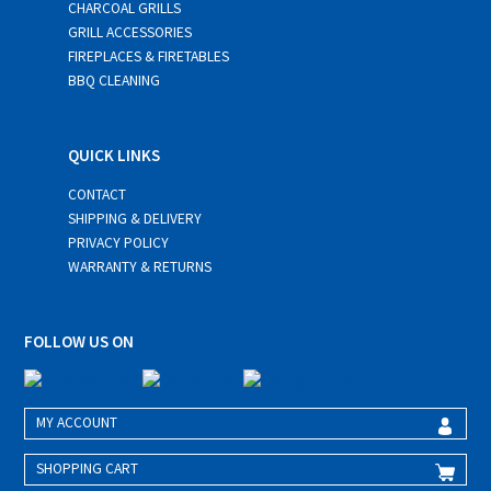
CHARCOAL GRILLS
GRILL ACCESSORIES
FIREPLACES & FIRETABLES
BBQ CLEANING
QUICK LINKS
CONTACT
SHIPPING & DELIVERY
PRIVACY POLICY
WARRANTY & RETURNS
FOLLOW US ON
MY ACCOUNT
SHOPPING CART