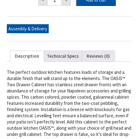
Add to cart
OASIS™
Two
Drawer
Cabinet
quantity
Assembly & Delivery
Description
Technical Specs
Reviews (0)
The perfect outdoor kitchen features loads of storage and a
durable finish that will stand up to the elements. The OASIS™
Two Drawer Cabinet has stainless steel drawer fronts with an
abundance of storage for your Napoleon accessories and grilling
spices. This carbon colored, powder coated, galvanneal cabinet
features increased durability from the two-coat pebbling,
finishing system. Installation is a breeze with knockouts for gas
and electrical. Levelling feet ensure a balanced surface, even if
your patio isn’t perfectly level. Add this cabinet to the perfect
outdoor kitchen OASIS™, along with your choice of grill head and
under grill cabinet. The top drawer is false, so it’s ideal for drop-