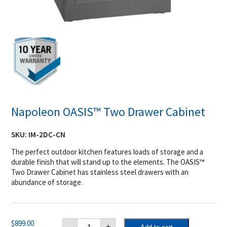
Napoleon OASIS™ Two Drawer Cabinet
SKU:
IM-2DC-CN
The perfect outdoor kitchen features loads of storage and a
durable finish that will stand up to the elements. The OASIS™
Two Drawer Cabinet has stainless steel drawers with an
abundance of storage.
Napoleon
$
899.00
-
+