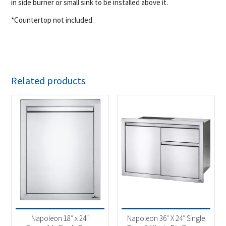
in side burner or small sink to be installed above it.
*Countertop not included.
Related products
Napoleon 18″ x 24″
Napoleon 36″ X 24″ Single