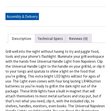
LED
-
2PK
quantity
Assembly & Delivery
Description
Technical Specs
Reviews (0)
Grill well into the night without having to try and juggle food,
tools and your phone’s flashlight. Illuminate your grill workspace
with the hands free Universal Handle Light from Napoleon. Clip
the Universal Handle Light to the handle on your grill lid, or clip it
to your tongs and spatula to shine a light on the food that
you’re grilling. This extra bright LED lights will last for ages of
use. The Light even comes with four long lasting LR44 button
batteries so you’re ready to grill in the dark right out of the
package. These little lights have a built in magnet that will
attach themselves to most metal surfaces and stay put, but if
that’s not what you need, clip it, with the included clip, to
shelves, handles, monitors, even books. The Universal Napoleon
Handle Lights are lightweight. You can direct the illumination