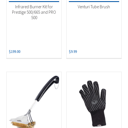
Infrared Burner Kit for
Venturi Tube Brush
Prestige 500/665 and PRO
500
$
199.00
$
9.99