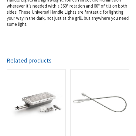
wherever it’s needed with a 360° rotation and 60° of tilt on both
sides. These Universal Handle Lights are fantastic for lighting
your way in the dark, not just at the grill, but anywhere you need
some light.
Related products