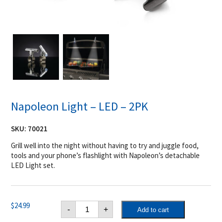
Napoleon Light – LED – 2PK
SKU:
70021
Grill well into the night without having to try and juggle food,
tools and your phone’s flashlight with Napoleon’s detachable
LED Light set.
Napoleon
$
24.99
-
+
Add to cart
Light
-