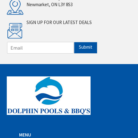
Newmarket, ON L3Y 8S3
SIGN UP FOR OUR LATEST DEALS
E
Submit
m
a
i
l
*
MENU