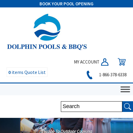
BOOK YOUR POOL OPENING
MY ACCOUNT
0
items
Quote List
1-866-378-6338