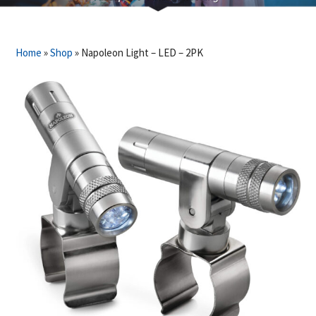
Home
»
Shop
»
Napoleon Light – LED – 2PK