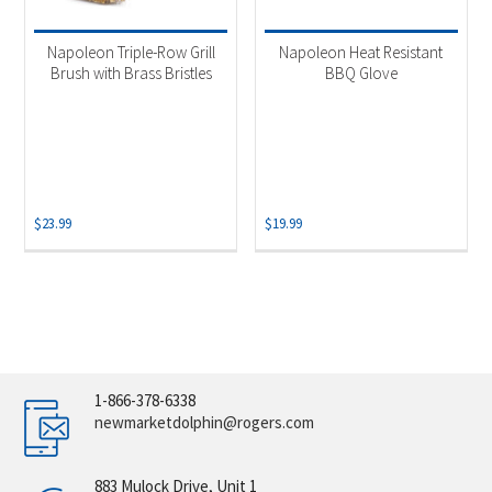
Napoleon Triple-Row Grill
Napoleon Heat Resistant
Brush with Brass Bristles
BBQ Glove
$
23.99
$
19.99
1-866-378-6338
newmarketdolphin@rogers.com
883 Mulock Drive, Unit 1