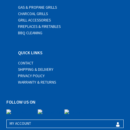
GAS & PROPANE GRILLS
CHARCOAL GRILLS
GRILL ACCESSORIES
FIREPLACES & FIRETABLES
BBQ CLEANING
QUICK LINKS
CONTACT
SHIPPING & DELIVERY
PRIVACY POLICY
WARRANTY & RETURNS
FOLLOW US ON
MY ACCOUNT