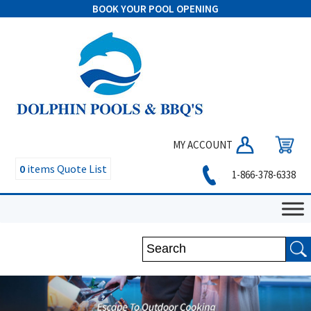
BOOK YOUR POOL OPENING
MY ACCOUNT
0
items
Quote List
1-866-378-6338