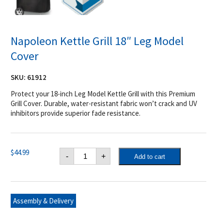
Napoleon Kettle Grill 18″ Leg Model
Cover
SKU:
61912
Protect your 18-inch Leg Model Kettle Grill with this Premium
Grill Cover. Durable, water-resistant fabric won’t crack and UV
inhibitors provide superior fade resistance.
Napoleon
$
44.99
-
+
Add to cart
Kettle
Grill
18"
Leg
Model
Cover
Assembly & Delivery
quantity