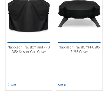
Napoleon TravelQ™ and PRO
Napoleon TravelQ™ PRO285
285X Scissor Cart Cover
& 285 Cover
$
79.99
$
39.99