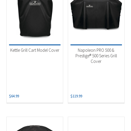
Kettle Grill Cart Model Cover
Napoleon PRO 500 &
Prestige® 500 Series Grill
Cover
$
64.99
$
119.99