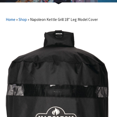
Home
»
Shop
»
Napoleon Kettle Grill 18″ Leg Model Cover