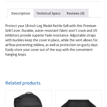
Description
Technical Specs
Reviews (0)
Protect your 18-inch Leg Model Kettle Grill with this Premium
Grill Cover. Durable, water-resistant fabric won’t crack and UV
inhibitors provide superior fade resistance. Adjustable straps
with buckles keep the cover in place, while the vent allows for
airflow preventing mildew, as well as protection on gusty days.
Easily store your cover out of the way with the convenient
hanging loops.
Related products