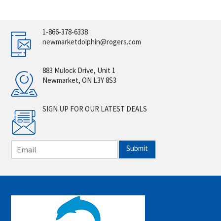
1-866-378-6338
newmarketdolphin@rogers.com
883 Mulock Drive, Unit 1
Newmarket, ON L3Y 8S3
SIGN UP FOR OUR LATEST DEALS
E
Submit
m
a
i
l
*