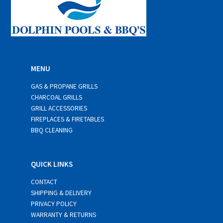
MENU
GAS & PROPANE GRILLS
CHARCOAL GRILLS
GRILL ACCESSORIES
FIREPLACES & FIRETABLES
BBQ CLEANING
QUICK LINKS
CONTACT
SHIPPING & DELIVERY
PRIVACY POLICY
WARRANTY & RETURNS