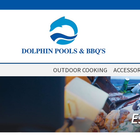
OUTDOOR COOKING
ACCESSOR