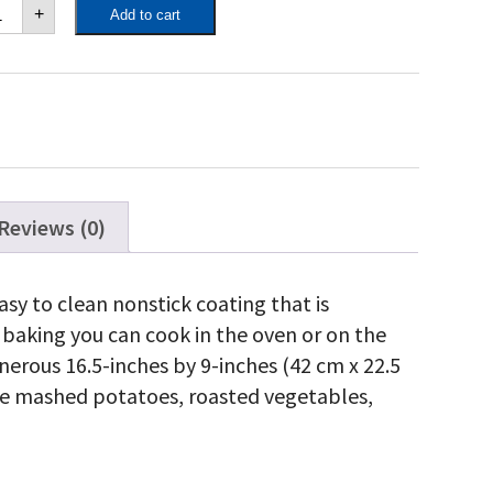
poleon
+
Add to cart
ramic
sserole
sh
antity
Reviews (0)
sy to clean nonstick coating that is
 baking you can cook in the oven or on the
 generous 16.5-inches by 9-inches (42 cm x 22.5
like mashed potatoes, roasted vegetables,