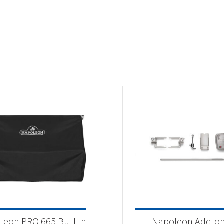
leon PRO 665 Built-in
Napoleon Add-o