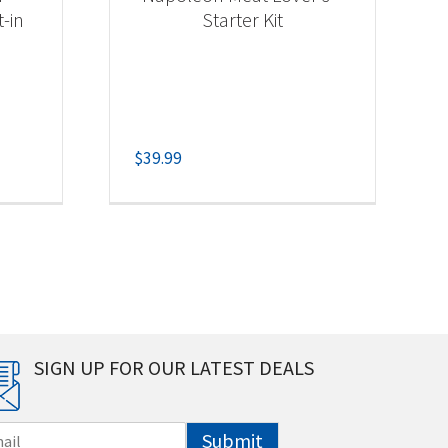
t-in
Starter Kit
$
39.99
SIGN UP FOR OUR LATEST DEALS
Submit