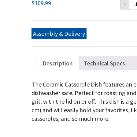
Na
$
109.99
-
Ce
Ca
Di
qu
Assembly & Delivery
Description
Technical Specs
The Ceramic Casserole Dish features an ea
dishwasher safe. Perfect for roasting and
grill with the lid on or off. This dish is a
cm) and will easily hold your favorites, 
casseroles, and so much more.