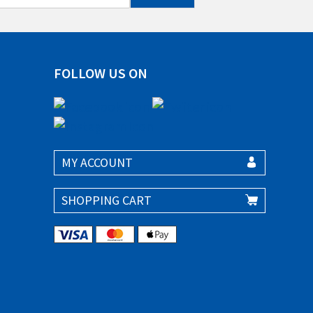
FOLLOW US ON
MY ACCOUNT
SHOPPING CART