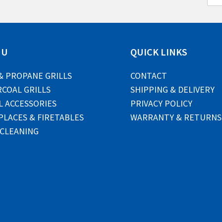
m
a
i
l
*
NU
QUICK LINKS
& PROPANE GRILLS
CONTACT
COAL GRILLS
SHIPPING & DELIVERY
L ACCESSORIES
PRIVACY POLICY
PLACES & FIRETABLES
WARRANTY & RETURNS
 CLEANING