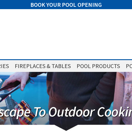
BOOK YOUR POOL OPENING
IES
FIREPLACES & TABLES
POOL PRODUCTS
PO