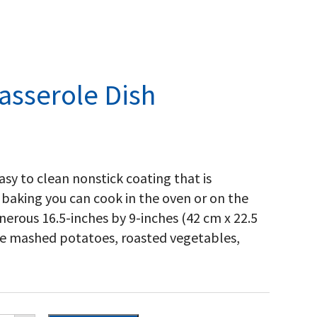
asserole Dish
sy to clean nonstick coating that is
 baking you can cook in the oven or on the
 generous 16.5-inches by 9-inches (42 cm x 22.5
like mashed potatoes, roasted vegetables,