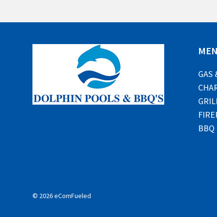
ME
GAS 
CHAR
GRIL
FIRE
BBQ
© 2026 eComFueled