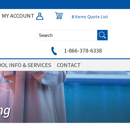
MY ACCOUNT
0
items
Quote List
1-866-378-6338
OL INFO & SERVICES
CONTACT