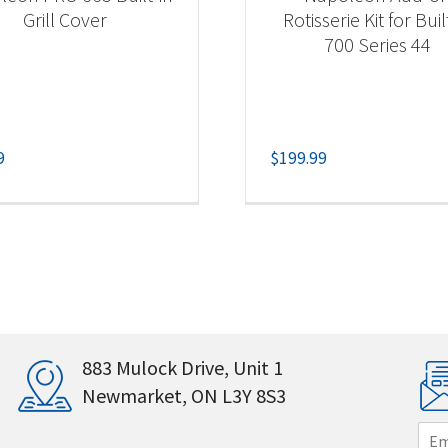
Grill Cover
Rotisserie Kit for Buil
700 Series 44
9
$
199.99
883 Mulock Drive, Unit 1
Newmarket, ON L3Y 8S3
E