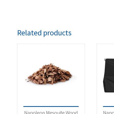
Related products
Napoleon Mesquite Wood
Napo