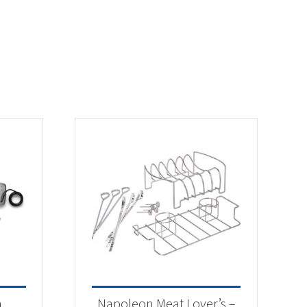
n
Napoleon Meat Lover’s –