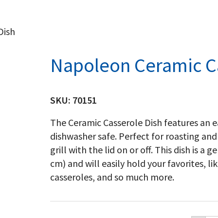
Dish
Napoleon Ceramic C
SKU:
70151
The Ceramic Casserole Dish features an ea
dishwasher safe. Perfect for roasting and
grill with the lid on or off. This dish is a
cm) and will easily hold your favorites, 
casseroles, and so much more.