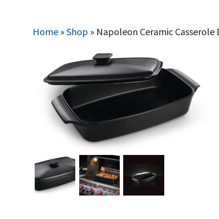
Home
»
Shop
»
Napoleon Ceramic Casserole 