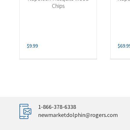
Chips
$
9.99
$
69.9
1-866-378-6338
newmarketdolphin@rogers.com