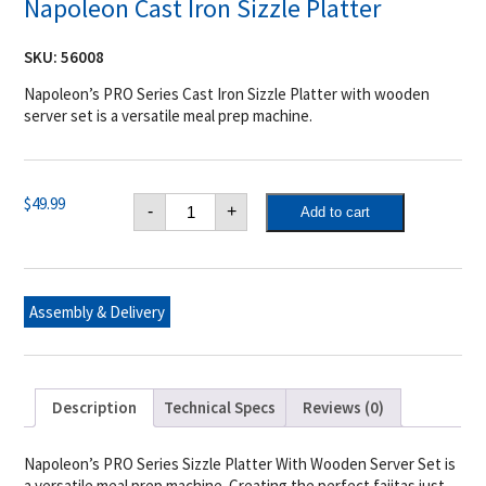
Napoleon Cast Iron Sizzle Platter
SKU:
56008
Napoleon’s PRO Series Cast Iron Sizzle Platter with wooden
server set is a versatile meal prep machine.
Napoleon
$
49.99
-
+
Add to cart
Cast
Iron
Sizzle
Platter
quantity
Assembly & Delivery
Description
Technical Specs
Reviews (0)
Napoleon’s PRO Series Sizzle Platter With Wooden Server Set is
a versatile meal prep machine. Creating the perfect fajitas just