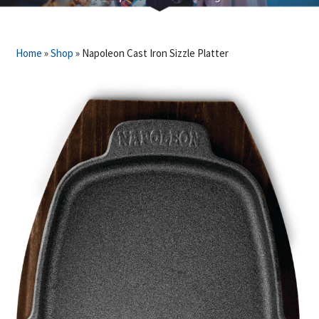
Home
»
Shop
»
Napoleon Cast Iron Sizzle Platter