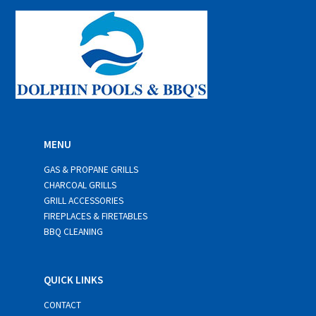
*
MENU
GAS & PROPANE GRILLS
CHARCOAL GRILLS
GRILL ACCESSORIES
FIREPLACES & FIRETABLES
BBQ CLEANING
QUICK LINKS
CONTACT