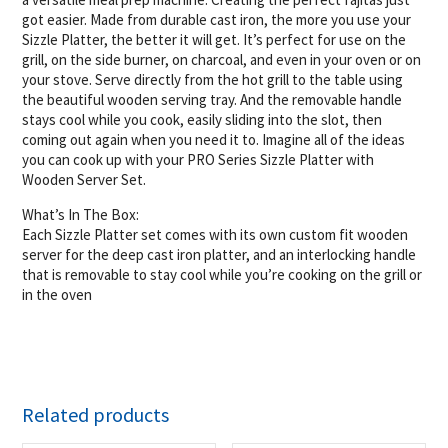
got easier. Made from durable cast iron, the more you use your
Sizzle Platter, the better it will get. It’s perfect for use on the
grill, on the side burner, on charcoal, and even in your oven or on
your stove. Serve directly from the hot grill to the table using
the beautiful wooden serving tray. And the removable handle
stays cool while you cook, easily sliding into the slot, then
coming out again when you need it to. Imagine all of the ideas
you can cook up with your PRO Series Sizzle Platter with
Wooden Server Set.
What’s In The Box:
Each Sizzle Platter set comes with its own custom fit wooden
server for the deep cast iron platter, and an interlocking handle
that is removable to stay cool while you’re cooking on the grill or
in the oven
Related products