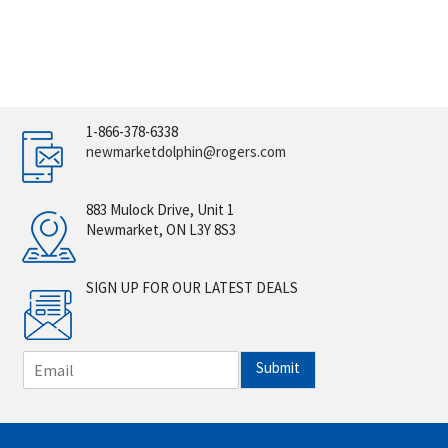
1-866-378-6338
newmarketdolphin@rogers.com
883 Mulock Drive, Unit 1
Newmarket, ON L3Y 8S3
SIGN UP FOR OUR LATEST DEALS
E
Submit
m
a
i
l