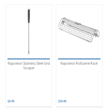
Napoleon Stainless Steel Grid
Napoleon Rotisserie Rack
Scraper
$
6.99
$
50.00