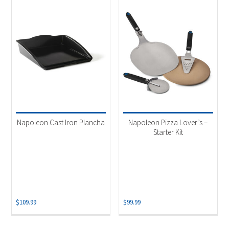
Napoleon Cast Iron Plancha
Napoleon Pizza Lover’s –
Starter Kit
$
109.99
$
99.99