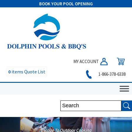
BOOK YOUR POOL OPENING
MY ACCOUNT
0
items
Quote List
1-866-378-6338