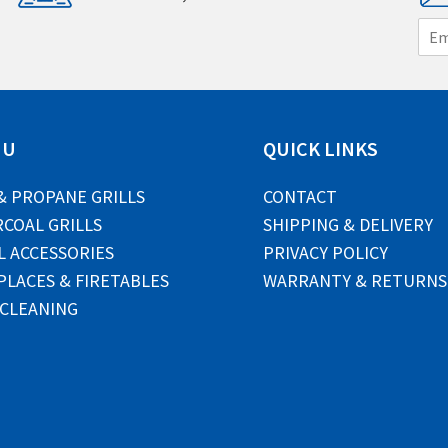
E
m
a
i
l
*
NU
QUICK LINKS
& PROPANE GRILLS
CONTACT
COAL GRILLS
SHIPPING & DELIVERY
L ACCESSORIES
PRIVACY POLICY
PLACES & FIRETABLES
WARRANTY & RETURNS
 CLEANING