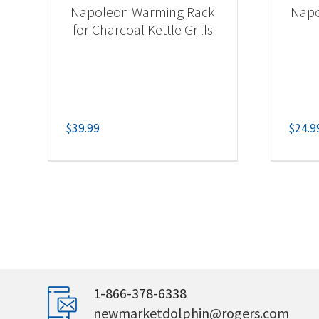
Napoleon Warming Rack
Napo
for Charcoal Kettle Grills
$
39.99
$
24.9
1-866-378-6338
newmarketdolphin@rogers.com