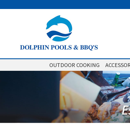
OUTDOOR COOKING
ACCESSOR