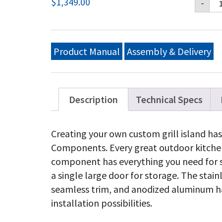
$
1,349.00
-
42
X
16
Si
Do
Product Manual
Assembly & Delivery
&
Do
Dr
Co
qu
Description
Technical Specs
Creating your own custom grill island has
Components. Every great outdoor kitchen 
component has everything you need for 
a single large door for storage. The stain
seamless trim, and anodized aluminum ha
installation possibilities.