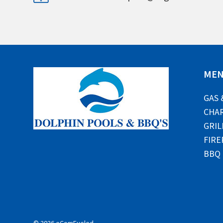
ME
GAS 
CHAR
GRIL
FIRE
BBQ