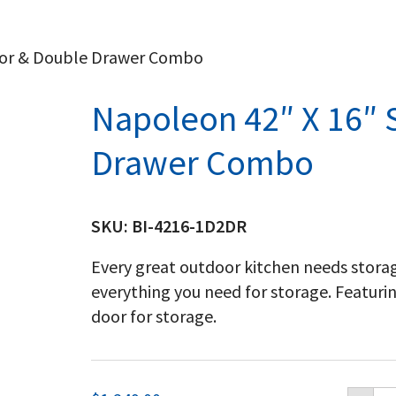
oor & Double Drawer Combo
Napoleon 42″ X 16″ 
Drawer Combo
SKU:
BI-4216-1D2DR
Every great outdoor kitchen needs storag
everything you need for storage. Featuri
door for storage.
Na