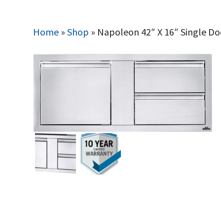
Home
»
Shop
»
Napoleon 42″ X 16″ Single D