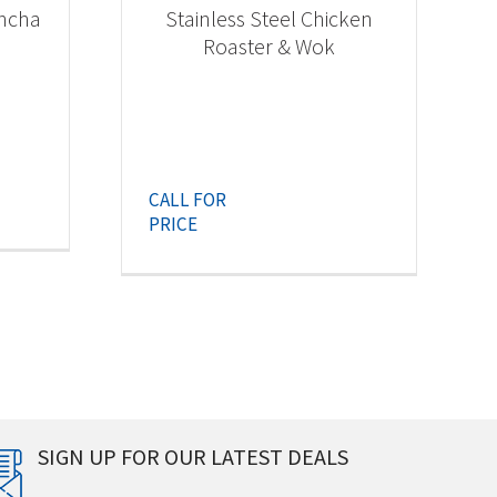
ancha
Stainless Steel Chicken
Roaster & Wok
CALL FOR
PRICE
SIGN UP FOR OUR LATEST DEALS