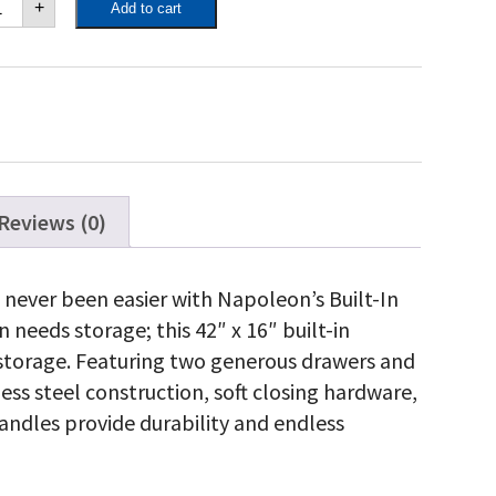
+
Add to cart
"
"
ngle
or
uble
awer
mbo
antity
Reviews (0)
 never been easier with Napoleon’s Built-In
needs storage; this 42″ x 16″ built-in
storage. Featuring two generous drawers and
less steel construction, soft closing hardware,
ndles provide durability and endless