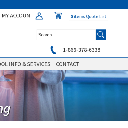
MY ACCOUNT
0
items
Quote List
1-866-378-6338
OL INFO & SERVICES
CONTACT