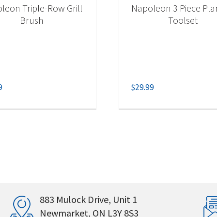
leon Triple-Row Grill
Napoleon 3 Piece Pl
Brush
Toolset
9
$
29.99
883 Mulock Drive, Unit 1
Newmarket, ON L3Y 8S3