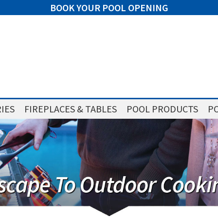
BOOK YOUR POOL OPENING
IES
FIREPLACES & TABLES
POOL PRODUCTS
PO