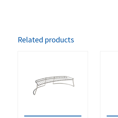
Related products