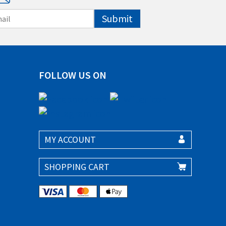
Submit
FOLLOW US ON
MY ACCOUNT
SHOPPING CART