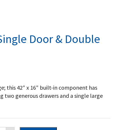
Single Door & Double
e; this 42″ x 16″ built-in component has
ng two generous drawers and a single large
poleon