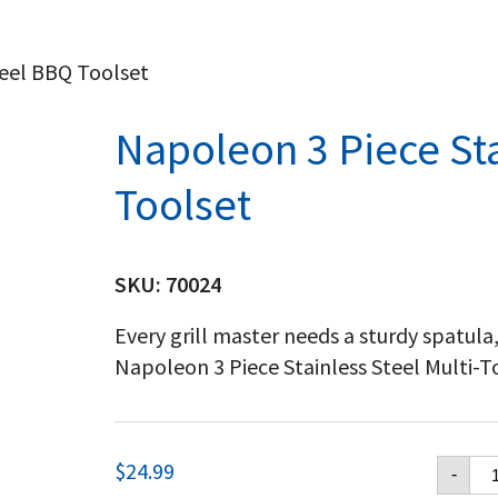
teel BBQ Toolset
Napoleon 3 Piece St
Toolset
SKU:
70024
Every grill master needs a sturdy spatula
Napoleon 3 Piece Stainless Steel Multi-Too
Na
$
24.99
-
3