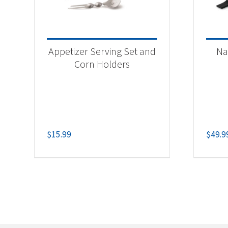
Appetizer Serving Set and
Na
Corn Holders
$
15.99
$
49.9