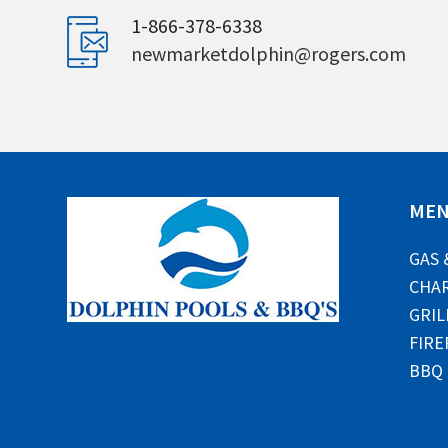
1-866-378-6338
newmarketdolphin@rogers.com
ME
GAS 
CHAR
GRIL
FIRE
BBQ