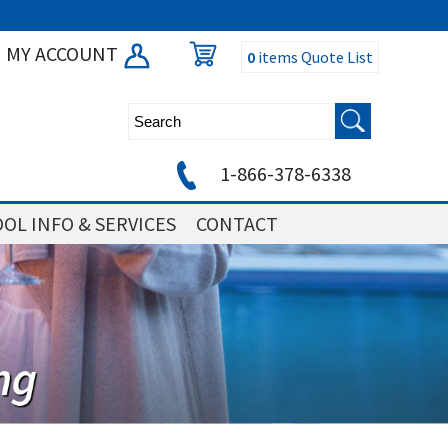
MY ACCOUNT
0
items
Quote List
1-866-378-6338
OL INFO & SERVICES
CONTACT