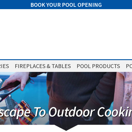
BOOK YOUR POOL OPENING
IES
FIREPLACES & TABLES
POOL PRODUCTS
PO