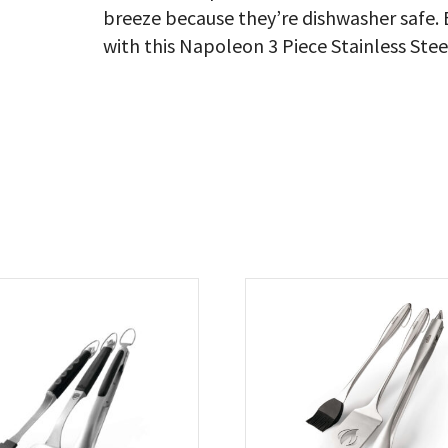
breeze because they’re dishwasher safe. 
with this Napoleon 3 Piece Stainless Stee