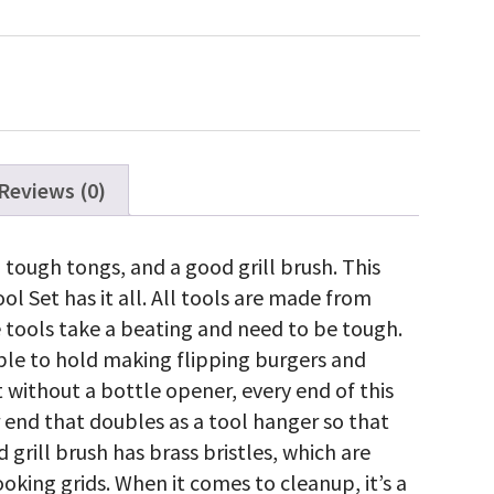
ece
inless
eel
Q
olset
antity
Reviews (0)
, tough tongs, and a good grill brush. This
ol Set has it all. All tools are made from
 tools take a beating and need to be tough.
ble to hold making flipping burgers and
 without a bottle opener, every end of this
 end that doubles as a tool hanger so that
 grill brush has brass bristles, which are
ooking grids. When it comes to cleanup, it’s a