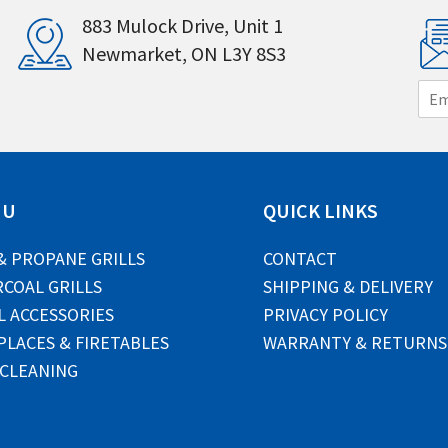
883 Mulock Drive, Unit 1
Newmarket, ON L3Y 8S3
E
m
a
i
l
*
NU
QUICK LINKS
& PROPANE GRILLS
CONTACT
COAL GRILLS
SHIPPING & DELIVERY
L ACCESSORIES
PRIVACY POLICY
PLACES & FIRETABLES
WARRANTY & RETURNS
 CLEANING