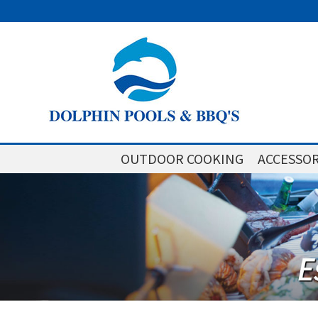
OUTDOOR COOKING
ACCESSOR