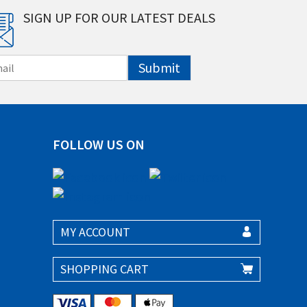
SIGN UP FOR OUR LATEST DEALS
Submit
FOLLOW US ON
MY ACCOUNT
SHOPPING CART