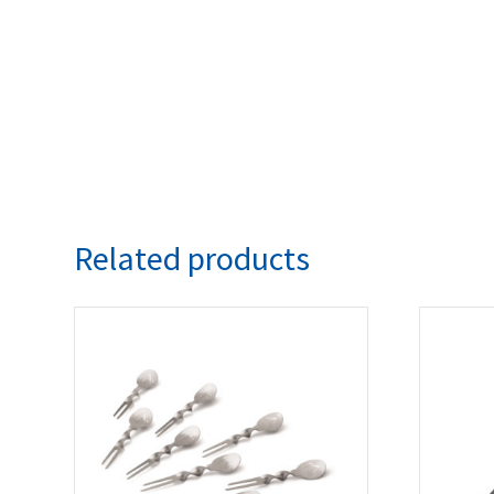
Related products