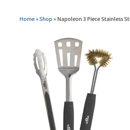
Home
»
Shop
»
Napoleon 3 Piece Stainless S