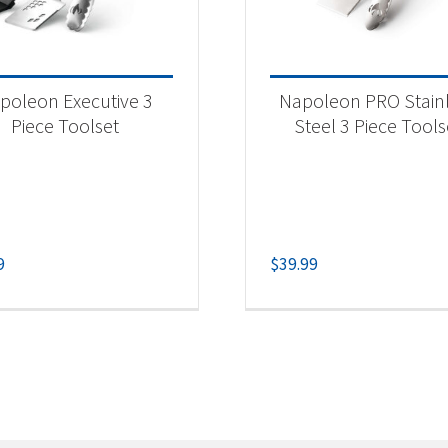
poleon Executive 3
Napoleon PRO Stain
Piece Toolset
Steel 3 Piece Tools
9
$
39.99