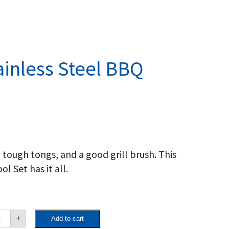
ainless Steel BBQ
, tough tongs, and a good grill brush. This
l Set has it all.
poleon
+
Add to cart