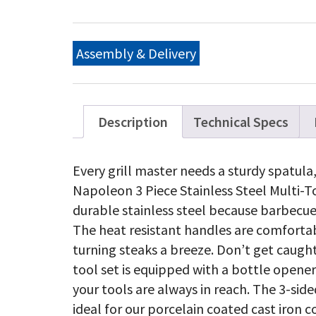
Pi
Sta
St
BB
Assembly & Delivery
To
qu
Description
Technical Specs
Every grill master needs a sturdy spatula
Napoleon 3 Piece Stainless Steel Multi-To
durable stainless steel because barbecue
The heat resistant handles are comforta
turning steaks a breeze. Don’t get caught
tool set is equipped with a bottle opener
your tools are always in reach. The 3-sided
ideal for our porcelain coated cast iron c