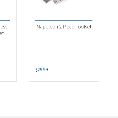
less
Napoleon 2 Piece Toolset
et
$
29.99