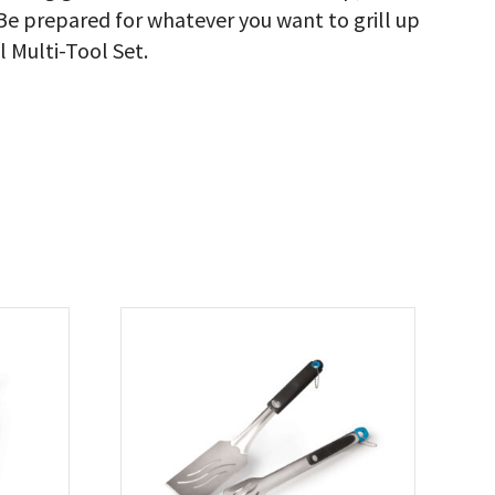
Be prepared for whatever you want to grill up
l Multi-Tool Set.