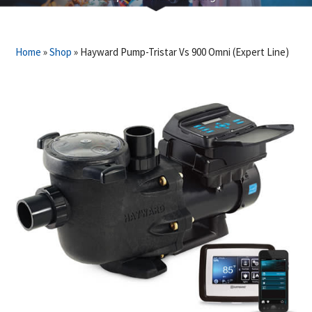
Home
»
Shop
»
Hayward Pump-Tristar Vs 900 Omni (Expert Line)