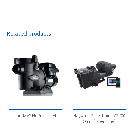
Related products
Jandy VS FloPro 1.65HP
Hayward Super Pump VS 700
Omni (Expert Line)