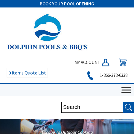
BOOK YOUR POOL OPENING
MY ACCOUNT
0
items
Quote List
1-866-378-6338