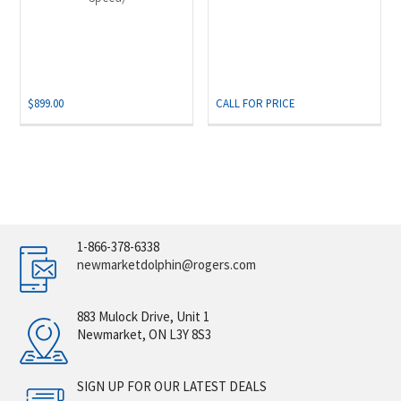
$
899.00
CALL FOR PRICE
1-866-378-6338
newmarketdolphin@rogers.com
883 Mulock Drive, Unit 1
Newmarket, ON L3Y 8S3
SIGN UP FOR OUR LATEST DEALS