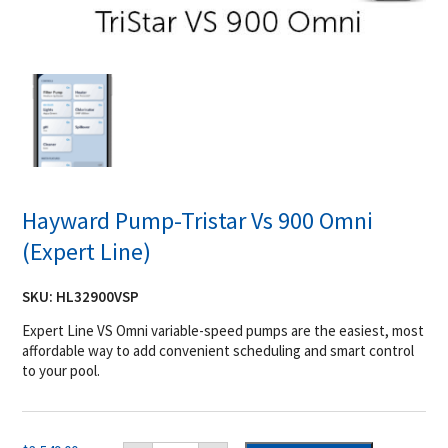
Hayward Pump-Tristar Vs 900 Omni
(Expert Line)
SKU:
HL32900VSP
Expert Line VS Omni variable-speed pumps are the easiest, most
affordable way to add convenient scheduling and smart control
to your pool.