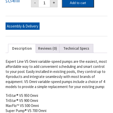
Hayward
$
3,549.00
-
+
Add to cart
Pump-
Tristar
Vs
900
Omni
(Expert
Assembly & Delivery
Line)
quantity
Description
Reviews (0)
Technical Specs
Expert Line VS Omni variable-speed pumps are the easiest, most
affordable way to add convenient scheduling and smart control
to your pool. Easily installed in existing pools, they control up to
4 products and integrate seamlessly with most brands of
equipment. VS Omni variable-speed pumps include a choice of 4
models to provide a simple replacement for your existing pump:
TriStar® VS 950 Omni
TriStar® VS 900 Omni
MaxFlo™ VS 500 Omni
Super Pump® VS 700 Omni