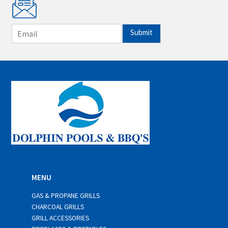
E
Submit
m
a
i
l
*
MENU
GAS & PROPANE GRILLS
CHARCOAL GRILLS
GRILL ACCESSORIES