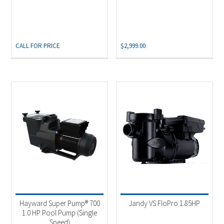
CALL FOR PRICE
$
2,999.00
Hayward Super Pump® 700
Jandy VS FloPro 1.85HP
1.0 HP Pool Pump (Single
Speed)