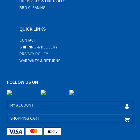
FIREPLACES & FIRETABLES
BBQ CLEANING
QUICK LINKS
CONTACT
SHIPPING & DELIVERY
PRIVACY POLICY
WARRANTY & RETURNS
FOLLOW US ON
MY ACCOUNT
SHOPPING CART