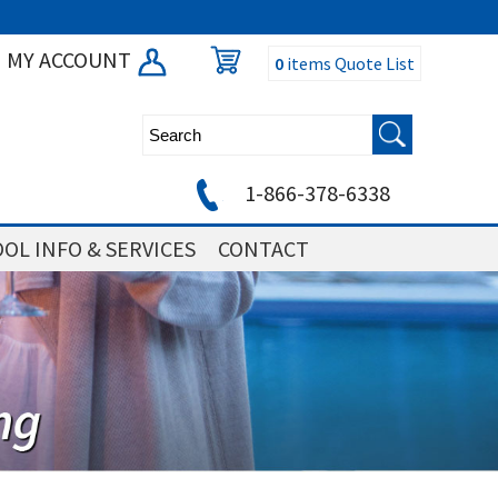
MY ACCOUNT
0
items
Quote List
1-866-378-6338
OL INFO & SERVICES
CONTACT