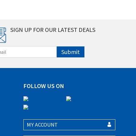
SIGN UP FOR OUR LATEST DEALS
Submit
FOLLOW US ON
MY ACCOUNT