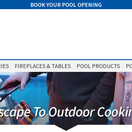
BOOK YOUR POOL OPENING
IES
FIREPLACES & TABLES
POOL PRODUCTS
PO