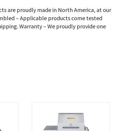
d
elves,
cts are proudly made in North America, at our
justable
sembled – Applicable products come tested
n
ck
hipping. Warranty – We proudly provide one
rbecue
ver,
antity