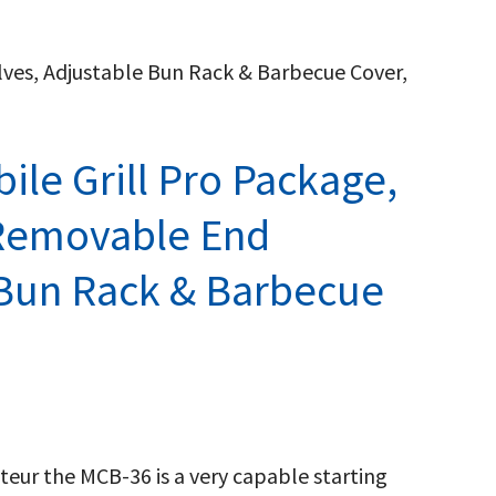
lves, Adjustable Bun Rack & Barbecue Cover,
ile Grill Pro Package,
 Removable End
 Bun Rack & Barbecue
nteur the MCB-36 is a very capable starting