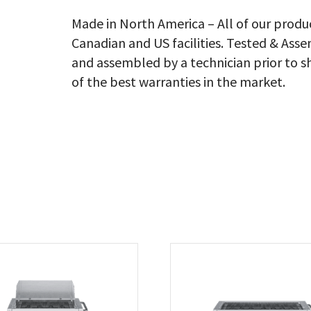
En
Sh
Made in North America – All of our produ
Ad
Canadian and US facilities. Tested & As
Bu
Ra
and assembled by a technician prior to s
&
of the best warranties in the market.
Ba
Co
Ng
qu