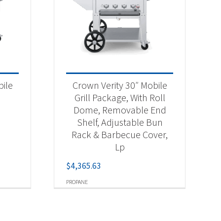
bile
Crown Verity 30″ Mobile
Grill Package, With Roll
Dome, Removable End
Shelf, Adjustable Bun
Rack & Barbecue Cover,
Lp
$
4,365.63
PROPANE