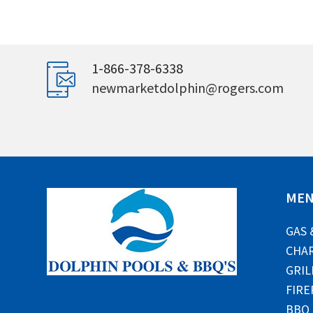
1-866-378-6338
newmarketdolphin@rogers.com
ME
GAS 
CHAR
GRIL
FIRE
BBQ