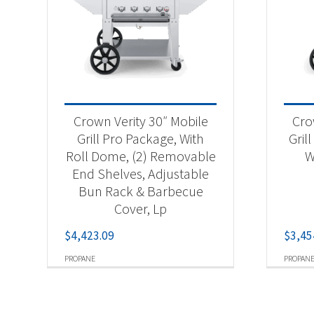
Crown Verity 30″ Mobile
Cro
Grill Pro Package, With
Gril
Roll Dome, (2) Removable
W
End Shelves, Adjustable
Bun Rack & Barbecue
Cover, Lp
$
4,423.09
$
3,45
PROPANE
PROPAN