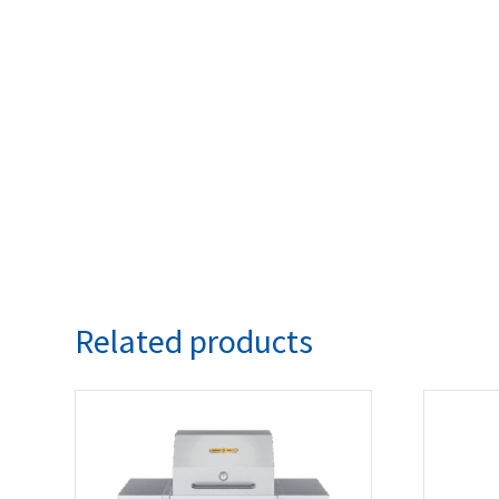
Related products