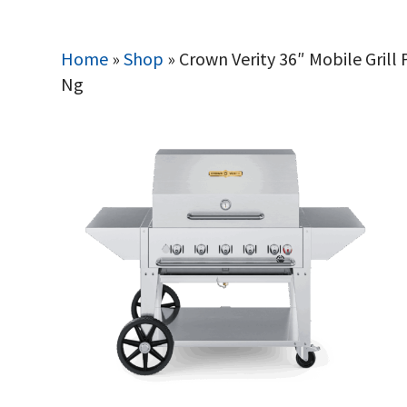
Home
»
Shop
»
Crown Verity 36″ Mobile Gril
Ng