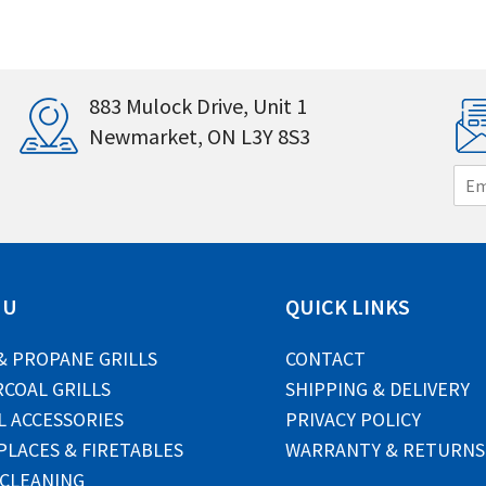
883 Mulock Drive, Unit 1
Newmarket, ON L3Y 8S3
E
m
a
i
l
*
NU
QUICK LINKS
& PROPANE GRILLS
CONTACT
COAL GRILLS
SHIPPING & DELIVERY
L ACCESSORIES
PRIVACY POLICY
PLACES & FIRETABLES
WARRANTY & RETURNS
 CLEANING