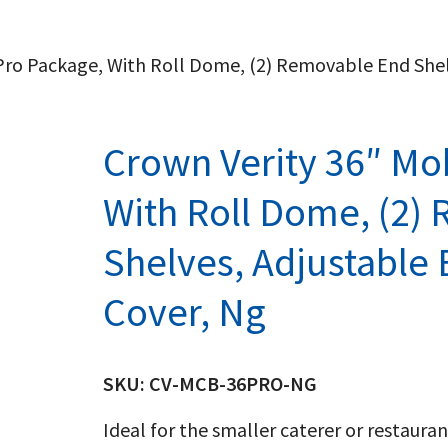
l Pro Package, With Roll Dome, (2) Removable End She
Crown Verity 36″ Mob
With Roll Dome, (2)
Shelves, Adjustable
Cover, Ng
SKU:
CV-MCB-36PRO-NG
Ideal for the smaller caterer or restaura