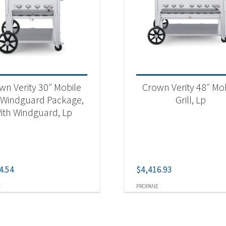
wn Verity 30″ Mobile
Crown Verity 48″ Mo
l Windguard Package,
Grill, Lp
ith Windguard, Lp
4.54
$
4,416.93
E
PROPANE