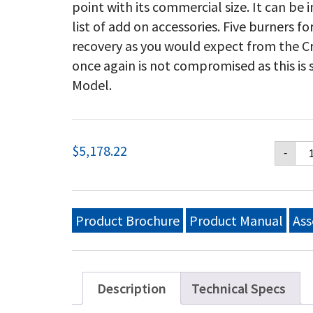
point with its commercial size. It can be
list of add on accessories. Five burners 
recovery as you would expect from the Cr
once again is not compromised as this is
Model.
Cr
$
5,178.22
-
Ver
36
Mo
Gri
Pr
Product Brochure
Product Manual
Ass
Pa
Wi
Ro
Do
(2)
Description
Technical Specs
Re