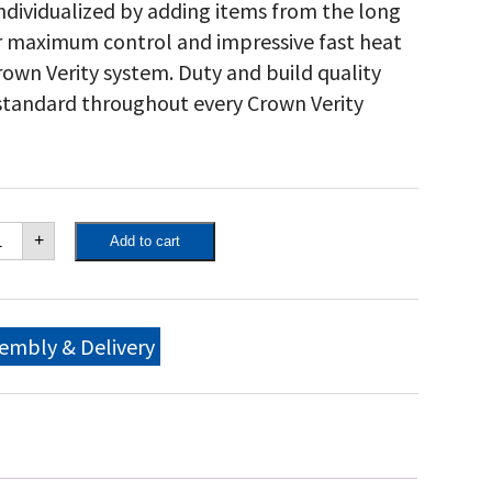
 individualized by adding items from the long
for maximum control and impressive fast heat
own Verity system. Duty and build quality
 standard throughout every Crown Verity
own
+
Add to cart
ity
"
bile
ll
o
embly & Delivery
ckage,
th
ll
me,
movable