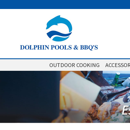
OUTDOOR COOKING
ACCESSOR