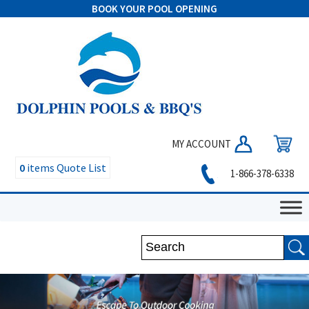
BOOK YOUR POOL OPENING
MY ACCOUNT
0
items
Quote List
1-866-378-6338