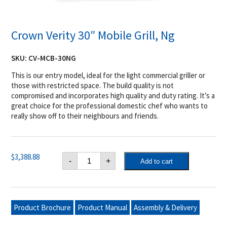
Crown Verity 30″ Mobile Grill, Ng
SKU:
CV-MCB-30NG
This is our entry model, ideal for the light commercial griller or
those with restricted space. The build quality is not
compromised and incorporates high quality and duty rating. It’s a
great choice for the professional domestic chef who wants to
really show off to their neighbours and friends.
Crown
$
3,388.88
-
+
Add to cart
Verity
30"
Mobile
Grill,
Ng
quantity
Product Brochure
Product Manual
Assembly & Delivery