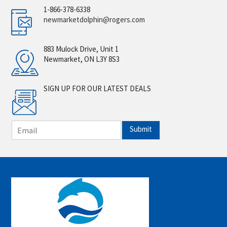
1-866-378-6338
newmarketdolphin@rogers.com
883 Mulock Drive, Unit 1
Newmarket, ON L3Y 8S3
SIGN UP FOR OUR LATEST DEALS
E
Submit
m
a
i
l
*