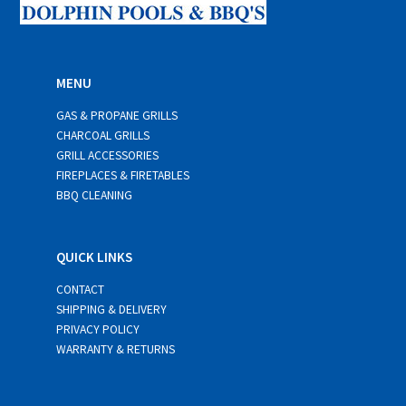
MENU
GAS & PROPANE GRILLS
CHARCOAL GRILLS
GRILL ACCESSORIES
FIREPLACES & FIRETABLES
BBQ CLEANING
QUICK LINKS
CONTACT
SHIPPING & DELIVERY
PRIVACY POLICY
WARRANTY & RETURNS