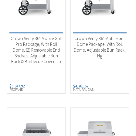
Crown Verity 36″ Mobile Grill
Crown Verity 36″ Mobile Grill
Pro Package, With Roll
Dome Package, With Roll
Dome, (2) Removable End
Dome, Adjustable Bun Rack,
Shelves, Adjustable Bun
Ng
Rack & Barbecue Cover, Lp
$
5,047.92
$
4,761.67
PROPANE
NATURAL GAS