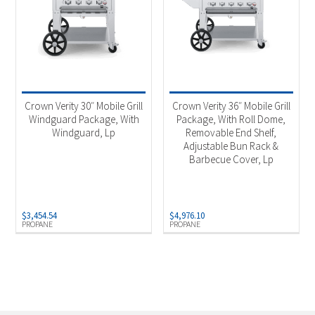
Crown Verity 30″ Mobile Grill
Crown Verity 36″ Mobile Grill
Windguard Package, With
Package, With Roll Dome,
Windguard, Lp
Removable End Shelf,
Adjustable Bun Rack &
Barbecue Cover, Lp
$
3,454.54
$
4,976.10
PROPANE
PROPANE