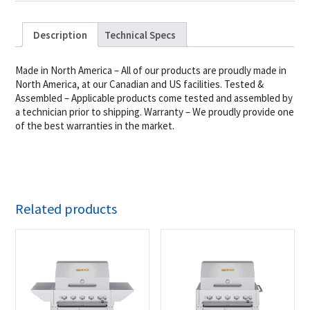
Description
Technical Specs
Made in North America – All of our products are proudly made in
North America, at our Canadian and US facilities. Tested &
Assembled – Applicable products come tested and assembled by
a technician prior to shipping. Warranty – We proudly provide one
of the best warranties in the market.
Related products