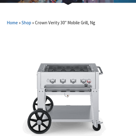
Home
»
Shop
»
Crown Verity 30″ Mobile Grill, Ng