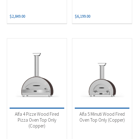
$
2,849.00
$
6,199.00
Alfa 4 Pizze Wood Fired
Alfa 5 Minuti Wood Fired
Pizza Oven Top Only
Oven Top Only (Copper)
(Copper)