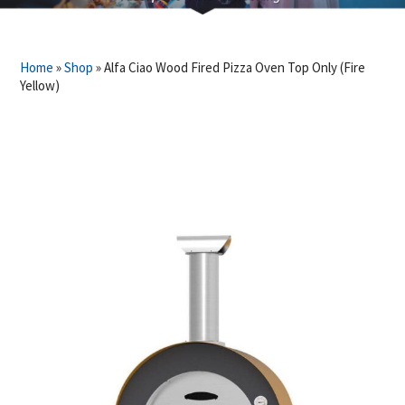
Home
»
Shop
»
Alfa Ciao Wood Fired Pizza Oven Top Only (Fire
Yellow)