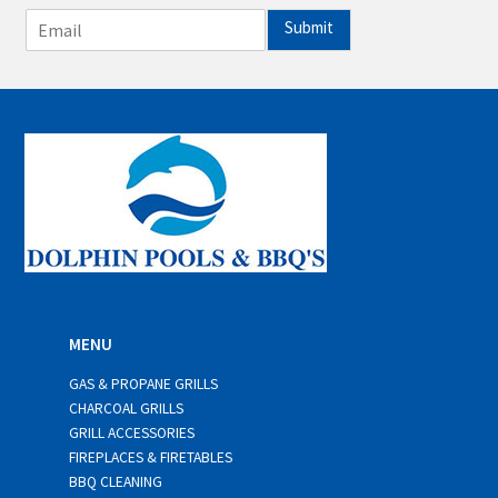
E
Submit
m
a
i
l
*
MENU
GAS & PROPANE GRILLS
CHARCOAL GRILLS
GRILL ACCESSORIES
FIREPLACES & FIRETABLES
BBQ CLEANING