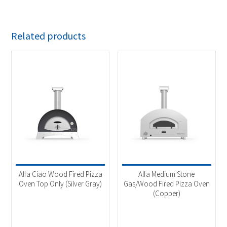
Related products
Alfa Ciao Wood Fired Pizza
Alfa Medium Stone
Oven Top Only (Silver Gray)
Gas/Wood Fired Pizza Oven
(Copper)