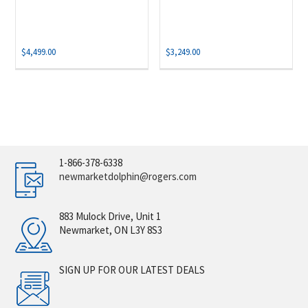
$
4,499.00
$
3,249.00
1-866-378-6338
newmarketdolphin@rogers.com
883 Mulock Drive, Unit 1
Newmarket, ON L3Y 8S3
SIGN UP FOR OUR LATEST DEALS