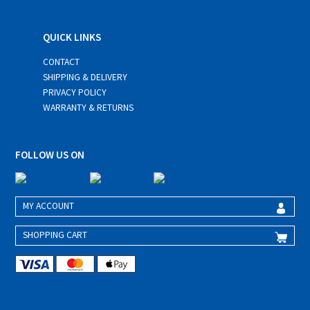
QUICK LINKS
CONTACT
SHIPPING & DELIVERY
PRIVACY POLICY
WARRANTY & RETURNS
FOLLOW US ON
MY ACCOUNT
SHOPPING CART