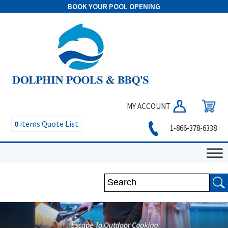
BOOK YOUR POOL OPENING
MY ACCOUNT
0
items
Quote List
1-866-378-6338