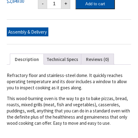
Alfa
$
2,849.00
-
+
Add to cart
Ciao
Wood
Fired
Pizza
Oven
Top
Assembly & Delivery
Only
(Fire
Yellow)
quantity
Description
Technical Specs
Reviews (0)
Refractory floor and stainless-steel dome. It quickly reaches
operating temperature and its door includes a window to allow
you to inspect cooking as it goes along.
This wood-burning oven is the way to go to bake pizzas, bread,
roasts, mixed grills (meat, fish and vegetables), casseroles,
puddings, well, anything that you can do in a standard oven with
the definite plus of the healthiness and genuineness that only
wood cooking can offer. Easy to move and easy to use.