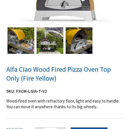
Alfa Ciao Wood Fired Pizza Oven Top
Only (Fire Yellow)
SKU:
FXCM-LGIA-T-V2
Wood-fired oven with refractory floor, light and easy to handle.
You can move it anywhere thanks to its big wheels.