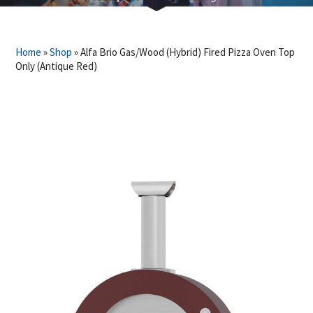
Home
»
Shop
»
Alfa Brio Gas/Wood (Hybrid) Fired Pizza Oven Top
Only (Antique Red)