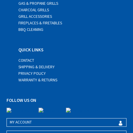
GAS & PROPANE GRILLS
CHARCOAL GRILLS
GRILL ACCESSORIES
FIREPLACES & FIRETABLES
BBQ CLEANING
QUICK LINKS
CONTACT
SHIPPING & DELIVERY
PRIVACY POLICY
WARRANTY & RETURNS
FOLLOW US ON
MY ACCOUNT