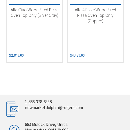
Alfa Ciao Wood Fired Pizza
Alfa 4 Pizze Wood Fired
Oven Top Only (Silver Gray)
Pizza Oven Top Only
(Copper)
$
2,849.00
$
4,499.00
1-866-378-6338
newmarketdolphin@rogers.com
883 Mulock Drive, Unit 1