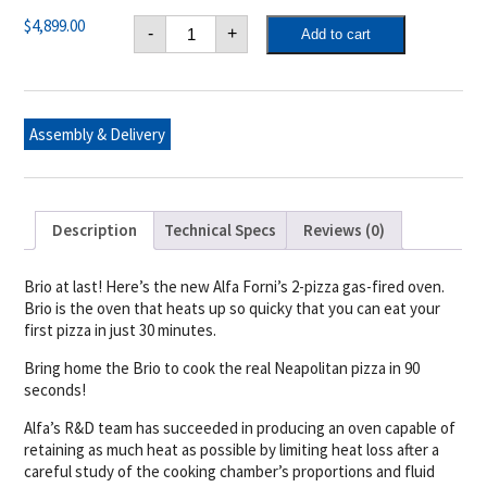
Alfa
$
4,899.00
-
+
Add to cart
Brio
Gas/Wood
(Hybrid)
Fired
Pizza
Oven
Assembly & Delivery
Top
Only
(Antique
Red)
quantity
Description
Technical Specs
Reviews (0)
Brio at last! Here’s the new Alfa Forni’s 2-pizza gas-fired oven.
Brio is the oven that heats up so quicky that you can eat your
first pizza in just 30 minutes.
Bring home the Brio to cook the real Neapolitan pizza in 90
seconds!
Alfa’s R&D team has succeeded in producing an oven capable of
retaining as much heat as possible by limiting heat loss after a
careful study of the cooking chamber’s proportions and fluid