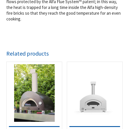
flows protected by the Alfa Flue System™ patent; in this way,
the heat is trapped for a long time inside the Alfa high-density
fire bricks so that they reach the good temperature for an even
cooking.
Related products