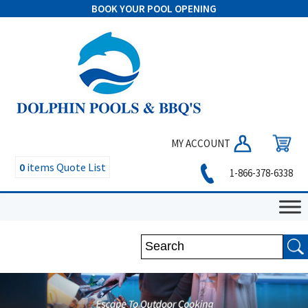
BOOK YOUR POOL OPENING
MY ACCOUNT
0
items
Quote List
1-866-378-6338