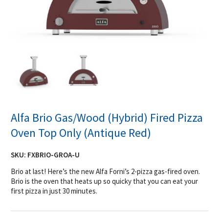
Alfa Brio Gas/Wood (Hybrid) Fired Pizza
Oven Top Only (Antique Red)
SKU:
FXBRIO-GROA-U
Brio at last! Here’s the new Alfa Forni’s 2-pizza gas-fired oven.
Brio is the oven that heats up so quicky that you can eat your
first pizza in just 30 minutes.