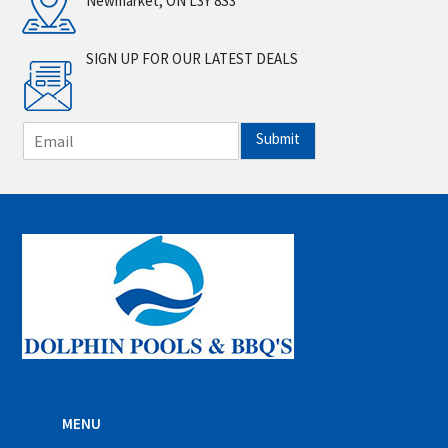
Newmarket, ON L3Y 8S3
SIGN UP FOR OUR LATEST DEALS
E
Submit
m
a
i
l
*
MENU