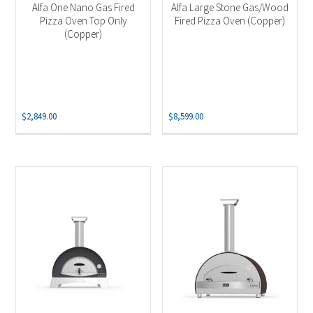
Alfa One Nano Gas Fired
Alfa Large Stone Gas/Wood
Pizza Oven Top Only
Fired Pizza Oven (Copper)
(Copper)
$
2,849.00
$
8,599.00