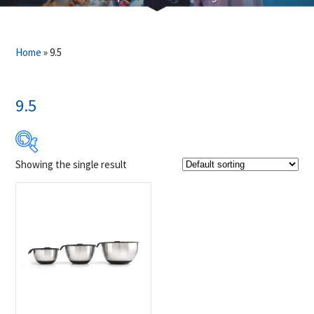
Home
»
9.5
9.5
Showing the single result
Product Brands
-
Napoleon
(1)
Product categories
-
Accessories
(1)
Grill Accessories
(1)