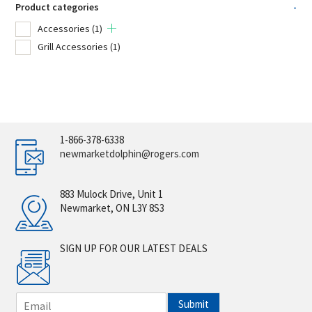
Product categories
-
Accessories
(1)
Grill Accessories
(1)
1-866-378-6338
newmarketdolphin@rogers.com
883 Mulock Drive, Unit 1
Newmarket, ON L3Y 8S3
SIGN UP FOR OUR LATEST DEALS
E
Submit