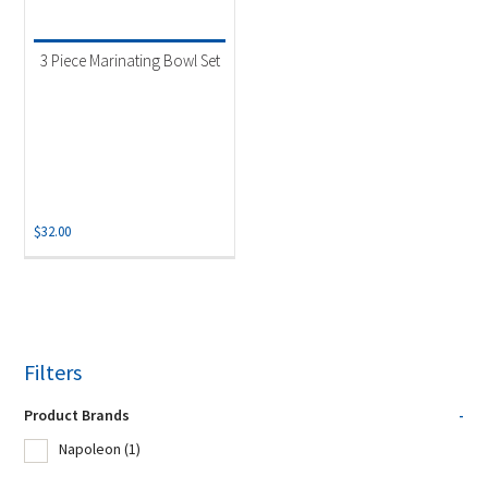
3 Piece Marinating Bowl Set
$
32.00
Filters
Product Brands
-
Napoleon
(1)