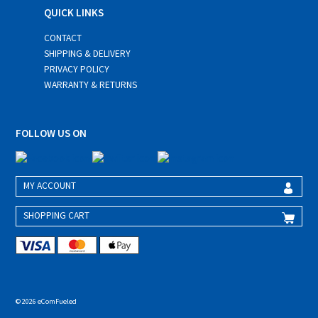
QUICK LINKS
CONTACT
SHIPPING & DELIVERY
PRIVACY POLICY
WARRANTY & RETURNS
FOLLOW US ON
MY ACCOUNT
SHOPPING CART
© 2026 eComFueled