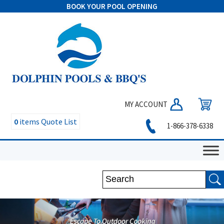
BOOK YOUR POOL OPENING
MY ACCOUNT
0
items
Quote List
1-866-378-6338