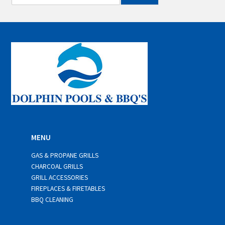
m
a
i
l
*
MENU
GAS & PROPANE GRILLS
CHARCOAL GRILLS
GRILL ACCESSORIES
FIREPLACES & FIRETABLES
BBQ CLEANING