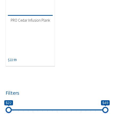
PRO Cedar Infusion Plank
$
22.99
Filters
$22
$49