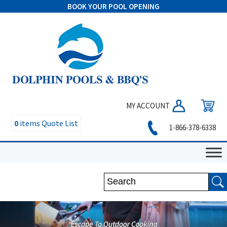
BOOK YOUR POOL OPENING
MY ACCOUNT
0
items
Quote List
1-866-378-6338