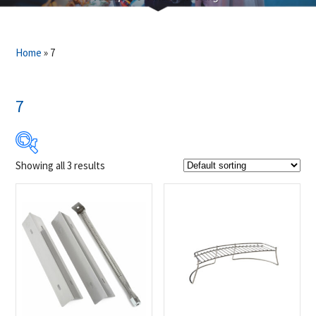
Home
»
7
7
Showing all 3 results
$22
$49
22
29
36
42
49
Product Brands
-
Napoleon
(3)