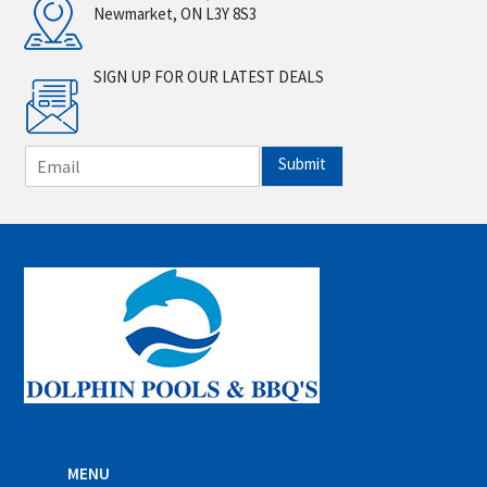
Newmarket, ON L3Y 8S3
SIGN UP FOR OUR LATEST DEALS
E
Submit
m
a
i
l
*
MENU