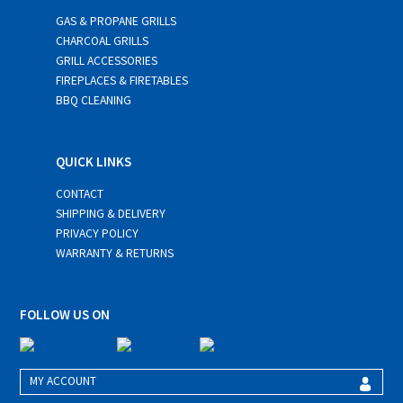
GAS & PROPANE GRILLS
CHARCOAL GRILLS
GRILL ACCESSORIES
FIREPLACES & FIRETABLES
BBQ CLEANING
QUICK LINKS
CONTACT
SHIPPING & DELIVERY
PRIVACY POLICY
WARRANTY & RETURNS
FOLLOW US ON
MY ACCOUNT