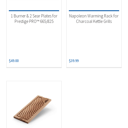
Product categories
-
Uncategorized
(1)
1 Burner & 2 Sear Plates for
Napoleon Warming Rack for
Accessories
(2)
Prestige PRO™ 665/825
Charcoal Kettle Grills
Grill Burner
(1)
Grilling Plank
(1)
$
49.00
$
39.99