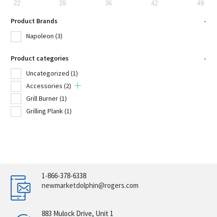
22
29
36
42
49
Product Brands
-
Napoleon
(3)
Product categories
-
Uncategorized
(1)
Accessories
(2)
Grill Burner
(1)
Grilling Plank
(1)
1-866-378-6338
newmarketdolphin@rogers.com
883 Mulock Drive, Unit 1