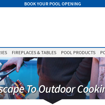
BOOK YOUR POOL OPENING
IES
FIREPLACES & TABLES
POOL PRODUCTS
PO