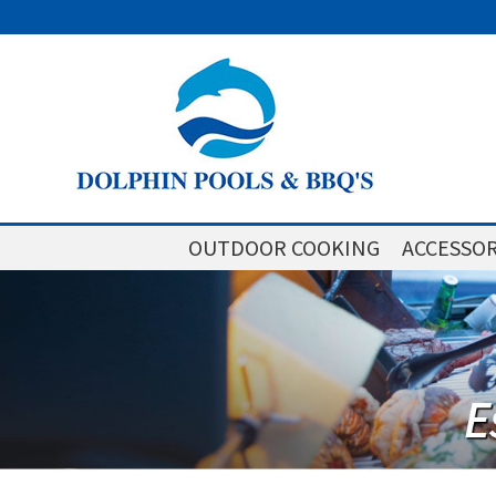
OUTDOOR COOKING
ACCESSOR