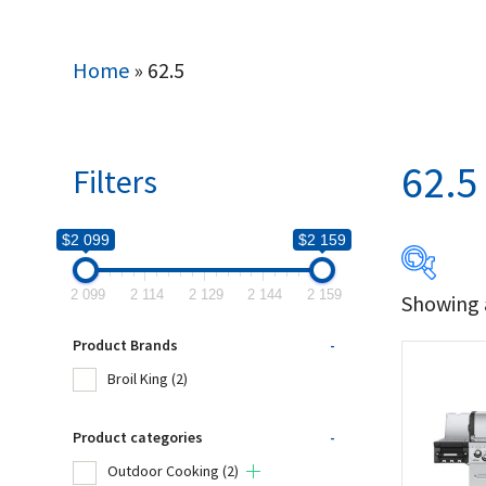
Home
»
62.5
62.5
Filters
$2 099
$2 159
2 099
2 114
2 129
2 144
2 159
Showing a
$2 099
Product Brands
-
2 099
Broil King
(2)
Produc
Product categories
-
Outdoor Cooking
(2)
Bro