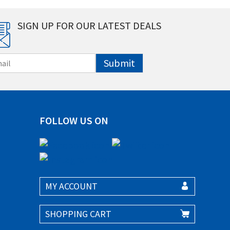
SIGN UP FOR OUR LATEST DEALS
Submit
FOLLOW US ON
MY ACCOUNT
SHOPPING CART