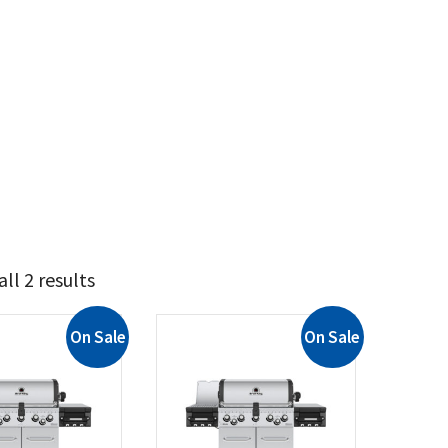
ll 2 results
On Sale
On Sale
2 114
2 129
t Brands
il King
(2)