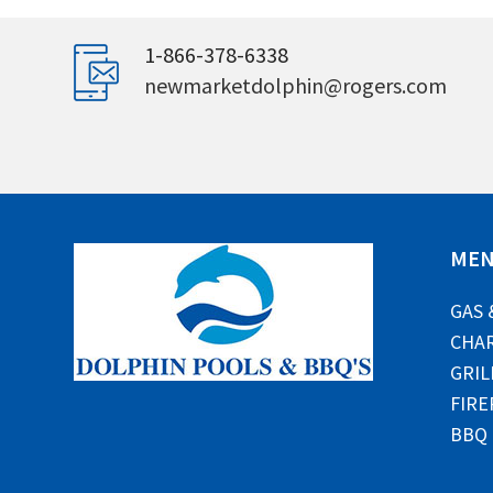
1-866-378-6338
newmarketdolphin@rogers.com
ME
GAS 
CHAR
GRIL
FIRE
BBQ