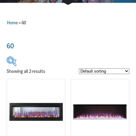
Home
»
60
60
Showing all 2 results
$2 519
$3 159
2 519
2 679
2 839
2 999
3 159
Product Brands
-
Napoleon
(2)