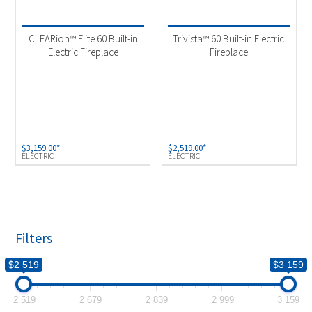
Product categories
-
Fireplaces & Firetables
(2)
CLEARion™ Elite 60 Built-in
Trivista™ 60 Built-in Electric
Electric Fireplace
Fireplace
Product Fuel Type
-
Electric
(2)
$
3,159.00
*
$
2,519.00
*
ELECTRIC
ELECTRIC
Filters
$2 519
$3 159
2 519
2 679
2 839
2 999
3 159