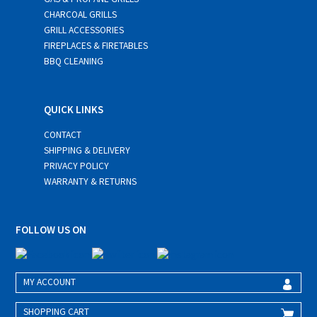
CHARCOAL GRILLS
GRILL ACCESSORIES
FIREPLACES & FIRETABLES
BBQ CLEANING
QUICK LINKS
CONTACT
SHIPPING & DELIVERY
PRIVACY POLICY
WARRANTY & RETURNS
FOLLOW US ON
MY ACCOUNT
SHOPPING CART