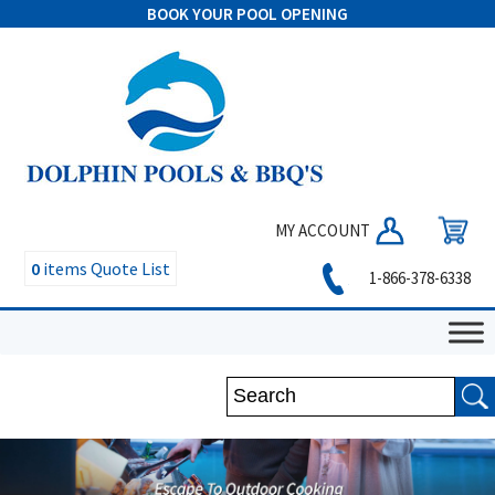
BOOK YOUR POOL OPENING
MY ACCOUNT
0
items
Quote List
1-866-378-6338