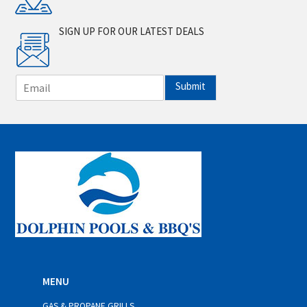
SIGN UP FOR OUR LATEST DEALS
E
Submit
m
a
i
l
*
MENU
GAS & PROPANE GRILLS