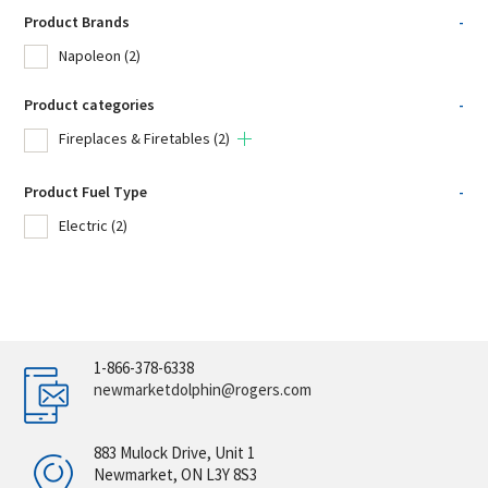
Product Brands
-
Napoleon
(2)
Product categories
-
Fireplaces & Firetables
(2)
Product Fuel Type
-
Electric
(2)
1-866-378-6338
newmarketdolphin@rogers.com
883 Mulock Drive, Unit 1
Newmarket, ON L3Y 8S3