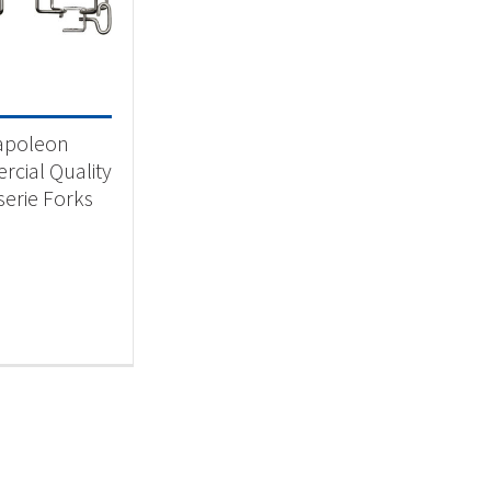
 categories
categorized
(1)
apoleon
cial Quality
serie Forks