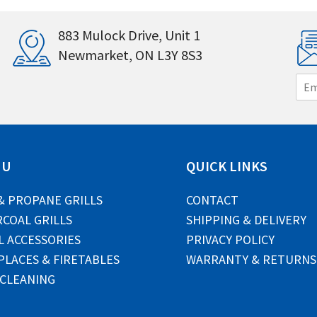
883 Mulock Drive, Unit 1
Newmarket, ON L3Y 8S3
E
m
a
i
l
*
NU
QUICK LINKS
& PROPANE GRILLS
CONTACT
COAL GRILLS
SHIPPING & DELIVERY
L ACCESSORIES
PRIVACY POLICY
PLACES & FIRETABLES
WARRANTY & RETURNS
 CLEANING