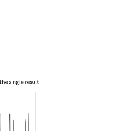
he single result
19
20
t Brands
poleon
(1)