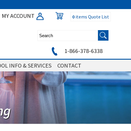
MY ACCOUNT
0
items
Quote List
1-866-378-6338
OL INFO & SERVICES
CONTACT