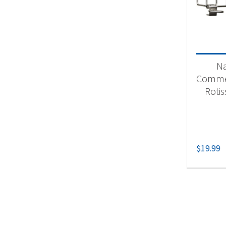
Product
Un
N
Commer
Rotis
$
19.99