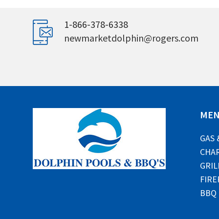
1-866-378-6338
newmarketdolphin@rogers.com
ME
GAS 
CHAR
GRIL
FIRE
BBQ