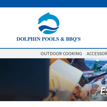
OUTDOOR COOKING
ACCESSOR