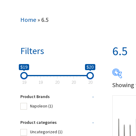
Home
»
6.5
6.5
Filters
$19
$20
19
19
20
20
20
Showing t
$19
Product Brands
-
19
Napoleon
(1)
Produc
Product categories
-
Uncategorized
(1)
Na