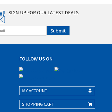
SIGN UP FOR OUR LATEST DEALS
Submit
FOLLOW US ON
MY ACCOUNT
SHOPPING CART