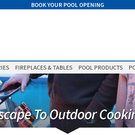
BOOK YOUR POOL OPENING
IES
FIREPLACES & TABLES
POOL PRODUCTS
PO