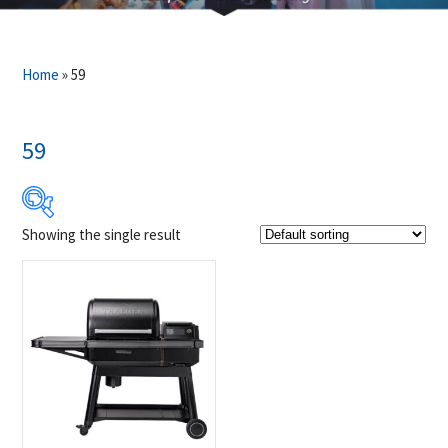
Home
»
59
59
Showing the single result
$2 599
$2 600
2 599
2 599
2 600
2 600
2 600
Product Brands
-
Traeger
(1)