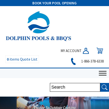
BOOK YOUR POOL OPENING
MY ACCOUNT
0
items
Quote List
1-866-378-6338