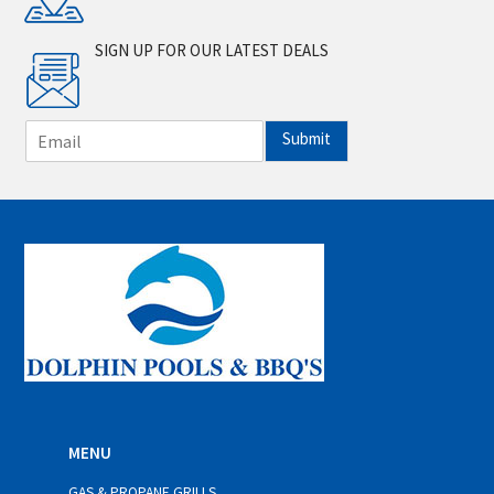
SIGN UP FOR OUR LATEST DEALS
E
Submit
m
a
i
l
*
MENU
GAS & PROPANE GRILLS