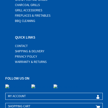
CHARCOAL GRILLS
GRILL ACCESSORIES
FIREPLACES & FIRETABLES
BBQ CLEANING
QUICK LINKS
CONTACT
SHIPPING & DELIVERY
PRIVACY POLICY
WARRANTY & RETURNS
FOLLOW US ON
MY ACCOUNT
SHOPPING CART