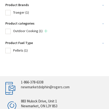
Product Brands
-
Traeger
(1)
Product categories
-
Outdoor Cooking
(1)
Product Fuel Type
-
Pellets
(1)
1-866-378-6338
newmarketdolphin@rogers.com
883 Mulock Drive, Unit 1
Newmarket, ON L3Y 8S3