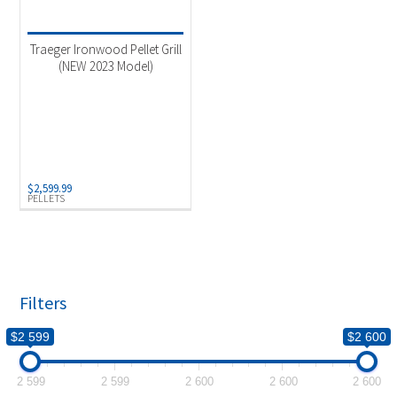
Product categories
-
Outdoor Cooking
(1)
Traeger Ironwood Pellet Grill
(NEW 2023 Model)
Product Fuel Type
-
Pellets
(1)
$
2,599.99
PELLETS
Filters
$2 599
$2 600
2 599
2 599
2 600
2 600
2 600