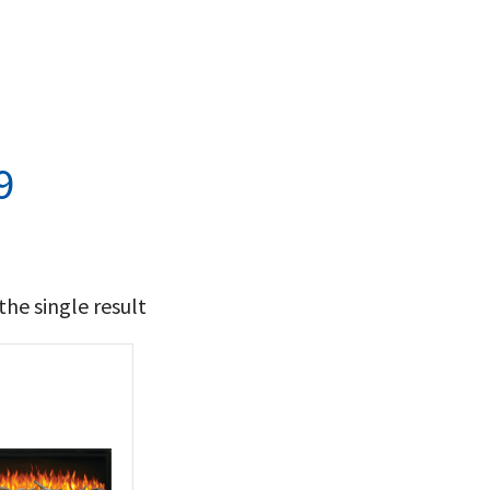
9
he single result
t Brands
poleon
(1)
 categories