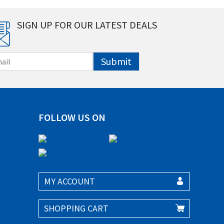
SIGN UP FOR OUR LATEST DEALS
Submit
FOLLOW US ON
MY ACCOUNT
SHOPPING CART