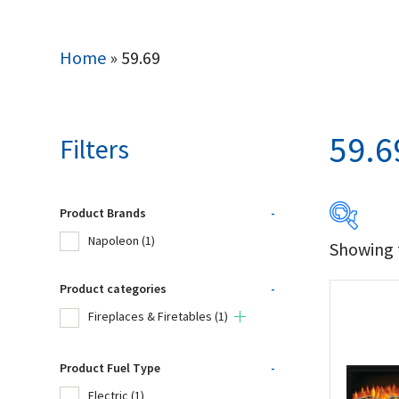
Home
»
59.69
59.6
Filters
Product Brands
-
Napoleon
(1)
Showing t
Produc
Product categories
-
Na
Fireplaces & Firetables
(1)
Product Fuel Type
-
Product
Electric
(1)