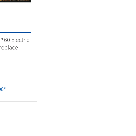
eplaces & Firetables
(1)
t Fuel Type
™ 60 Electric
ctric
(1)
ireplace
00
*