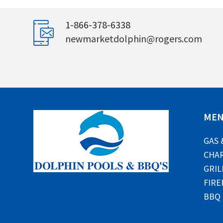
1-866-378-6338
newmarketdolphin@rogers.com
ME
GAS 
CHAR
GRIL
FIRE
BBQ