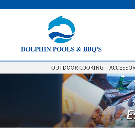
OUTDOOR COOKING
ACCESSOR