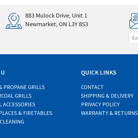
883 Mulock Drive, Unit 1
Newmarket, ON L3Y 8S3
E
m
a
i
l
*
NU
QUICK LINKS
& PROPANE GRILLS
CONTACT
COAL GRILLS
SHIPPING & DELIVERY
L ACCESSORIES
PRIVACY POLICY
PLACES & FIRETABLES
WARRANTY & RETURNS
 CLEANING