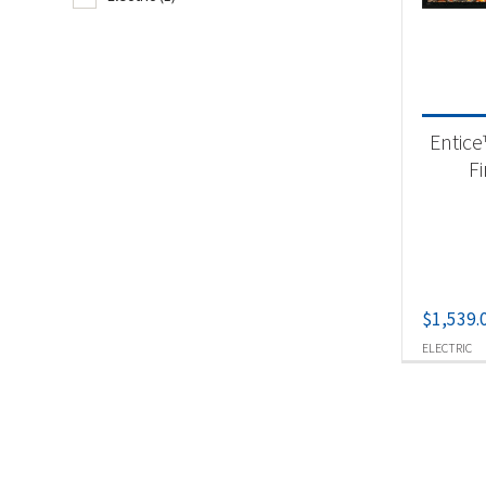
Fir
Produc
Entice
Ele
F
$
1,539.
ELECTRIC