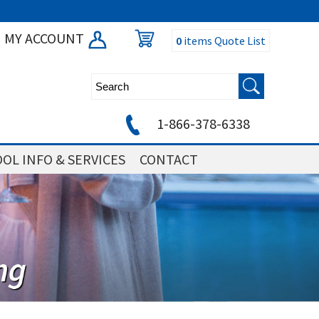
MY ACCOUNT
0
items
Quote List
1-866-378-6338
OL INFO & SERVICES
CONTACT