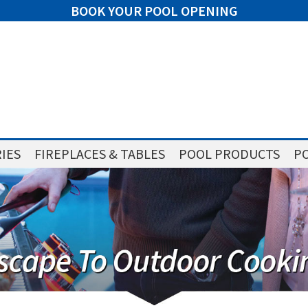
BOOK YOUR POOL OPENING
IES
FIREPLACES & TABLES
POOL PRODUCTS
PO