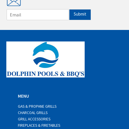
E
Submit
m
a
i
l
*
MENU
GAS & PROPANE GRILLS
CHARCOAL GRILLS
GRILL ACCESSORIES
FIREPLACES & FIRETABLES