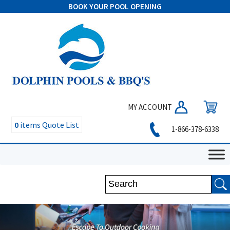
BOOK YOUR POOL OPENING
MY ACCOUNT
0
items
Quote List
1-866-378-6338