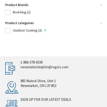
Product Brands
-
Broil King
(2)
Product categories
-
Outdoor Cooking
(2)
1-866-378-6338
newmarketdolphin@rogers.com
883 Mulock Drive, Unit 1
Newmarket, ON L3Y 8S3
SIGN UP FOR OUR LATEST DEALS