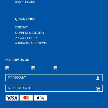
BBQ CLEANING
QUICK LINKS
CONTACT
SHIPPING & DELIVERY
PRIVACY POLICY
WARRANTY & RETURNS
FOLLOW US ON
MY ACCOUNT
SHOPPING CART