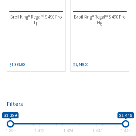
Product categories
-
Outdoor Cooking
(2)
Broil King® Regal™ S 490 Pro
Broil King® Regal™ S 490 Pro
Lp
Ng
$
1,399.00
$
1,449.00
Filters
$1 399
$1 449
1 399
1 412
1 424
1 437
1 449