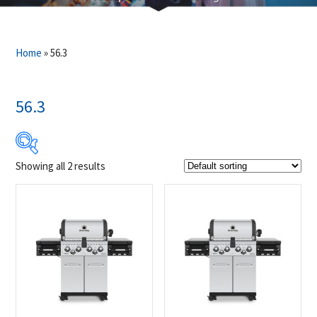
Home
»
56.3
56.3
Showing all 2 results
$1 399
$1 449
1 399
1 412
1 424
1 437
1 449
Product Brands
-
Broil King
(2)