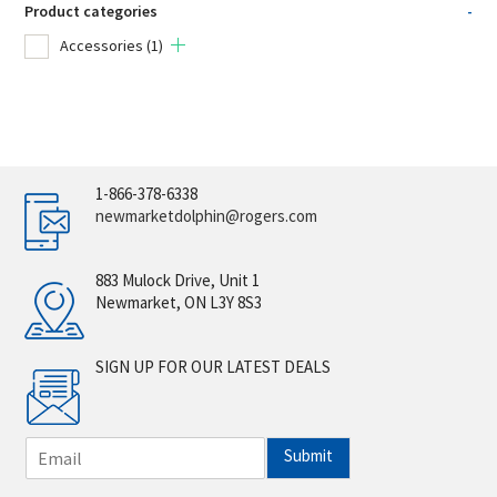
Product categories
-
Accessories
(1)
1-866-378-6338
newmarketdolphin@rogers.com
883 Mulock Drive, Unit 1
Newmarket, ON L3Y 8S3
SIGN UP FOR OUR LATEST DEALS
E
Submit
m
a