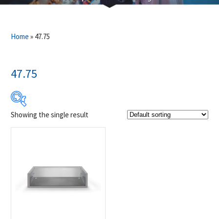
Home
»
47.75
47.75
Showing the single result
Product Brands
-
Napoleon
(1)
Product categories
-
Accessories
(1)