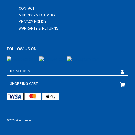
CONTACT
SHIPPING & DELIVERY
PRIVACY POLICY
WARRANTY & RETURNS
FOLLOW US ON
MY ACCOUNT
SHOPPING CART
© 2026 eComFueled