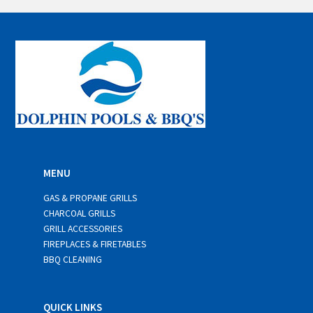
i
l
*
MENU
GAS & PROPANE GRILLS
CHARCOAL GRILLS
GRILL ACCESSORIES
FIREPLACES & FIRETABLES
BBQ CLEANING
QUICK LINKS