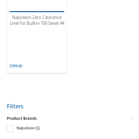
Napoleon Zero Clearance
Liner for Built-in 700 Series 44
$
999.00
Filters
Product Brands
-
Napoleon
(1)