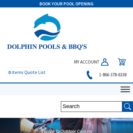
BOOK YOUR POOL OPENING
MY ACCOUNT
0
items
Quote List
1-866-378-6338