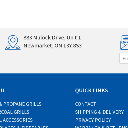
883 Mulock Drive, Unit 1
Newmarket, ON L3Y 8S3
E
m
a
i
l
*
NU
QUICK LINKS
& PROPANE GRILLS
CONTACT
COAL GRILLS
SHIPPING & DELIVERY
L ACCESSORIES
PRIVACY POLICY
PLACES & FIRETABLES
WARRANTY & RETURNS