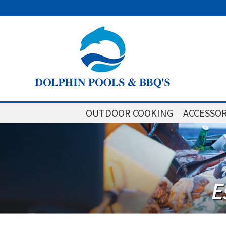
OUTDOOR COOKING
ACCESSOR