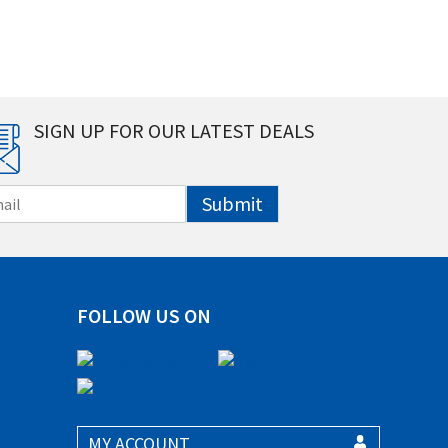
SIGN UP FOR OUR LATEST DEALS
Submit
FOLLOW US ON
MY ACCOUNT