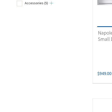
Accessories
(5)
Product
Un
Napole
Acc
Small 
$
949.00