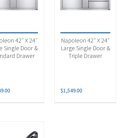
-
leon 42″ X 24″
Napoleon 42″ X 24″
e Single Door &
Large Single Door &
andard Drawer
Triple Drawer
49.00
$
1,549.00