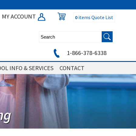
MY ACCOUNT
0
items
Quote List
1-866-378-6338
OL INFO & SERVICES
CONTACT