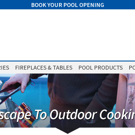
BOOK YOUR POOL OPENING
IES
FIREPLACES & TABLES
POOL PRODUCTS
PO