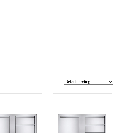
$1 549
1 168
1 549
-