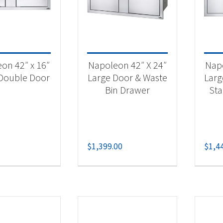
 categories
categorized
(2)
on 42″ x 16″
Napoleon 42″ X 24″
Napo
essories
(5)
Double Door
Large Door & Waste
Larg
Bin Drawer
St
$
1,399.00
$
1,4