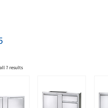
5
ll 7 results
405
786
t Brands
poleon
(7)