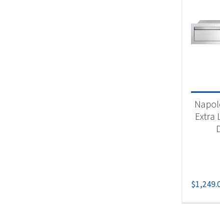
Napole
Extra 
$
1,249.