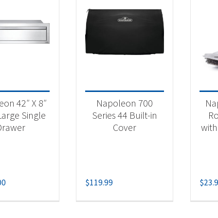
on 42″ X 8″
Napoleon 700
Nap
Large Single
Series 44 Built-in
Ro
Drawer
Cover
with
00
$
119.99
$
23.