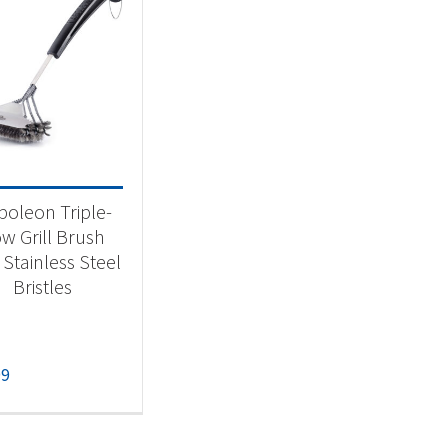
oleon Triple-
w Grill Brush
 Stainless Steel
Bristles
99