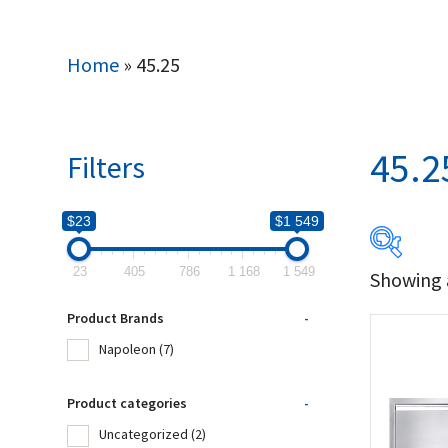
Home
»
45.25
45.2
Filters
$23
$1 549
23
405
786
1 168
1 549
Showing a
$23
Product Brands
-
23
Napoleon
(7)
Produc
Product categories
-
Uncategorized
(2)
Na