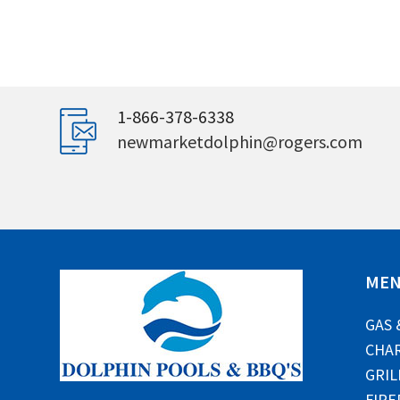
1-866-378-6338
newmarketdolphin@rogers.com
ME
GAS 
CHAR
GRIL
FIRE