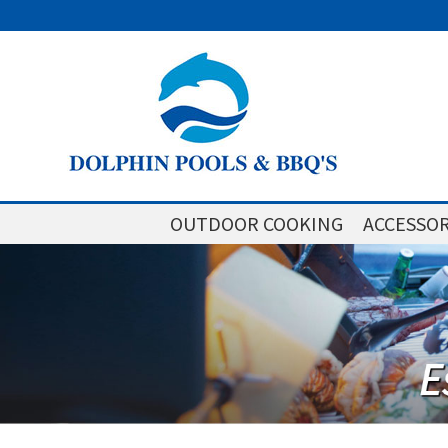
OUTDOOR COOKING
ACCESSOR