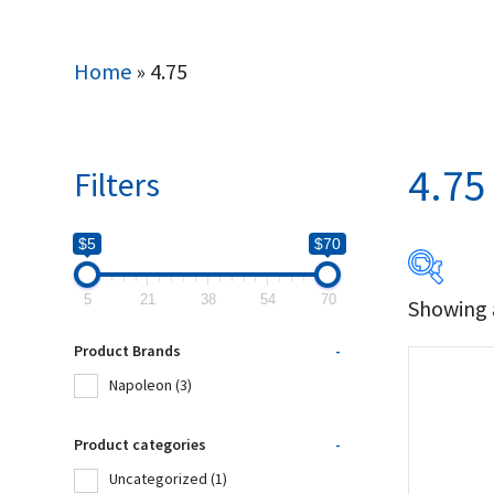
Home
»
4.75
4.75
Filters
$5
$70
5
21
38
54
70
Showing a
$5
Product Brands
-
5
Napoleon
(3)
Produc
Product categories
-
Uncategorized
(1)
Na