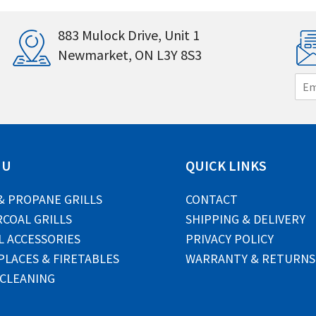
883 Mulock Drive, Unit 1
Newmarket, ON L3Y 8S3
E
m
a
i
l
*
NU
QUICK LINKS
& PROPANE GRILLS
CONTACT
COAL GRILLS
SHIPPING & DELIVERY
L ACCESSORIES
PRIVACY POLICY
PLACES & FIRETABLES
WARRANTY & RETURNS
 CLEANING