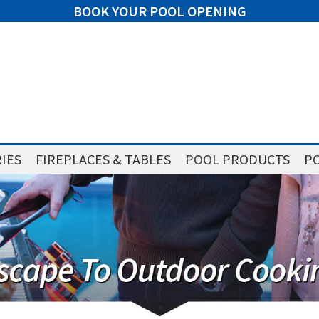
BOOK YOUR POOL OPENING
IES
FIREPLACES & TABLES
POOL PRODUCTS
PO