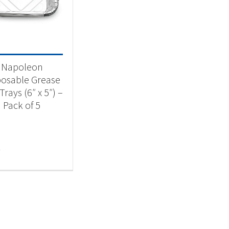
-
Napoleon
posable Grease
Trays (6″ x 5″) –
Pack of 5
9