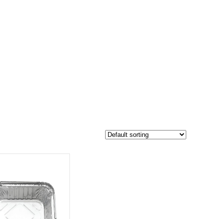
$70
54
70
-