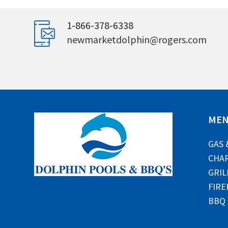
1-866-378-6338
newmarketdolphin@rogers.com
ME
GAS 
CHAR
GRIL
FIRE
BBQ