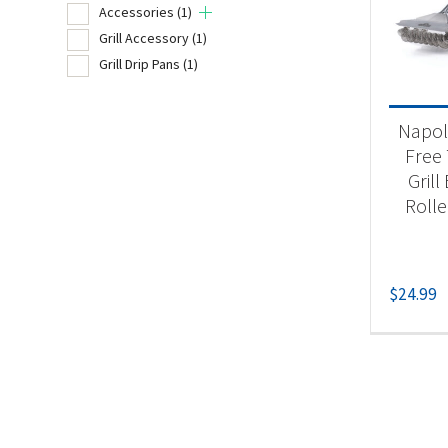
Accessories
(1)
Grill Accessory
(1)
Grill Drip Pans
(1)
Product
Un
Napol
Acc
Free
Grill
Gri
Rolle
Gri
$
24.99