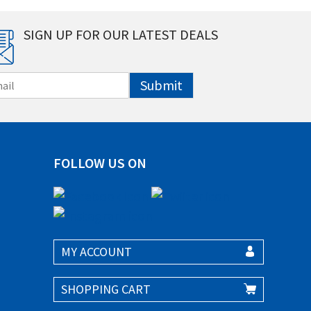
SIGN UP FOR OUR LATEST DEALS
Submit
FOLLOW US ON
MY ACCOUNT
SHOPPING CART