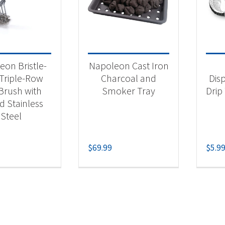
 categories
categorized
(1)
eon Bristle-
Napoleon Cast Iron
essories
(1)
 Triple-Row
Charcoal and
Dis
 Brush with
Smoker Tray
Drip 
ll Accessory
(1)
d Stainless
ll Drip Pans
(1)
Steel
$
69.99
$
5.9