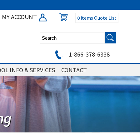
MY ACCOUNT
0
items
Quote List
1-866-378-6338
OL INFO & SERVICES
CONTACT