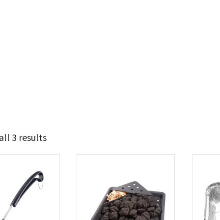
ll 3 results
21
38
t Brands
poleon
(3)